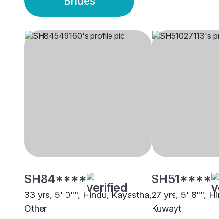
Brides
SH84****
SH51****
33 yrs, 5' 0"", Hindu, Kayastha,
27 yrs, 5' 8"", H
Other
Kuwayt