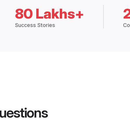
80 Lakhs+
Success Stories
Co
uestions