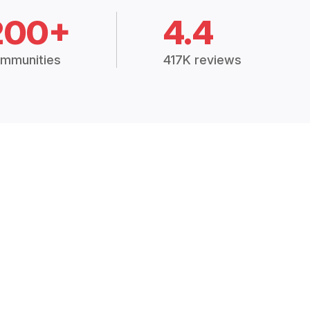
200+
4.4
mmunities
417K reviews