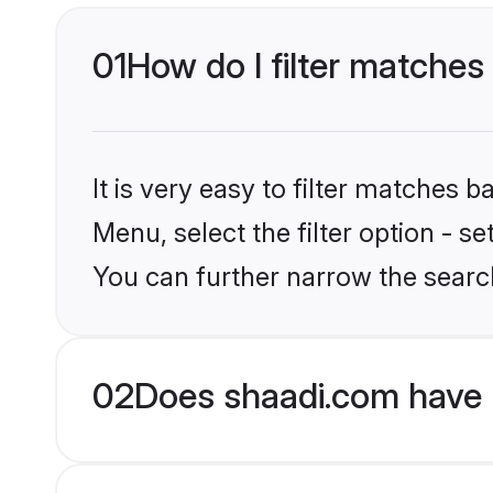
01
How do I filter matches 
It is very easy to filter matches 
Menu, select the filter option - s
You can further narrow the search
02
Does shaadi.com have 