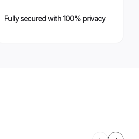
Fully secured with 100% privacy