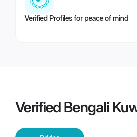
Verified Profiles for peace of mind
Verified
Bengali Kuw