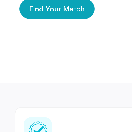
Find Your Match
350 Lakhs+
80 Lakhs
Registered Members
Success Stories