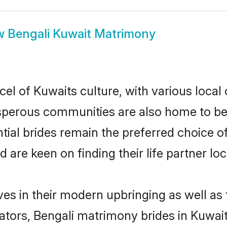
w
Bengali Kuwait Matrimony
el of Kuwaits culture, with various local
erous communities are also home to beaut
ntial brides remain the preferred choice 
re keen on finding their life partner loca
lves in their modern upbringing as well as
rs, Bengali matrimony brides in Kuwait 