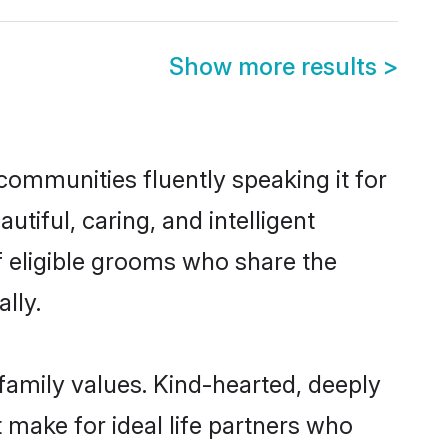
Show more results
>
 communities fluently speaking it for
iful, caring, and intelligent
of eligible grooms who share the
lly.
 family values. Kind-hearted, deeply
make for ideal life partners who