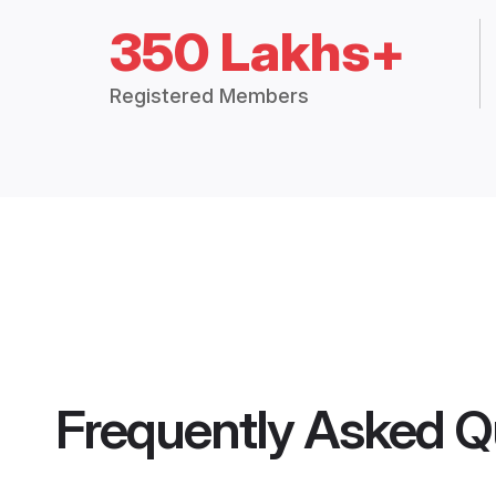
350 Lakhs+
Registered Members
Frequently Asked Q