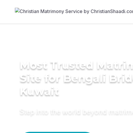
Most Trusted Matr
Site for Bengali Brid
Kuwait
Step into the world beyond matri