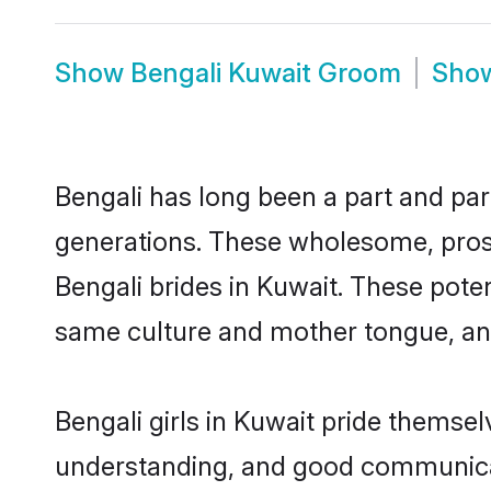
Show
Bengali Kuwait Groom
Sho
Bengali has long been a part and parc
generations. These wholesome, prosp
Bengali brides in Kuwait. These pote
same culture and mother tongue, and a
Bengali girls in Kuwait pride themse
understanding, and good communicato