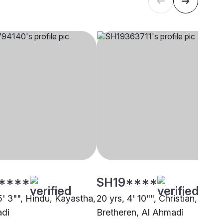
****
SH19****
5' 3"", Hindu, Kayastha,
20 yrs, 4' 10"", Christian,
adi
Bretheren, Al Ahmadi