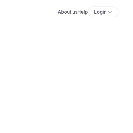
About us
Help
Login