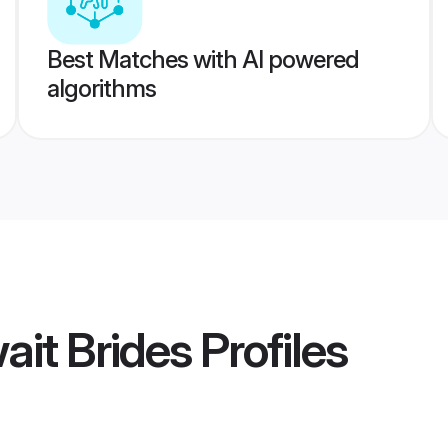
Best Matches with AI powered
algorithms
ait Brides
Profiles