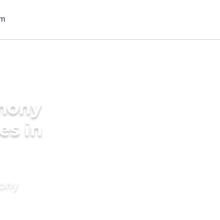
imony
es in
mony