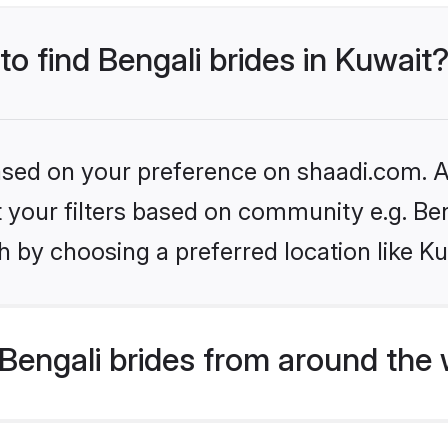
to find Bengali brides in Kuwait
based on your preference on shaadi.com. Al
et your filters based on community e.g. Be
 by choosing a preferred location like Ku
Bengali brides from around the 