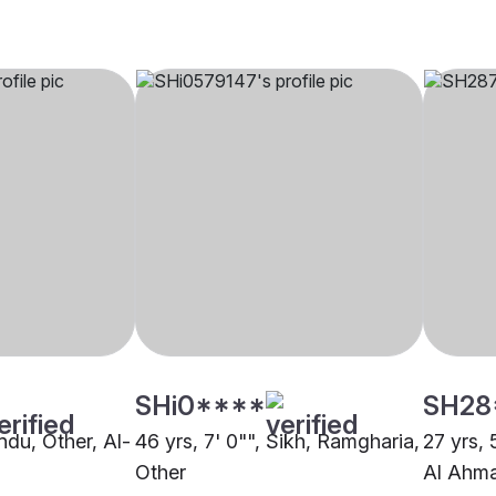
SHi0****
SH28
indu, Other, Al-
46 yrs, 7' 0"", Sikh, Ramgharia,
27 yrs, 
Other
Al Ahm