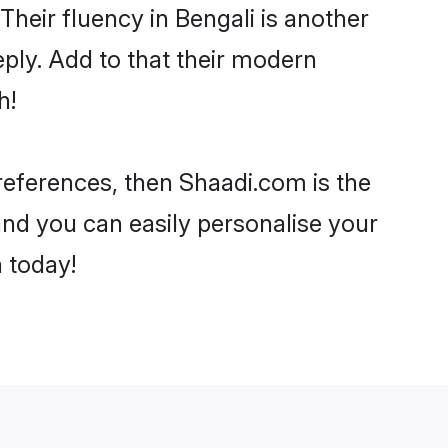
 Their fluency in Bengali is another
ply. Add to that their modern
h!
 preferences, then Shaadi.com is the
and you can easily personalise your
h today!