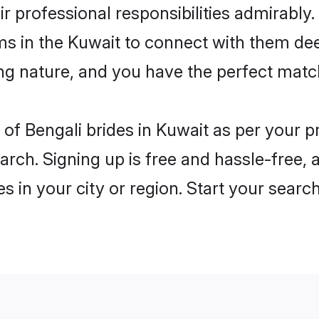
ir professional responsibilities admirably.
ms in the Kuwait to connect with them dee
ng nature, and you have the perfect matc
es of Bengali brides in Kuwait as per your
arch. Signing up is free and hassle-free, 
es in your city or region. Start your searc