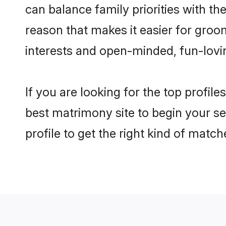
can balance family priorities with the
reason that makes it easier for groo
interests and open-minded, fun-lovi
If you are looking for the top profil
best matrimony site to begin your se
profile to get the right kind of match