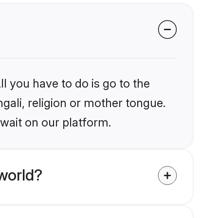
?
l you have to do is go to the
ngali, religion or mother tongue.
wait on our platform.
world?