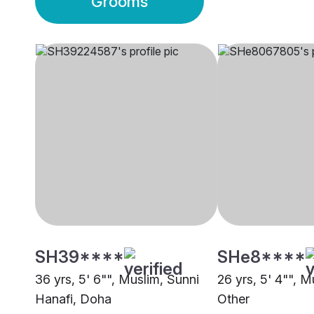
Grooms
SH39****
SHe8****
36 yrs, 5' 6"", Muslim, Sunni
26 yrs, 5' 4"", M
Hanafi, Doha
Other