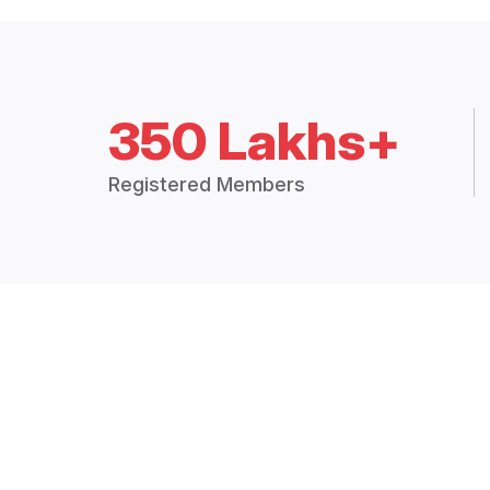
350 Lakhs+
Registered Members