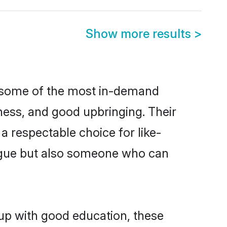
Show more results
>
e some of the most in-demand
ess, and good upbringing. Their
 respectable choice for like-
ngue but also someone who can
 up with good education, these