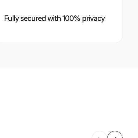
Fully secured with 100% privacy