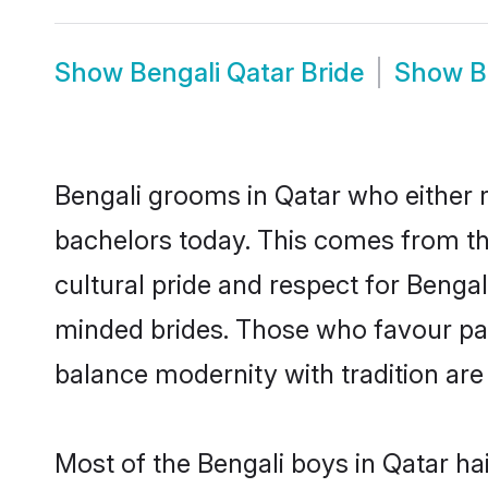
Show
Bengali Qatar Bride
Show
B
Bengali grooms in Qatar who either 
bachelors today. This comes from th
cultural pride and respect for Benga
minded brides. Those who favour pa
balance modernity with tradition are 
Most of the Bengali boys in Qatar ha