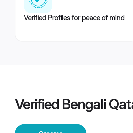
Verified Profiles for peace of mind
Verified
Bengali Qa