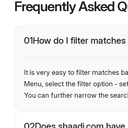
Frequently Asked Q
01
How do I filter matches
It is very easy to filter matches 
Menu, select the filter option - s
You can further narrow the search
02
Does shaadi.com have 