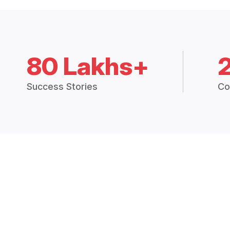
80 Lakhs+
Success Stories
Co