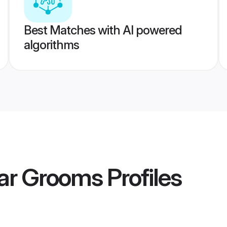
Best Matches with AI powered
algorithms
tar Grooms
Profiles