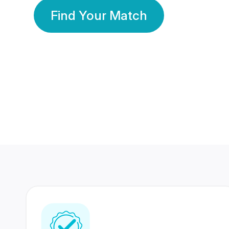
Find Your Match
350 Lakhs+
80 Lakhs
Registered Members
Success Stories