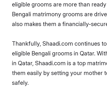
eligible grooms are more than ready t
Bengali matrimony grooms are driven 
also makes them a financially-secure 
Thankfully, Shaadi.com continues to 
eligible Bengali grooms in Qatar. Wi
in Qatar, Shaadi.com is a top matrimo
them easily by setting your mother t
safely.