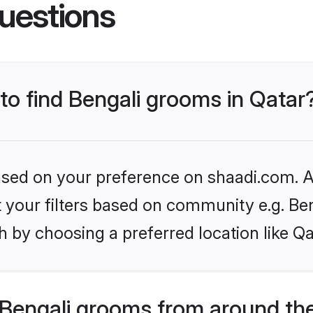
uestions
 to find Bengali grooms in Qatar
based on your preference on shaadi.com. Al
et your filters based on community e.g. Be
 by choosing a preferred location like Qa
Bengali grooms from around th