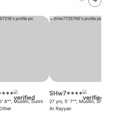
****
SHw7****
5' 8"", Muslim, Sunni
27 yrs, 5' 7"", Muslim, Sheikh,
 Other
Ar Rayyan