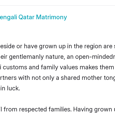
engali Qatar Matrimony
reside or have grown up in the region ar
eir gentlemanly nature, an open-mindedn
li customs and family values makes them a
rtners with not only a shared mother to
in luck.
il from respected families. Having grown