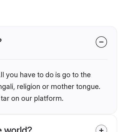
?
l you have to do is go to the
ngali, religion or mother tongue.
tar on our platform.
e world?