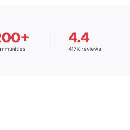
200+
4.4
mmunities
417K reviews