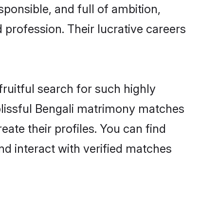
ponsible, and full of ambition,
 profession. Their lucrative careers
ruitful search for such highly
 blissful Bengali matrimony matches
ate their profiles. You can find
nd interact with verified matches