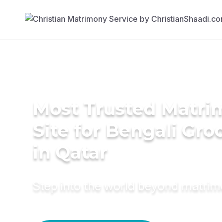
Most Trusted Matr
Site for Bengali Gr
in Qatar
Step into the world beyond matri