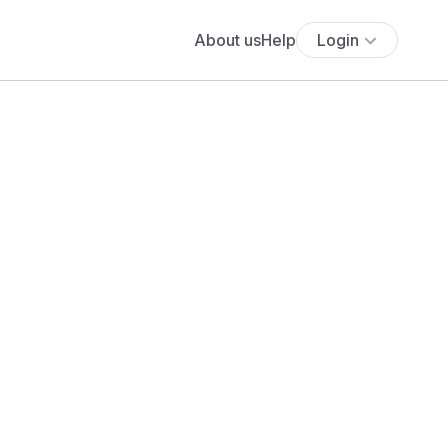
About us
Help
Login