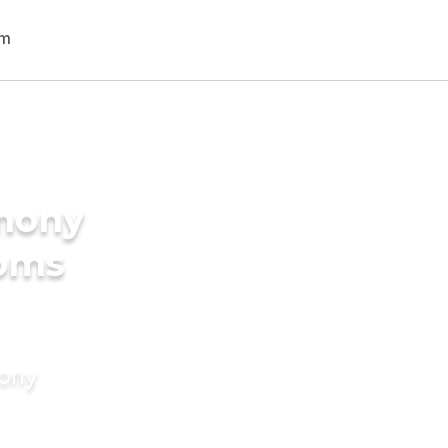
imony
ooms
mony