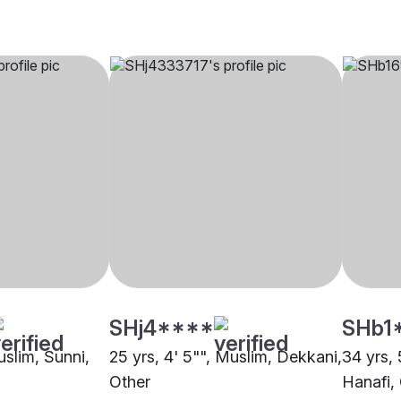
SHj4****
SHb1
uslim, Sunni,
25 yrs, 4' 5"", Muslim, Dekkani,
34 yrs, 
Other
Hanafi,