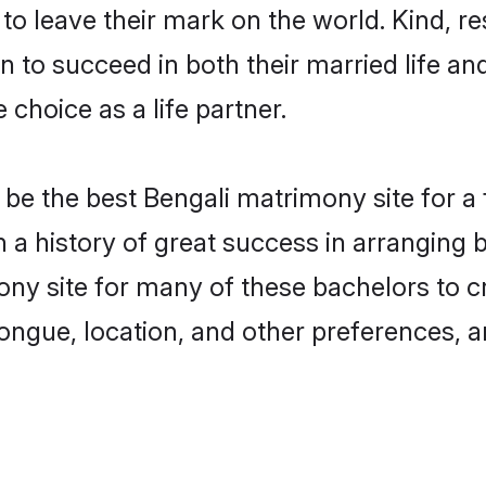
o leave their mark on the world. Kind, res
to succeed in both their married life and
choice as a life partner.
be the best Bengali matrimony site for a f
th a history of great success in arranging
ny site for many of these bachelors to cre
ongue, location, and other preferences, a