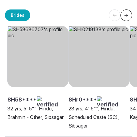
Brides
SH58****
SHr0****
SH
32 yrs, 5' 5"", Hindu,
23 yrs, 4' 5"", Hindu,
34 
Brahmin - Other, Sibsagar
Scheduled Caste (SC),
Kay
Sibsagar