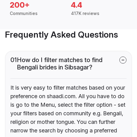
200+
4.4
Communities
417K reviews
Frequently Asked Questions
01
How do I filter matches to find
Bengali brides in Sibsagar?
It is very easy to filter matches based on your
preference on shaadi.com. All you have to do
is go to the Menu, select the filter option - set
your filters based on community e.g. Bengali,
religion or mother tongue. You can further
narrow the search by choosing a preferred