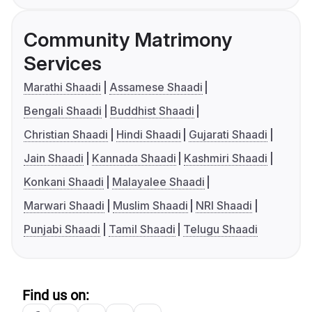
Community Matrimony
Services
Marathi Shaadi
Assamese Shaadi
Bengali Shaadi
Buddhist Shaadi
Christian Shaadi
Hindi Shaadi
Gujarati Shaadi
Jain Shaadi
Kannada Shaadi
Kashmiri Shaadi
Konkani Shaadi
Malayalee Shaadi
Marwari Shaadi
Muslim Shaadi
NRI Shaadi
Punjabi Shaadi
Tamil Shaadi
Telugu Shaadi
Find us on: