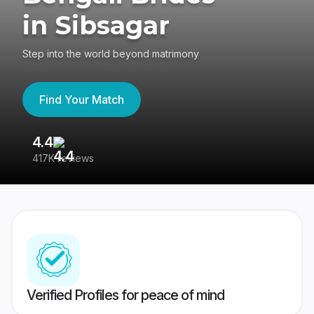
in Sibsagar
Step into the world beyond matrimony
Find Your Match
4.4
3
417K reviews
Re
Verified Profiles for peace of mind