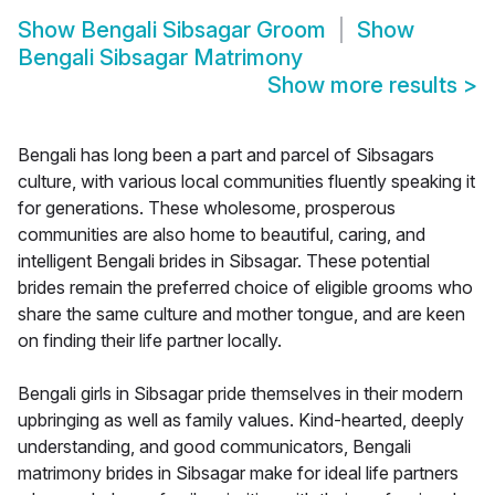
Show
Bengali Sibsagar Groom
Show
Bengali Sibsagar Matrimony
Show more results
>
Bengali has long been a part and parcel of Sibsagars
culture, with various local communities fluently speaking it
for generations. These wholesome, prosperous
communities are also home to beautiful, caring, and
intelligent Bengali brides in Sibsagar. These potential
brides remain the preferred choice of eligible grooms who
share the same culture and mother tongue, and are keen
on finding their life partner locally.
Bengali girls in Sibsagar pride themselves in their modern
upbringing as well as family values. Kind-hearted, deeply
understanding, and good communicators, Bengali
matrimony brides in Sibsagar make for ideal life partners