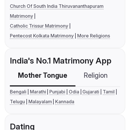
Church Of South India Thiruvananthapuram
Matrimony
Catholic Trissur Matrimony
Pentecost Kolkata Matrimony
More Religions
India's No.1 Matrimony App
Mother Tongue
Religion
C
Bengali
Marathi
Punjabi
Odia
Gujarati
Tamil
Telugu
Malayalam
Kannada
Dating