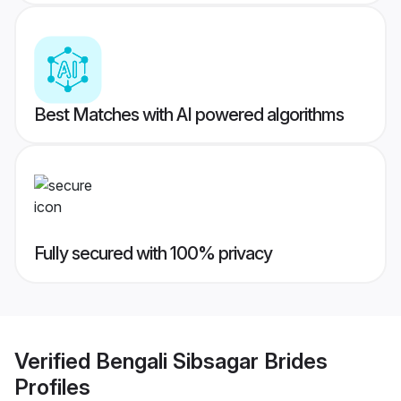
Best Matches with AI powered algorithms
Fully secured with 100% privacy
Verified
Bengali Sibsagar Brides
Profiles