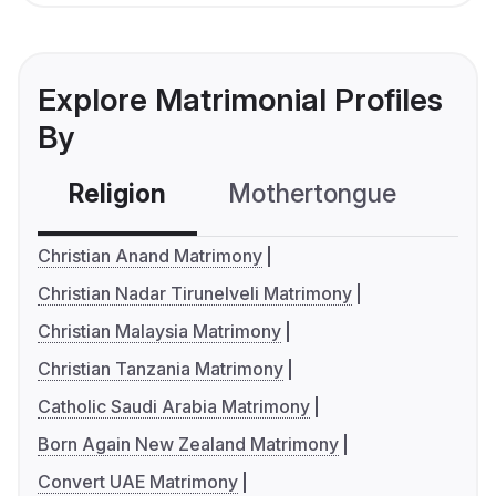
Explore Matrimonial Profiles
By
Religion
Mothertongue
Co
Christian Anand Matrimony
Christian Nadar Tirunelveli Matrimony
Christian Malaysia Matrimony
Christian Tanzania Matrimony
Catholic Saudi Arabia Matrimony
Born Again New Zealand Matrimony
Convert UAE Matrimony