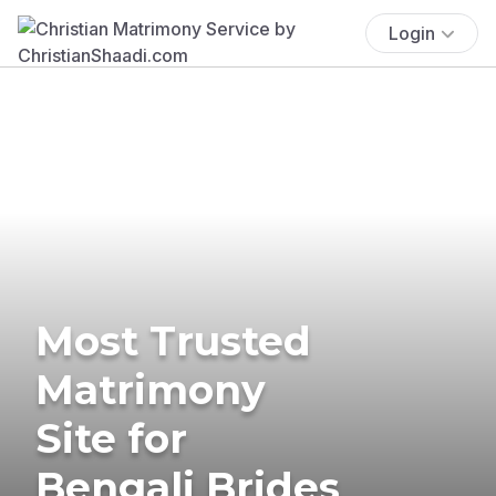
Login
Most Trusted
Matrimony
Site for
Bengali Brides