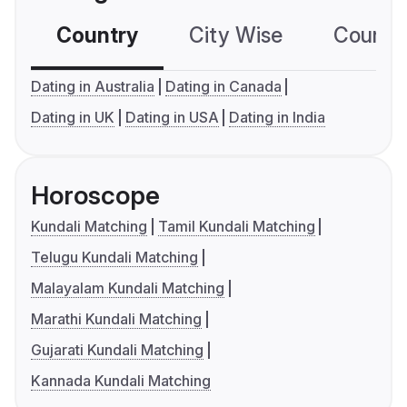
Country
City Wise
Country
Dating in Australia
Dating in Canada
Dating in UK
Dating in USA
Dating in India
Horoscope
Kundali Matching
Tamil Kundali Matching
Telugu Kundali Matching
Malayalam Kundali Matching
Marathi Kundali Matching
Gujarati Kundali Matching
Kannada Kundali Matching