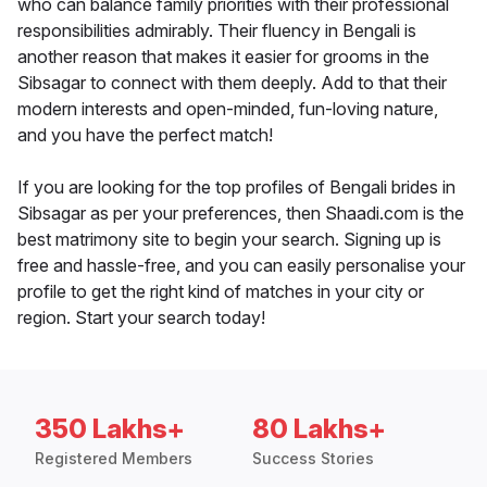
who can balance family priorities with their professional
responsibilities admirably. Their fluency in Bengali is
another reason that makes it easier for grooms in the
Sibsagar to connect with them deeply. Add to that their
modern interests and open-minded, fun-loving nature,
and you have the perfect match!
If you are looking for the top profiles of Bengali brides in
Sibsagar as per your preferences, then Shaadi.com is the
best matrimony site to begin your search. Signing up is
free and hassle-free, and you can easily personalise your
profile to get the right kind of matches in your city or
region. Start your search today!
350 Lakhs+
80 Lakhs+
Registered Members
Success Stories