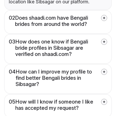
location like Sibsagar on our platform.
02
Does shaadi.com have Bengali
brides from around the world?
03
How does one know if Bengali
bride profiles in Sibsagar are
verified on shaadi.com?
04
How can I improve my profile to
find better Bengali brides in
Sibsagar?
05
How will I know if someone I like
has accepted my request?