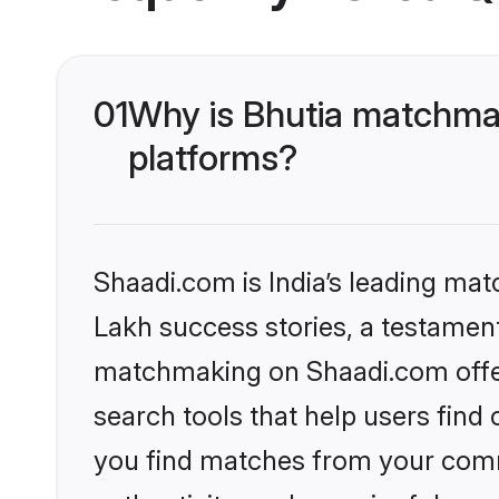
01
Why is Bhutia matchmak
platforms?
Shaadi.com is India’s leading ma
Lakh success stories, a testament 
matchmaking on Shaadi.com offer
search tools that help users find
you find matches from your commu