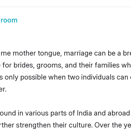
Groom
ame mother tongue, marriage can be a br
 for brides, grooms, and their families w
 is only possible when two individuals can
r.
und in various parts of India and abroad
rther strengthen their culture. Over the 