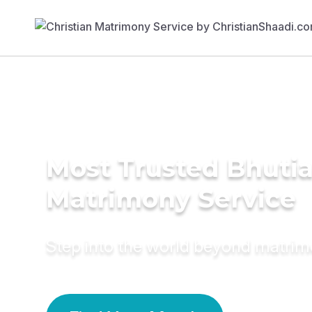
Most Trusted Bhuti
Matrimony Service
Step into the world beyond matri