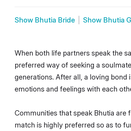
Show
Bhutia Bride
Show
Bhutia 
When both life partners speak the s
preferred way of seeking a soulmate
generations. After all, a loving bond
emotions and feelings with each othe
Communities that speak Bhutia are fo
match is highly preferred so as to fu