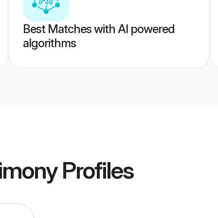
Best Matches with AI powered
algorithms
rimony
Profiles