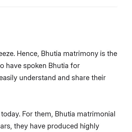
eeze. Hence, Bhutia matrimony is the
ho have spoken Bhutia for
 easily understand and share their
 today. For them, Bhutia matrimonial
years, they have produced highly