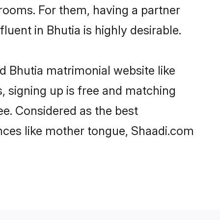
rooms. For them, having a partner
luent in Bhutia is highly desirable.
d Bhutia matrimonial website like
, signing up is free and matching
ree. Considered as the best
ences like mother tongue, Shaadi.com