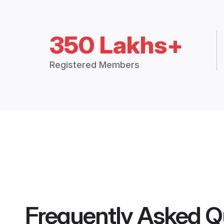
350 Lakhs+
Registered Members
Frequently Asked Q