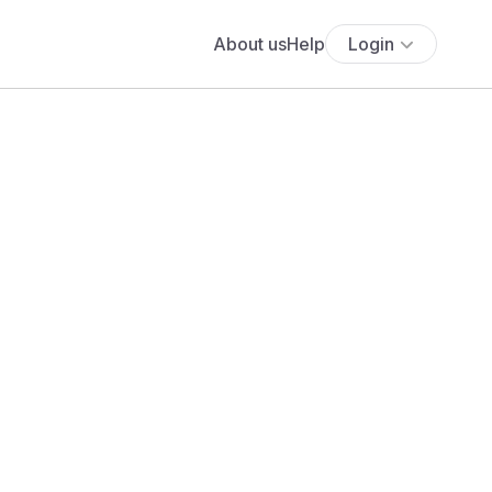
About us
Help
Login