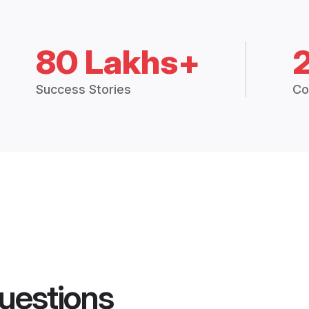
80 Lakhs+
Success Stories
Co
uestions