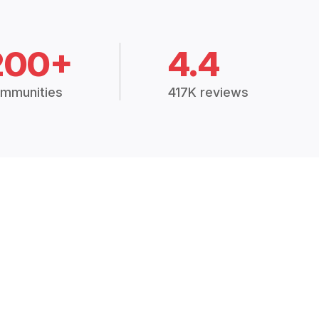
200+
4.4
mmunities
417K reviews