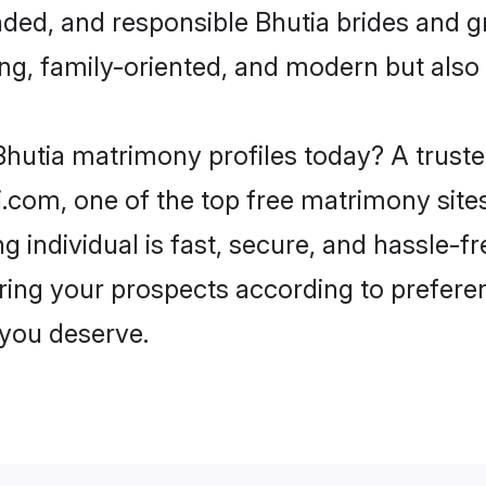
ded, and responsible Bhutia brides and g
ing, family-oriented, and modern but also f
hutia matrimony profiles today? A truste
com, one of the top free matrimony sites
g individual is fast, secure, and hassle-f
ring your prospects according to prefer
r you deserve.