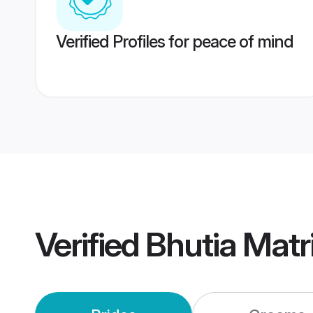
Verified Profiles for peace of mind
Verified
Bhutia Mat