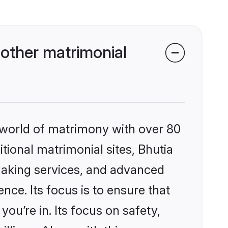
other matrimonial
 world of matrimony with over 80
itional matrimonial sites, Bhutia
making services, and advanced
nce. Its focus is to ensure that
u’re in. Its focus on safety,