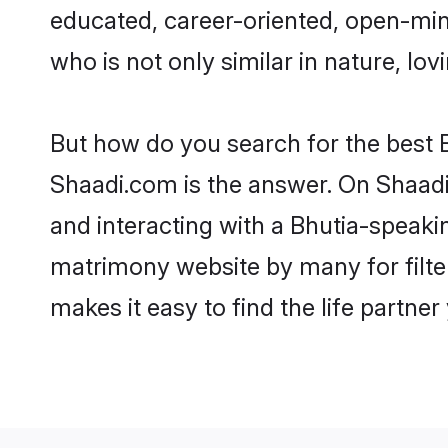
educated, career-oriented, open-min
who is not only similar in nature, lov
But how do you search for the best B
Shaadi.com is the answer. On Shaadi.
and interacting with a Bhutia-speakin
matrimony website by many for filte
makes it easy to find the life partne