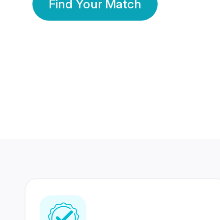
Find Your Match
350 Lakhs+
80 Lakhs
Registered Members
Success Stories