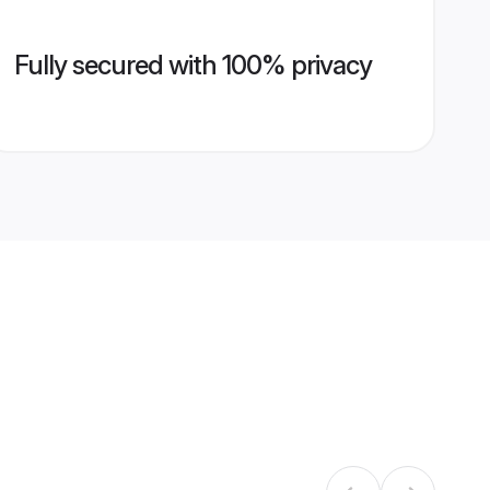
Fully secured with 100% privacy