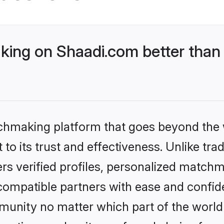
ing on Shaadi.com better than 
tchmaking platform that goes beyond the
to its trust and effectiveness. Unlike trad
s verified profiles, personalized match
 compatible partners with ease and confide
nity no matter which part of the world yo