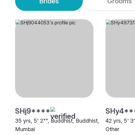
Brides
Grooms
SHj9****
SHy4**
35 yrs, 5' 2"", Buddhist, Buddhist,
42 yrs, 5' 3
Mumbai
Other