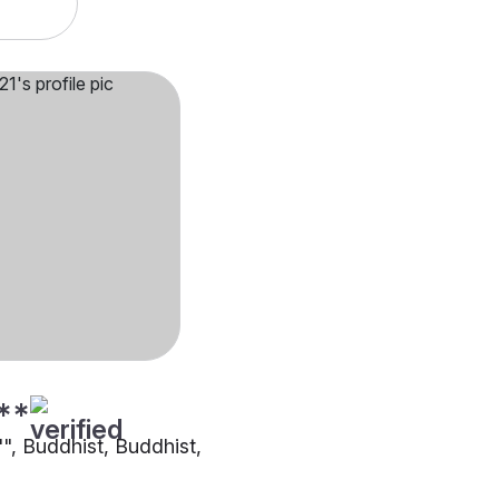
**
"", Buddhist, Buddhist,