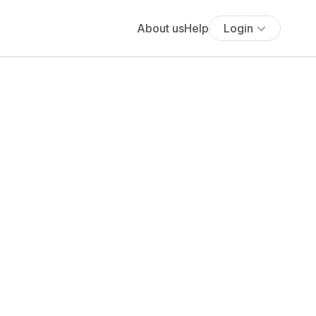
About us
Help
Login