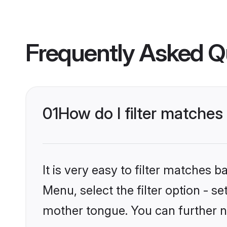
Frequently Asked Q
01
How do I filter matches
It is very easy to filter matches 
Menu, select the filter option - s
mother tongue. You can further n