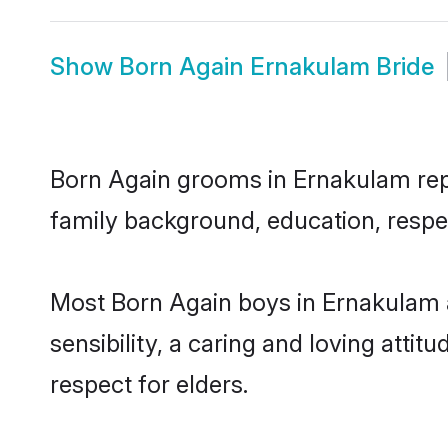
Show
Born Again Ernakulam Bride
Born Again grooms in Ernakulam repre
family background, education, respec
Most Born Again boys in Ernakulam 
sensibility, a caring and loving attit
respect for elders.