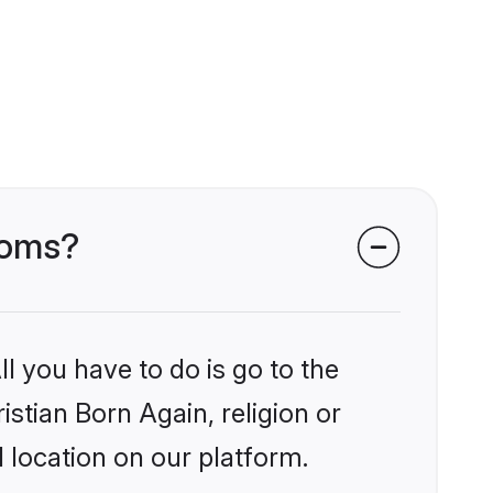
rooms?
l you have to do is go to the
istian Born Again, religion or
 location on our platform.