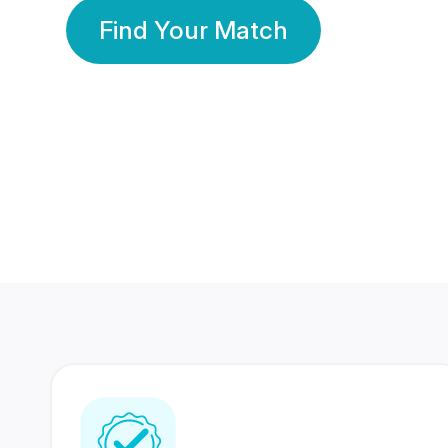
Find Your Match
350 Lakhs+
80 Lakhs
Registered Members
Success Stories