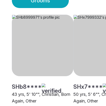
Grooms
SHb8****
SHx7****
43 yrs, 5' 10"", Christian, Born
50 yrs, 5' 6"", C
Again, Other
Again, Other