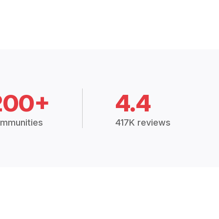
200+
4.4
mmunities
417K reviews