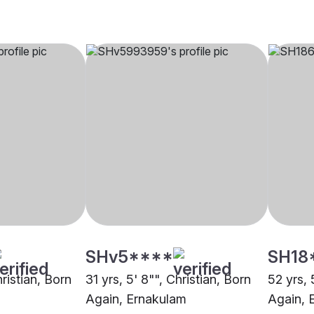
SHv5****
SH18
hristian, Born
31 yrs, 5' 8"", Christian, Born
52 yrs, 
Again, Ernakulam
Again, 