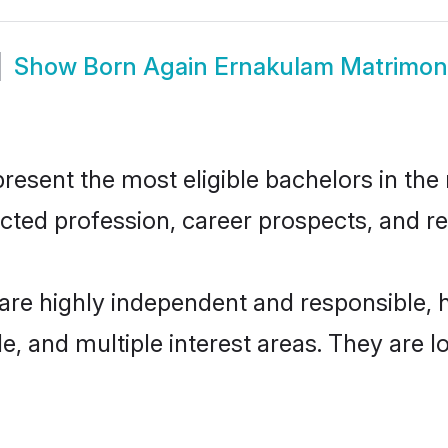
Show
Born Again Ernakulam Matrimon
sent the most eligible bachelors in the r
ted profession, career prospects, and rel
are highly independent and responsible,
ude, and multiple interest areas. They are 