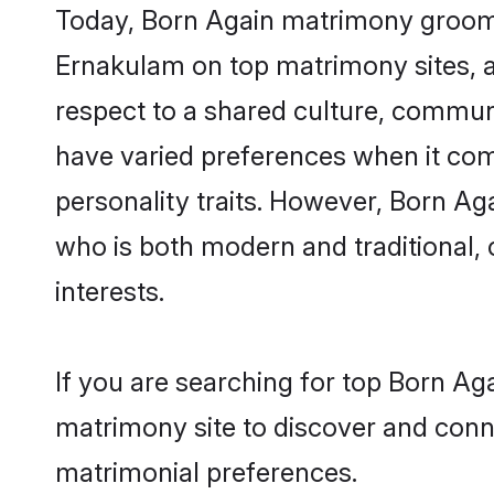
Today, Born Again matrimony grooms 
Ernakulam on top matrimony sites, a
respect to a shared culture, commun
have varied preferences when it comes 
personality traits. However, Born Ag
who is both modern and traditional, ca
interests.
If you are searching for top Born Ag
matrimony site to discover and conne
matrimonial preferences.