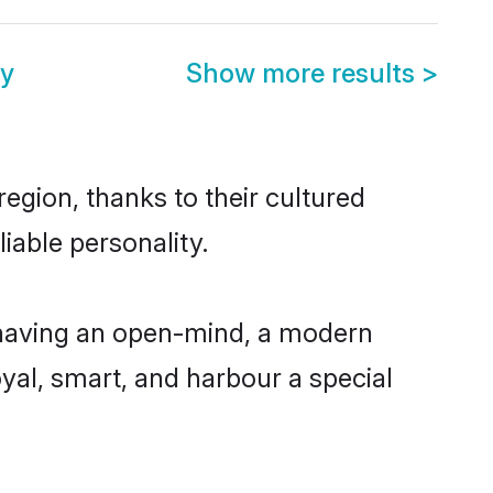
y
Show more results
>
egion, thanks to their cultured
iable personality.
 having an open-mind, a modern
loyal, smart, and harbour a special