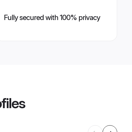
Fully secured with 100% privacy
files