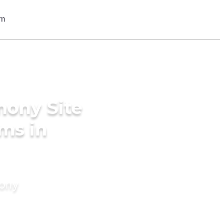
mony Site
ms in
mony