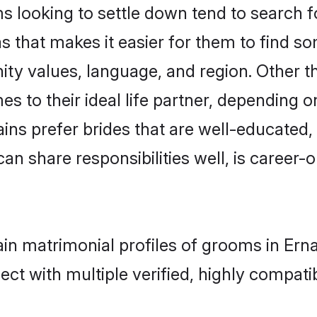
looking to settle down tend to search for
s that makes it easier for them to find s
ity values, language, and region. Other 
to their ideal life partner, depending on 
ains prefer brides that are well-educated
n share responsibilities well, is career-or
ain matrimonial profiles of grooms in Er
ct with multiple verified, highly compatib