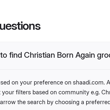
uestions
 to find Christian Born Again g
based on your preference on shaadi.com. Al
et your filters based on community e.g. Chr
arrow the search by choosing a preferred