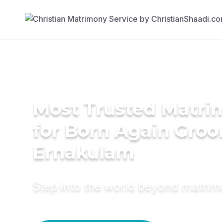
Most Trusted Matri
for Born Again Groo
Ernakulam
Step into the world beyond matri