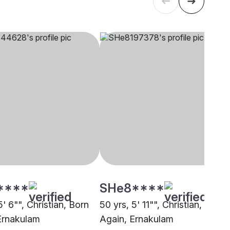
****
SHe8****
5' 6"", Christian, Born
50 yrs, 5' 11"", Christian, Born
Ernakulam
Again, Ernakulam