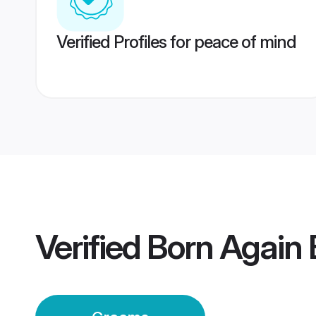
Verified Profiles for peace of mind
Verified
Born Again