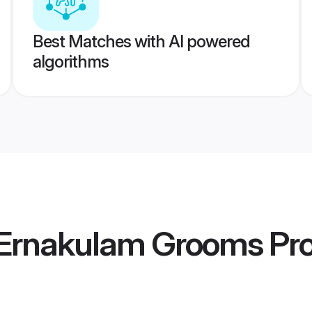
Best Matches with AI powered
algorithms
 Ernakulam Grooms
Pro