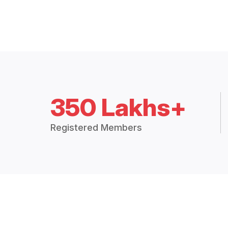
350 Lakhs+
Registered Members