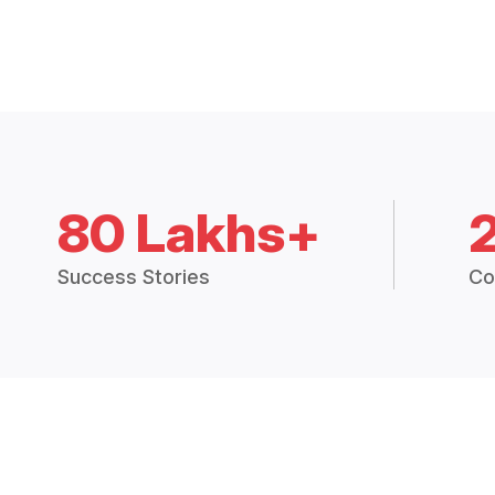
80 Lakhs+
Success Stories
Co