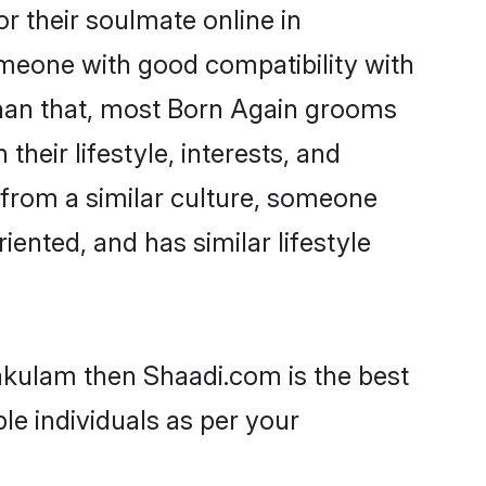
 their soulmate online in
omeone with good compatibility with
than that, most Born Again grooms
their lifestyle, interests, and
, from a similar culture, someone
iented, and has similar lifestyle
nakulam then Shaadi.com is the best
le individuals as per your