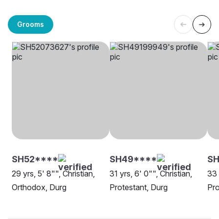
Grooms
SH52****
SH49****
SH
29 yrs, 5' 8"", Christian,
31 yrs, 6' 0"", Christian,
33 
Orthodox, Durg
Protestant, Durg
Pro