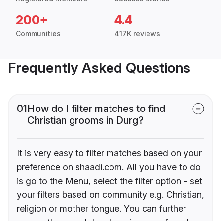
200+
4.4
Communities
417K reviews
Frequently Asked Questions
01
How do I filter matches to find
Christian grooms in Durg?
It is very easy to filter matches based on your
preference on shaadi.com. All you have to do
is go to the Menu, select the filter option - set
your filters based on community e.g. Christian,
religion or mother tongue. You can further