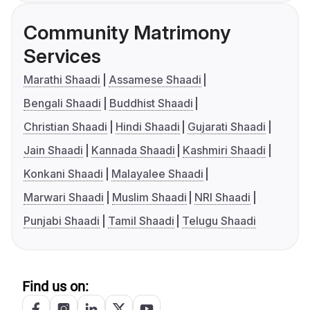
Community Matrimony
Services
Marathi Shaadi
Assamese Shaadi
Bengali Shaadi
Buddhist Shaadi
Christian Shaadi
Hindi Shaadi
Gujarati Shaadi
Jain Shaadi
Kannada Shaadi
Kashmiri Shaadi
Konkani Shaadi
Malayalee Shaadi
Marwari Shaadi
Muslim Shaadi
NRI Shaadi
Punjabi Shaadi
Tamil Shaadi
Telugu Shaadi
Find us on: