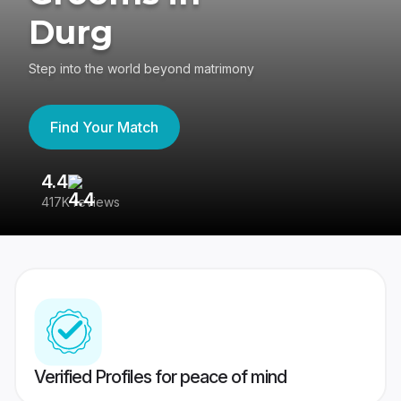
Durg
Step into the world beyond matrimony
Find Your Match
4.4
3
417K reviews
Re
Verified Profiles for peace of mind