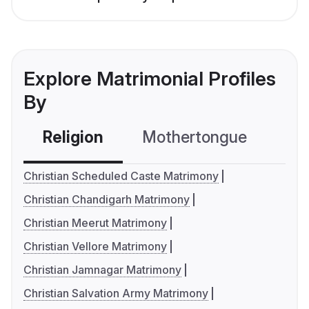
Explore Matrimonial Profiles
By
Religion
Mothertongue
Co
Christian Scheduled Caste Matrimony
Christian Chandigarh Matrimony
Christian Meerut Matrimony
Christian Vellore Matrimony
Christian Jamnagar Matrimony
Christian Salvation Army Matrimony