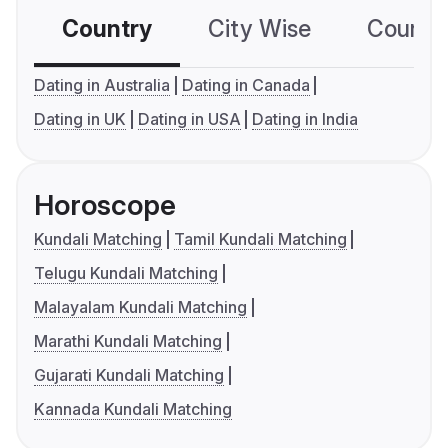
Country
City Wise
Country
Dating in Australia
Dating in Canada
Dating in UK
Dating in USA
Dating in India
Horoscope
Kundali Matching
Tamil Kundali Matching
Telugu Kundali Matching
Malayalam Kundali Matching
Marathi Kundali Matching
Gujarati Kundali Matching
Kannada Kundali Matching