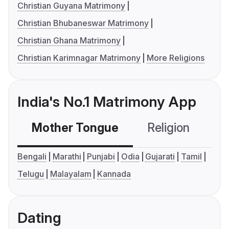
Christian Guyana Matrimony
Christian Bhubaneswar Matrimony
Christian Ghana Matrimony
Christian Karimnagar Matrimony
More Religions
India's No.1 Matrimony App
Mother Tongue
Religion
C
Bengali
Marathi
Punjabi
Odia
Gujarati
Tamil
Telugu
Malayalam
Kannada
Dating