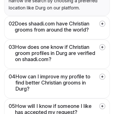
narrow the search by choosing a preferred
location like Durg on our platform.
02
Does shaadi.com have Christian
grooms from around the world?
03
How does one know if Christian
groom profiles in Durg are verified
on shaadi.com?
04
How can I improve my profile to
find better Christian grooms in
Durg?
05
How will I know if someone I like
has accepted my request?