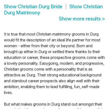
Show
Christian Durg Bride
Show
Christian
Durg Matrimony
Show more results
>
It is true that most Christian matrimony grooms in Durg
would fit the description of an ideal life partner for most
women - either from their city or beyond. Born and
brought up either in Durg or settled there thanks to their
education or career, these prospective grooms come with
a lovely personality. Easygoing, modern, and progressive,
Christian grooms come with a personality that is as
attractive as Durg. Their strong educational background
and standout career prospects also align well with their
ambition, enabling them to lead fulfilling, fun, self-made
lives.
But what makes grooms in Durg stand out amongst their