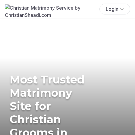
Login
Most Trusted
Matrimony
Site for
Christian
Grooms in