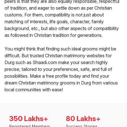
peers is that they are also equally responsible, respectful
of tradition, and eager to settle down as per Christian
customs. For them, compatibility is not just about
matching of interests, life goals, character, family
background, etc., but also other aspects of compatibility
as followed in Christian tradition for generations.
You might think that finding such ideal grooms might be
difficult. But trusted Christian matrimony websites for
Durg such as Shaadi.com make your search highly
precise, tailored to your preferences, safe, and full of
possibilities. Make a free profile today and find your
dream Christian matrimony grooms in Durg from various
local communities with ease!
350 Lakhs+
80 Lakhs+
Registered Members
Success Stories