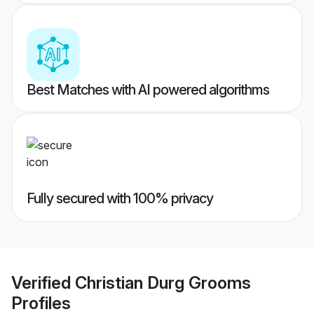
Best Matches with AI powered algorithms
Fully secured with 100% privacy
Verified
Christian Durg Grooms
Profiles