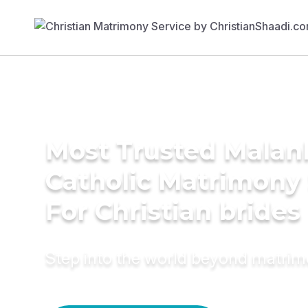
Most Trusted Malan
Catholic Matrimony
For Christian brides
Step into the world beyond matri