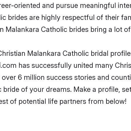
reer-oriented and pursue meaningful inter
 brides are highly respectful of their fam
n Malankara Catholic brides bring a lot of
hristian Malankara Catholic bridal profile
i.com has successfully united many Chris
 over 6 million success stories and counti
 bride of your dreams. Make a profile, set 
st of potential life partners from below!