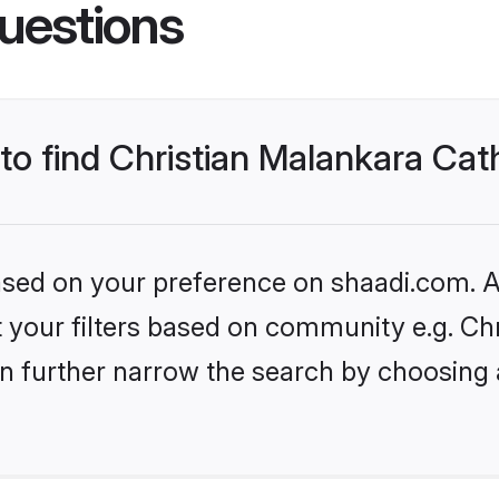
uestions
 to find Christian Malankara Cat
based on your preference on shaadi.com. Al
et your filters based on community e.g. Ch
n further narrow the search by choosing 