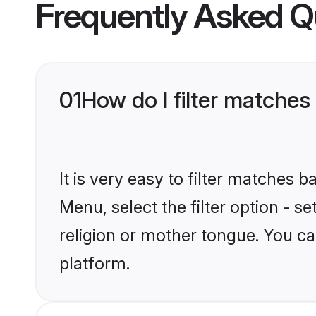
Frequently Asked Q
01
How do I filter matches
It is very easy to filter matches 
Menu, select the filter option - s
religion or mother tongue. You ca
platform.