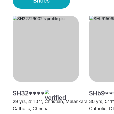
Brides
SH32****
SHb9**
29 yrs, 4' 10"", Christian, Malankara
30 yrs, 5' 1
Catholic, Chennai
Catholic, O