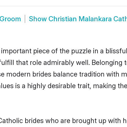
c Groom
Show
Christian Malankara Cat
 important piece of the puzzle in a blissf
ulfill that role admirably well. Belonging 
 modern brides balance tradition with mod
alues is a highly desirable trait, making
atholic brides who are brought up with hi