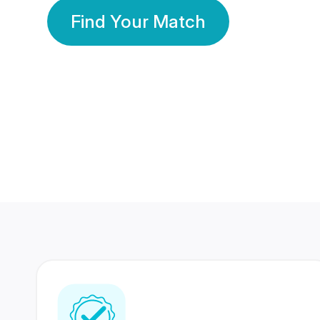
Find Your Match
350 Lakhs+
80 Lakhs
Registered Members
Success Stories