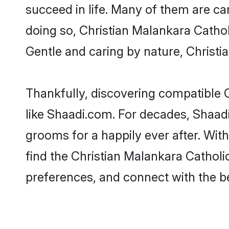
succeed in life. Many of them are ca
doing so, Christian Malankara Catholic
Gentle and caring by nature, Christia
Thankfully, discovering compatible C
like Shaadi.com. For decades, Shaad
grooms for a happily ever after. With
find the Christian Malankara Catholic
preferences, and connect with the be