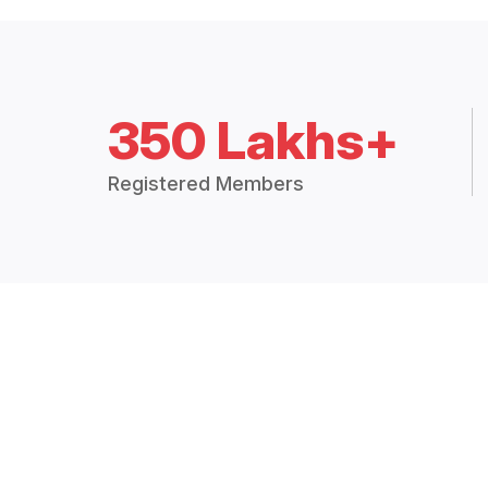
350 Lakhs+
Registered Members