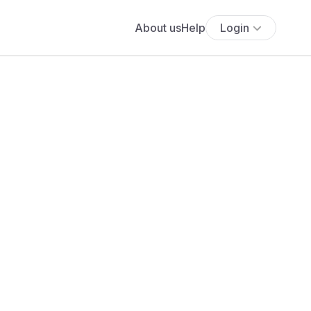
About us
Help
Login