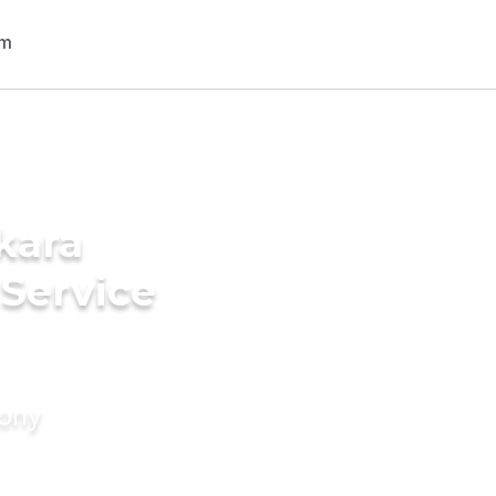
kara
 Service
mony