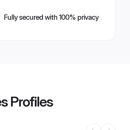
Fully secured with 100% privacy
es
Profiles