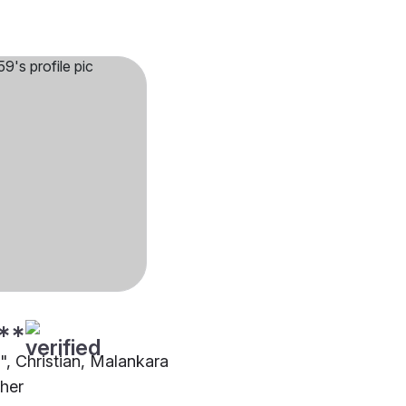
**
"", Christian, Malankara
ther