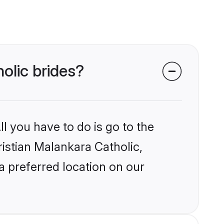
holic brides?
l you have to do is go to the
ristian Malankara Catholic,
a preferred location on our