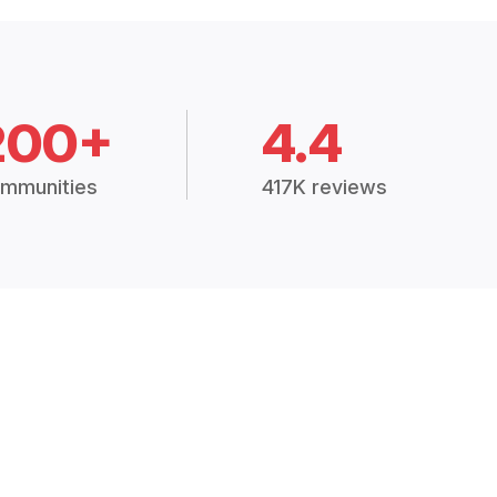
200+
4.4
mmunities
417K reviews