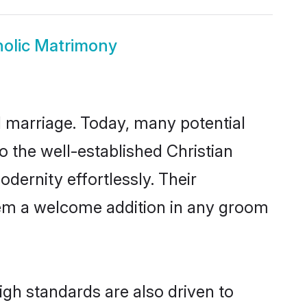
holic Matrimony
ul marriage. Today, many potential
to the well-established Christian
ernity effortlessly. Their
 them a welcome addition in any groom
gh standards are also driven to