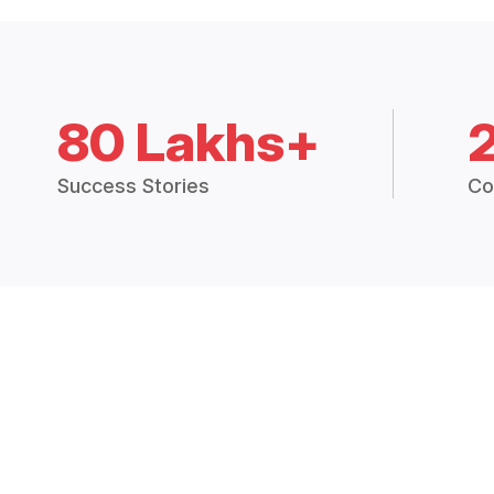
80 Lakhs+
Success Stories
Co