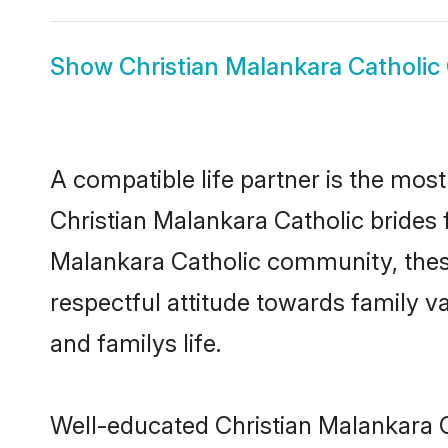
Show
Christian Malankara Catholi
A compatible life partner is the most
Christian Malankara Catholic brides f
Malankara Catholic community, these
respectful attitude towards family v
and familys life.
Well-educated Christian Malankara C