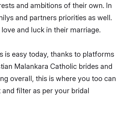
ests and ambitions of their own. In
ilys and partners priorities as well.
 love and luck in their marriage.
s is easy today, thanks to platforms
tian Malankara Catholic brides and
ng overall, this is where you too can
and filter as per your bridal