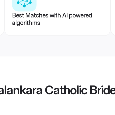
Best Matches with AI powered
algorithms
alankara Catholic Brid