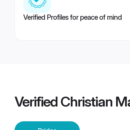
Verified Profiles for peace of mind
Verified
Christian M