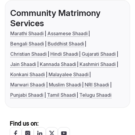
Community Matrimony
Services
Marathi Shaadi
Assamese Shaadi
Bengali Shaadi
Buddhist Shaadi
Christian Shaadi
Hindi Shaadi
Gujarati Shaadi
Jain Shaadi
Kannada Shaadi
Kashmiri Shaadi
Konkani Shaadi
Malayalee Shaadi
Marwari Shaadi
Muslim Shaadi
NRI Shaadi
Punjabi Shaadi
Tamil Shaadi
Telugu Shaadi
Find us on: