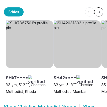
Brides
SHk7****
SH42****
SH
33 yrs, 5' 3"", Christian,
33 yrs, 5' 3"", Christian,
35 
Methodist, Kheda
Methodist, Mumbai
Met
Show
Christian Methodist Groom
Show