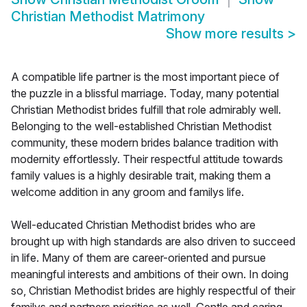
Christian Methodist Matrimony
Show more results
>
A compatible life partner is the most important piece of
the puzzle in a blissful marriage. Today, many potential
Christian Methodist brides fulfill that role admirably well.
Belonging to the well-established Christian Methodist
community, these modern brides balance tradition with
modernity effortlessly. Their respectful attitude towards
family values is a highly desirable trait, making them a
welcome addition in any groom and familys life.
Well-educated Christian Methodist brides who are
brought up with high standards are also driven to succeed
in life. Many of them are career-oriented and pursue
meaningful interests and ambitions of their own. In doing
so, Christian Methodist brides are highly respectful of their