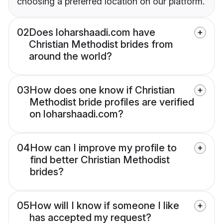
choosing a preferred location on our platform.
02
Does loharshaadi.com have
Christian Methodist brides from
around the world?
03
How does one know if Christian
Methodist bride profiles are verified
on loharshaadi.com?
04
How can I improve my profile to
find better Christian Methodist
brides?
05
How will I know if someone I like
has accepted my request?