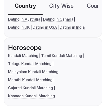
Country
City Wise
Country
Dating in Australia
Dating in Canada
Dating in UK
Dating in USA
Dating in India
Horoscope
Kundali Matching
Tamil Kundali Matching
Telugu Kundali Matching
Malayalam Kundali Matching
Marathi Kundali Matching
Gujarati Kundali Matching
Kannada Kundali Matching