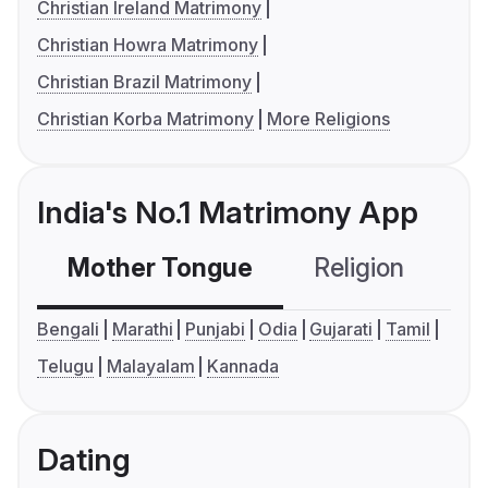
Christian Ireland Matrimony
Christian Howra Matrimony
Christian Brazil Matrimony
Christian Korba Matrimony
More Religions
India's No.1 Matrimony App
Mother Tongue
Religion
C
Bengali
Marathi
Punjabi
Odia
Gujarati
Tamil
Telugu
Malayalam
Kannada
Dating