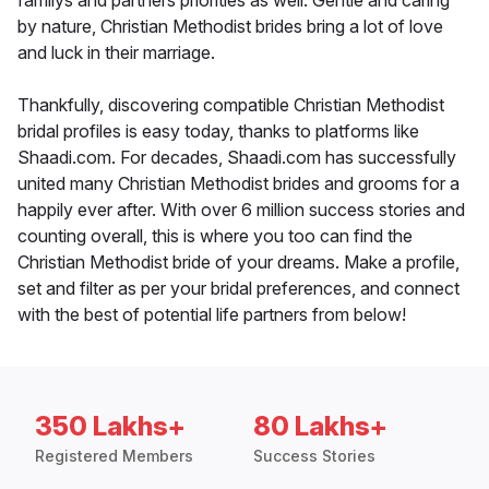
familys and partners priorities as well. Gentle and caring
by nature, Christian Methodist brides bring a lot of love
and luck in their marriage.
Thankfully, discovering compatible Christian Methodist
bridal profiles is easy today, thanks to platforms like
Shaadi.com. For decades, Shaadi.com has successfully
united many Christian Methodist brides and grooms for a
happily ever after. With over 6 million success stories and
counting overall, this is where you too can find the
Christian Methodist bride of your dreams. Make a profile,
set and filter as per your bridal preferences, and connect
with the best of potential life partners from below!
350 Lakhs+
80 Lakhs+
Registered Members
Success Stories