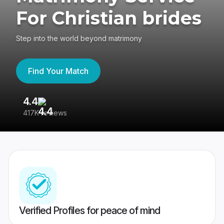
For Christian brides
Step into the world beyond matrimony
Find Your Match
4.4
3
417K reviews
Re
Verified Profiles for peace of mind