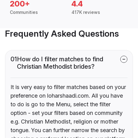
200+
4.4
Communities
417K reviews
Frequently Asked Questions
01
How do I filter matches to find
Christian Methodist brides?
It is very easy to filter matches based on your
preference on loharshaadi.com. All you have
to do is go to the Menu, select the filter
option - set your filters based on community
e.g. Christian Methodist, religion or mother
tongue. You can further narrow the search by