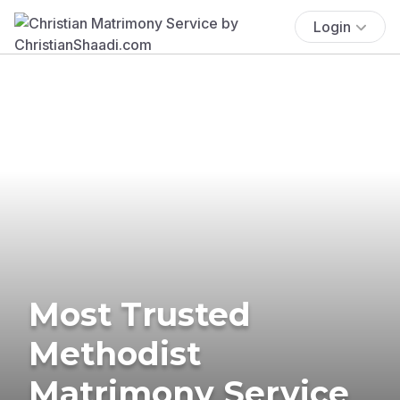
Login
Most Trusted
Methodist
Matrimony Service