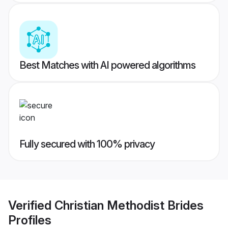
Best Matches with AI powered algorithms
Fully secured with 100% privacy
Verified
Christian Methodist Brides
Profiles