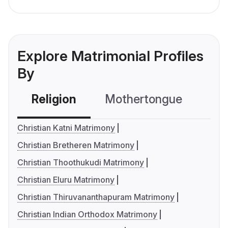
Explore Matrimonial Profiles
By
Religion
Mothertongue
Co
Christian Katni Matrimony
Christian Bretheren Matrimony
Christian Thoothukudi Matrimony
Christian Eluru Matrimony
Christian Thiruvananthapuram Matrimony
Christian Indian Orthodox Matrimony