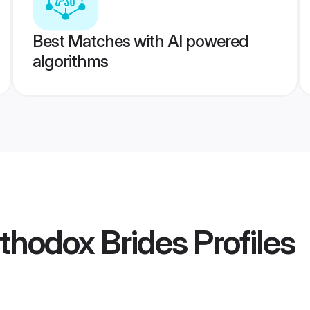
Best Matches with AI powered
algorithms
rthodox Brides
Profiles