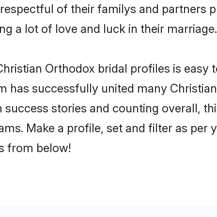
respectful of their familys and partners pr
g a lot of love and luck in their marriage.
ristian Orthodox bridal profiles is easy t
m has successfully united many Christian
on success stories and counting overall, th
ms. Make a profile, set and filter as per
rs from below!