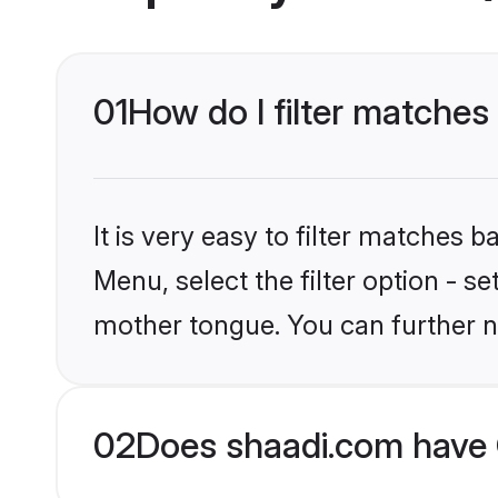
01
How do I filter matches
It is very easy to filter matches 
Menu, select the filter option - s
mother tongue. You can further n
02
Does shaadi.com have 