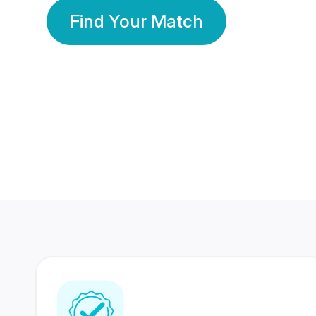
Find Your Match
350 Lakhs+
80 Lakhs
Registered Members
Success Stories