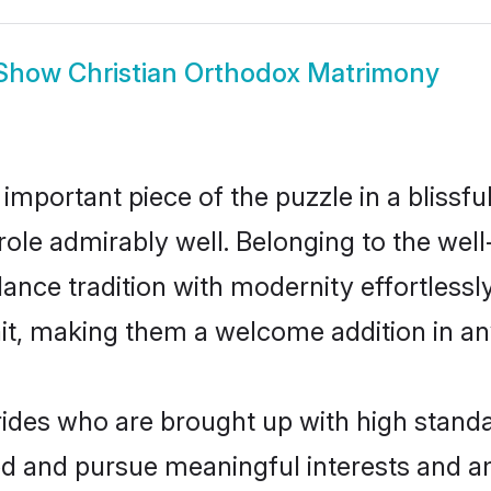
Show
Christian Orthodox Matrimony
 important piece of the puzzle in a blissf
t role admirably well. Belonging to the we
ce tradition with modernity effortlessly.
rait, making them a welcome addition in a
ides who are brought up with high standar
ed and pursue meaningful interests and am