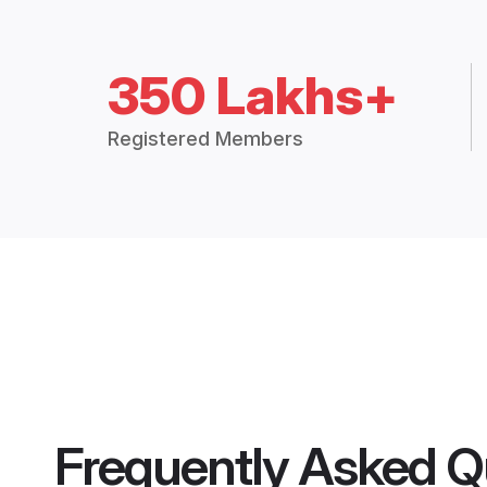
350 Lakhs+
Registered Members
Frequently Asked Q