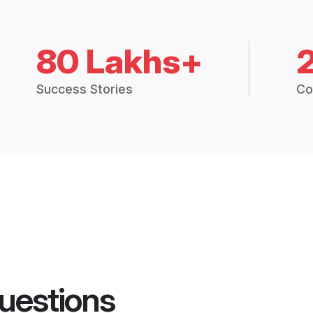
80 Lakhs+
Success Stories
Co
uestions