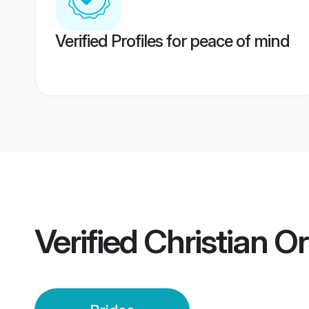
Verified Profiles for peace of mind
Verified
Christian O