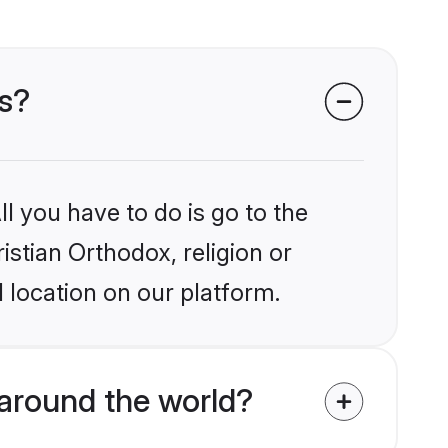
es?
l you have to do is go to the
istian Orthodox, religion or
 location on our platform.
around the world?