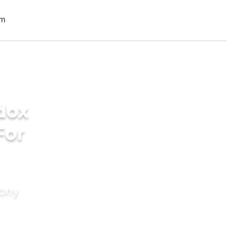
dox
For
mony