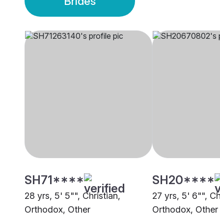
Brides
SH71****
SH20****
28 yrs, 5' 5"", Christian,
27 yrs, 5' 6"", Ch
Orthodox, Other
Orthodox, Other