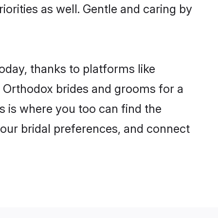
iorities as well. Gentle and caring by
oday, thanks to platforms like
 Orthodox brides and grooms for a
is is where you too can find the
 your bridal preferences, and connect