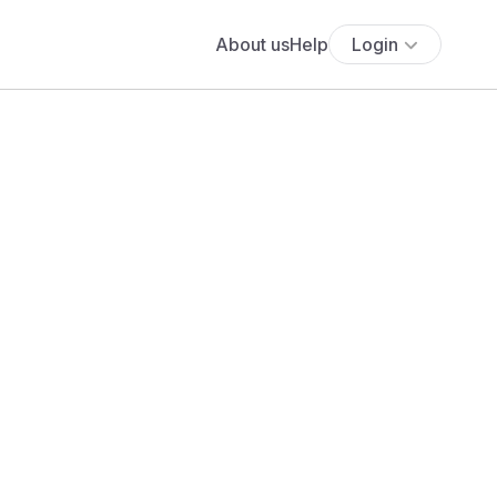
About us
Help
Login