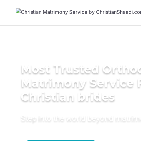
Most Trusted Ortho
Matrimony Service 
Christian brides
Step into the world beyond matri