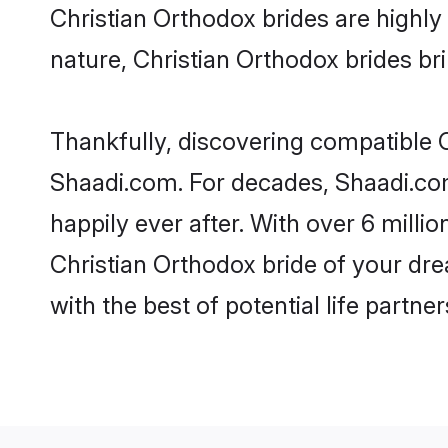
Christian Orthodox brides are highly 
nature, Christian Orthodox brides brin
Thankfully, discovering compatible Ch
Shaadi.com. For decades, Shaadi.co
happily ever after. With over 6 milli
Christian Orthodox bride of your drea
with the best of potential life partne