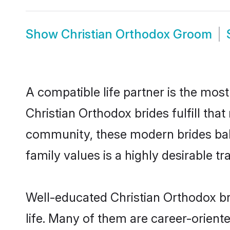
Show
Christian Orthodox Groom
A compatible life partner is the most
Christian Orthodox brides fulfill tha
community, these modern brides balan
family values is a highly desirable t
Well-educated Christian Orthodox br
life. Many of them are career-orient