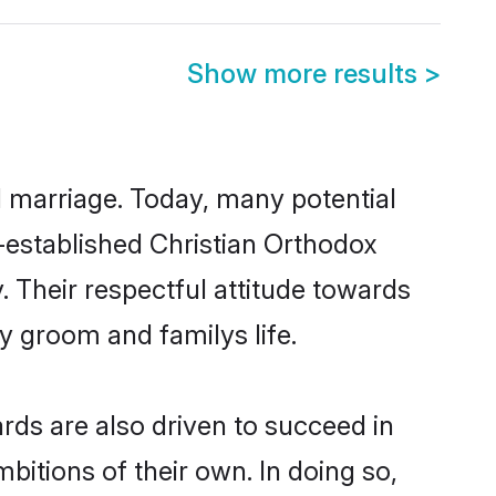
Show more results
>
ul marriage. Today, many potential
ll-established Christian Orthodox
 Their respectful attitude towards
ny groom and familys life.
ds are also driven to succeed in
bitions of their own. In doing so,