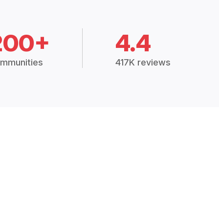
200+
4.4
mmunities
417K reviews