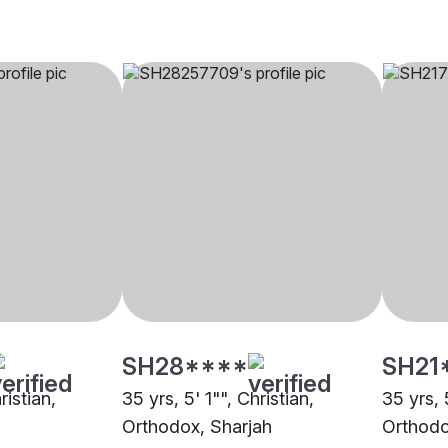
SH28****
SH21
ristian,
35 yrs, 5' 1"", Christian,
35 yrs, 
Orthodox, Sharjah
Orthodo