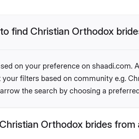
 to find Christian Orthodox brid
based on your preference on shaadi.com. Al
et your filters based on community e.g. Chr
arrow the search by choosing a preferred
Christian Orthodox brides from 