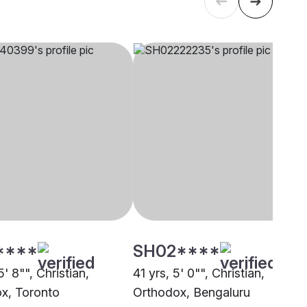
****
SH02****
5' 8"", Christian,
41 yrs, 5' 0"", Christian,
x, Toronto
Orthodox, Bengaluru