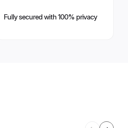
Fully secured with 100% privacy