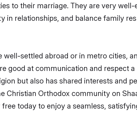
ties to their marriage. They are very well
in relationships, and balance family resp
well-settled abroad or in metro cities, a
 are good at communication and respect a b
gion but also has shared interests and pe
the Christian Orthodox community on Sha
r free today to enjoy a seamless, satisfy