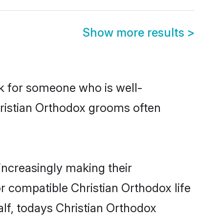
Show more results
>
ok for someone who is well-
hristian Orthodox grooms often
ncreasingly making their
r compatible Christian Orthodox life
alf, todays Christian Orthodox