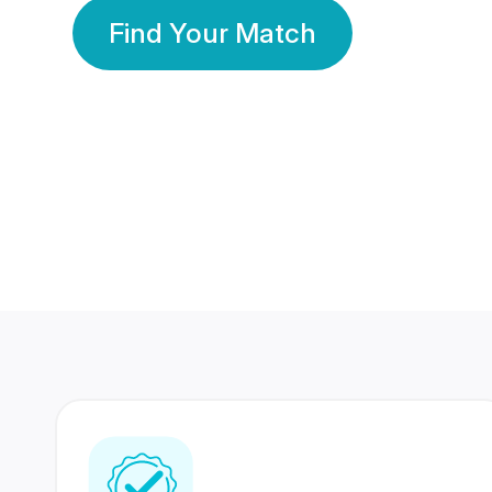
Find Your Match
350 Lakhs+
80 Lakhs
Registered Members
Success Stories