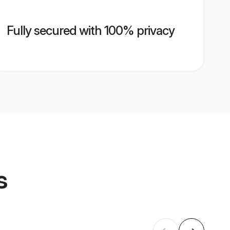
Fully secured with 100% privacy
s