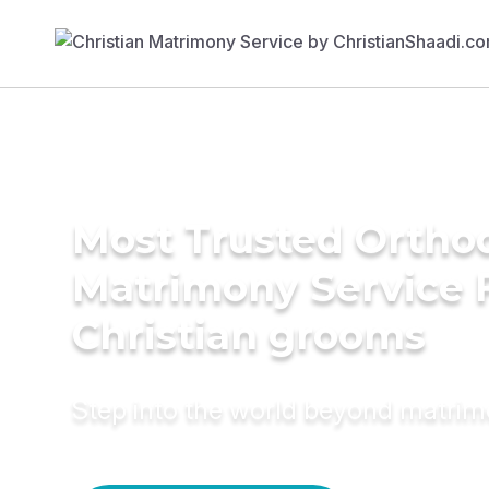
Most Trusted Ortho
Matrimony Service 
Christian grooms
Step into the world beyond matri