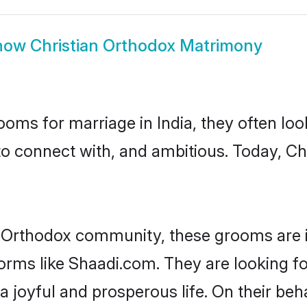
how
Christian Orthodox Matrimony
oms for marriage in India, they often lo
to connect with, and ambitious. Today, C
n Orthodox community, these grooms are i
forms like Shaadi.com. They are looking fo
 joyful and prosperous life. On their beh