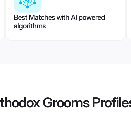
Best Matches with AI powered
algorithms
rthodox Grooms
Profile