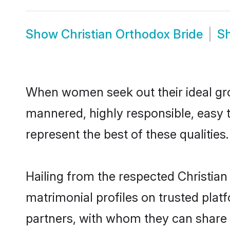
Show
Christian Orthodox Bride
S
When women seek out their ideal gro
mannered, highly responsible, easy 
represent the best of these qualities.
Hailing from the respected Christia
matrimonial profiles on trusted plat
partners, with whom they can share a