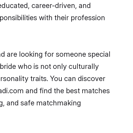
-educated, career-driven, and
onsibilities with their profession
nd are looking for someone special
ride who is not only culturally
rsonality traits. You can discover
adi.com and find the best matches
ing, and safe matchmaking