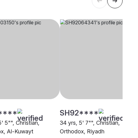
****
SH92****
5' 5"", Christian,
34 yrs, 5' 7"", Christian,
x, Al-Kuwayt
Orthodox, Riyadh