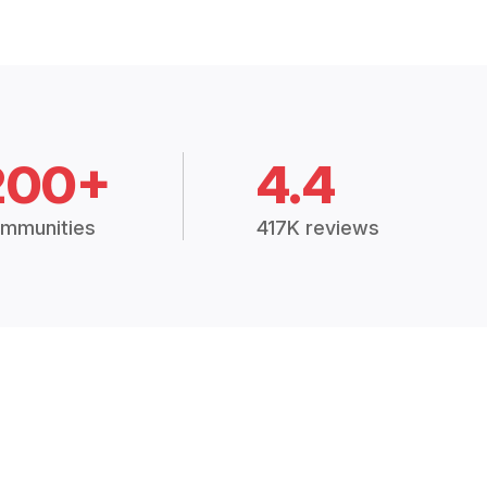
200+
4.4
mmunities
417K reviews