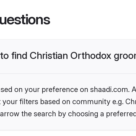
uestions
 to find Christian Orthodox gro
based on your preference on shaadi.com. Al
et your filters based on community e.g. Chr
arrow the search by choosing a preferred