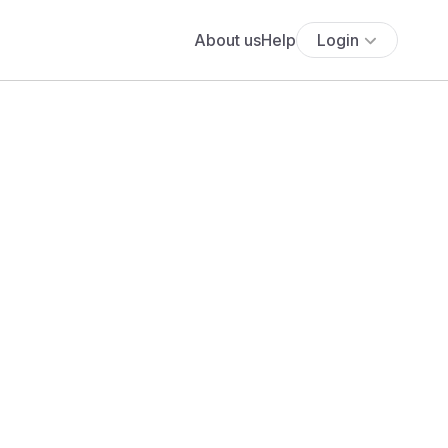
About us
Help
Login