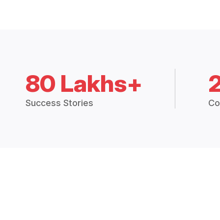
80 Lakhs+
Success Stories
Co