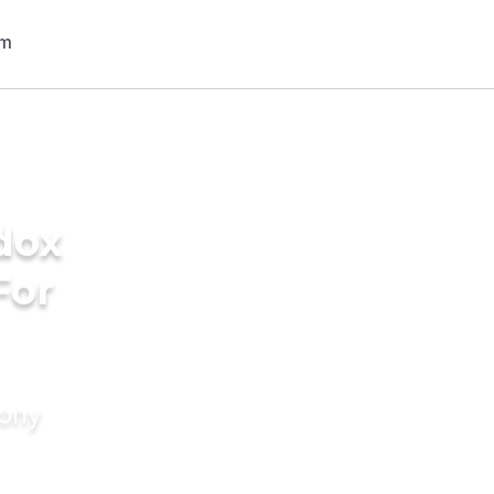
dox
For
mony