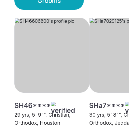
Grooms
SH46****
SHa7****
29 yrs, 5' 9"", Christian,
30 yrs, 5' 8"", Ch
Orthodox, Houston
Orthodox, Jedd