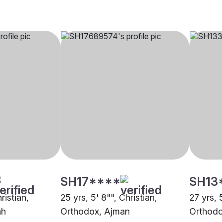
SH17****
SH13
ristian,
25 yrs, 5' 8"", Christian,
27 yrs, 
ah
Orthodox, Ajman
Orthodo