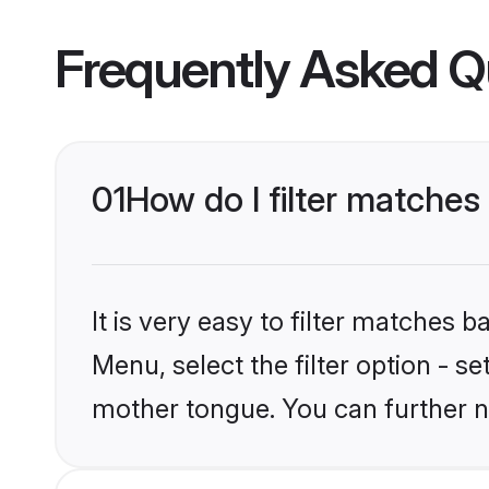
Frequently Asked Q
01
How do I filter matches
It is very easy to filter matches 
Menu, select the filter option - s
mother tongue. You can further n