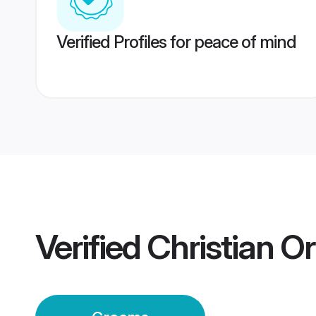
Verified Profiles for peace of mind
Verified
Christian O