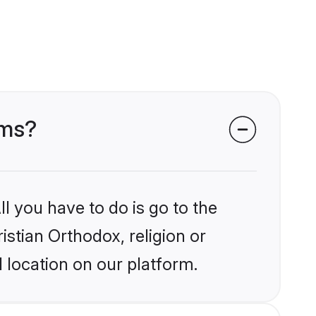
oms?
l you have to do is go to the
istian Orthodox, religion or
 location on our platform.