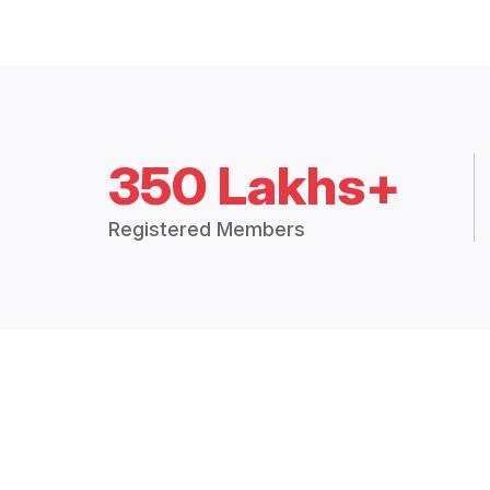
350 Lakhs+
Registered Members