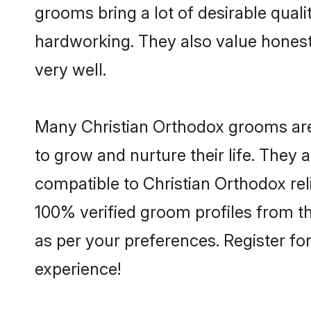
grooms bring a lot of desirable quali
hardworking. They also value honesty 
very well.
Many Christian Orthodox grooms are 
to grow and nurture their life. They
compatible to Christian Orthodox reli
100% verified groom profiles from 
as per your preferences. Register fo
experience!