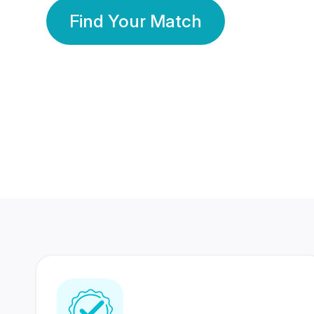
Find Your Match
350 Lakhs+
80 Lakhs
Registered Members
Success Stories