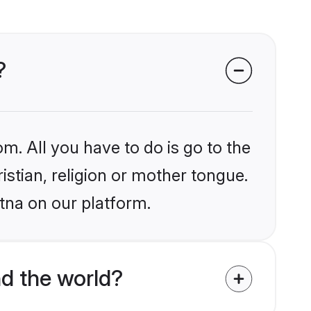
?
m. All you have to do is go to the
istian, religion or mother tongue.
tna on our platform.
nd the world?