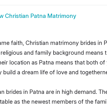
ow
Christian Patna Matrimony
me faith, Christian matrimony brides in P
d religious and family background means t
 their location as Patna means that both o
build a dream life of love and togethern
n brides in Patna are in high demand. The
able as the newest members of the famil