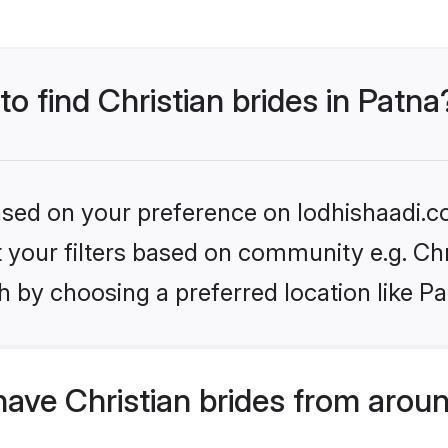
to find Christian brides in Patna
based on your preference on lodhishaadi.co
et your filters based on community e.g. Chr
 by choosing a preferred location like Pa
ave Christian brides from arou