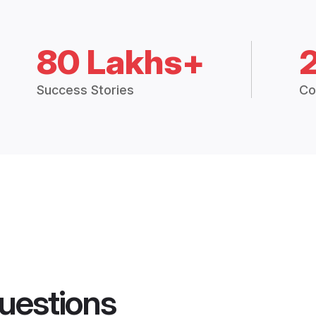
80 Lakhs+
Success Stories
Co
uestions