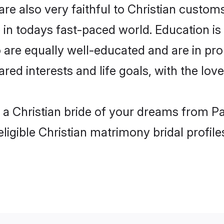
re also very faithful to Christian customs 
 in todays fast-paced world. Education is a
 are equally well-educated and are in prom
ared interests and life goals, with the lov
h a Christian bride of your dreams from P
ligible Christian matrimony bridal profile