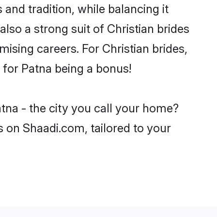
and tradition, while balancing it
lso a strong suit of Christian brides
ising careers. For Christian brides,
e for Patna being a bonus!
atna - the city you call your home?
s on Shaadi.com, tailored to your