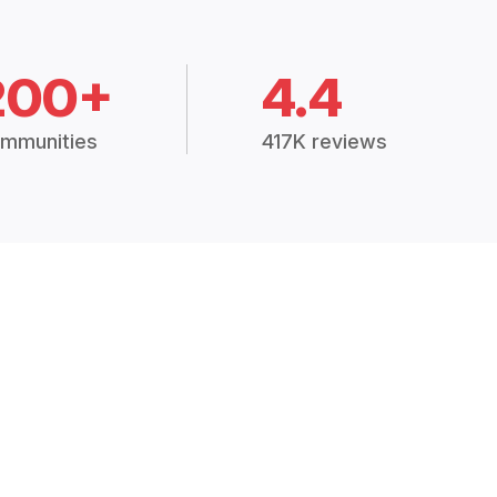
200+
4.4
mmunities
417K reviews