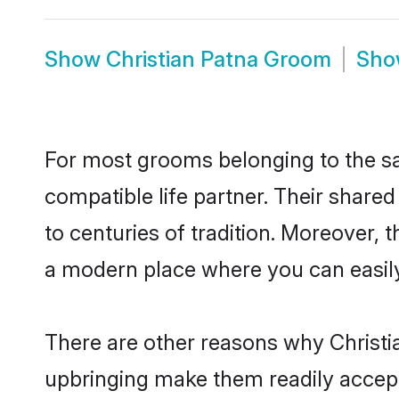
Show
Christian Patna Groom
Sh
For most grooms belonging to the sa
compatible life partner. Their share
to centuries of tradition. Moreover,
a modern place where you can easily 
There are other reasons why Christia
upbringing make them readily accept