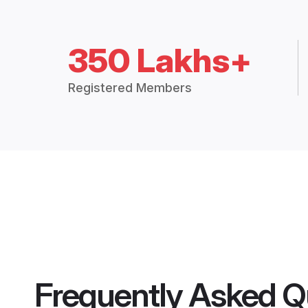
350 Lakhs+
Registered Members
Frequently Asked Q