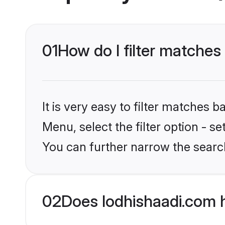
01
How do I filter matches 
It is very easy to filter matches 
Menu, select the filter option - s
You can further narrow the search
02
Does lodhishaadi.com h