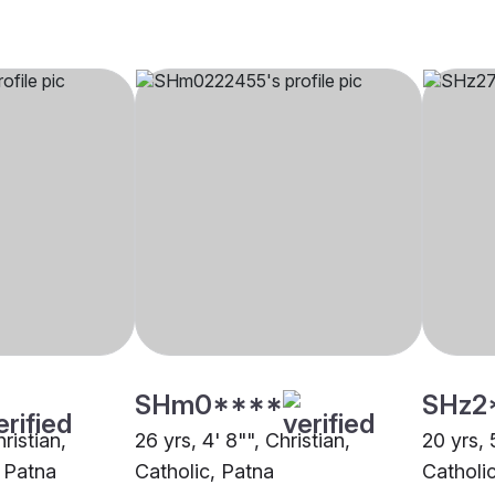
SHm0****
SHz2
hristian,
26 yrs, 4' 8"", Christian,
20 yrs, 
 Patna
Catholic, Patna
Catholi