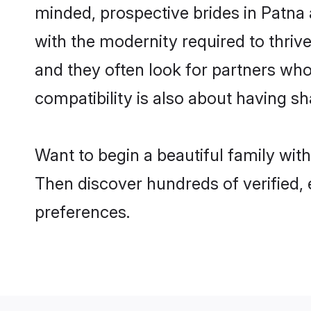
minded, prospective brides in Patna a
with the modernity required to thrive
and they often look for partners who
compatibility is also about having sh
Want to begin a beautiful family wit
Then discover hundreds of verified, e
preferences.