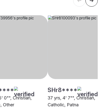
****
SHr8****
5' 0"", Christian,
37 yrs, 4' 7"", Christian,
c, Other
Catholic, Patna