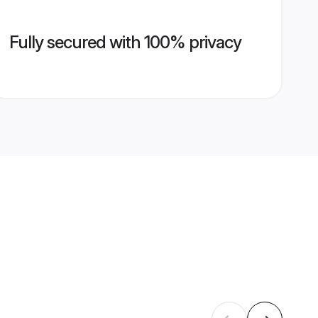
Fully secured with 100% privacy