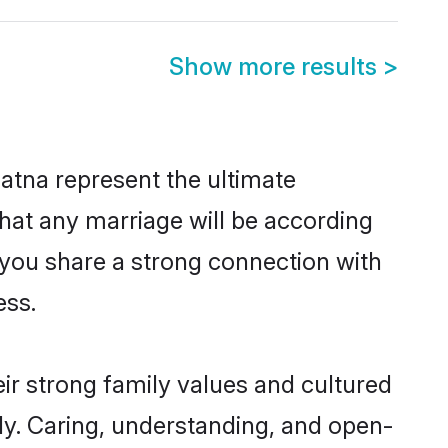
Show more results
>
atna represent the ultimate
hat any marriage will be according
f you share a strong connection with
ess.
ir strong family values and cultured
y. Caring, understanding, and open-