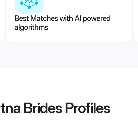
Best Matches with AI powered
algorithms
atna Brides
Profiles