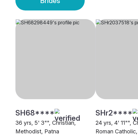
Brides
SH68****
SHr2****
36 yrs, 5' 3"", Christian,
24 yrs, 4' 11"", C
Methodist, Patna
Roman Catholic,