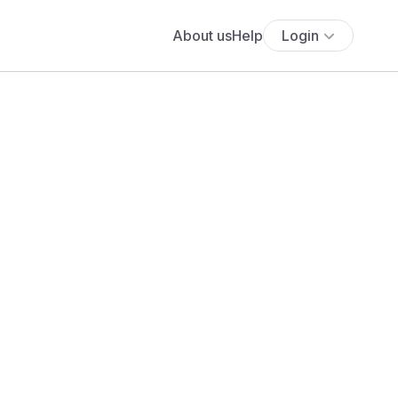
About us
Help
Login