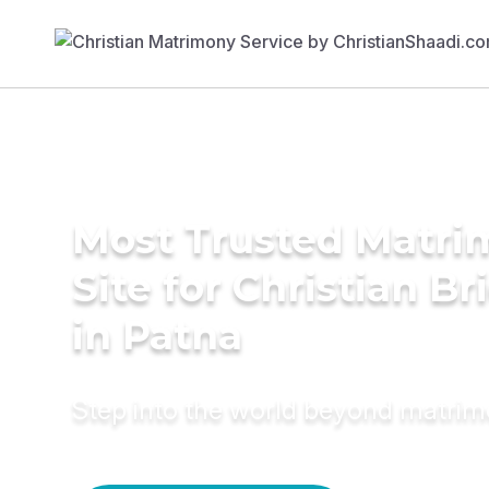
Most Trusted Matr
Site for Christian Br
in Patna
Step into the world beyond matri