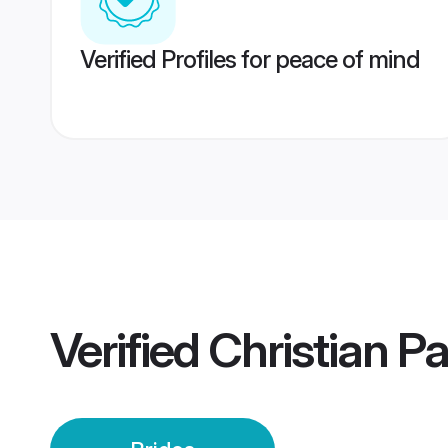
Verified Profiles for peace of mind
Verified
Christian P