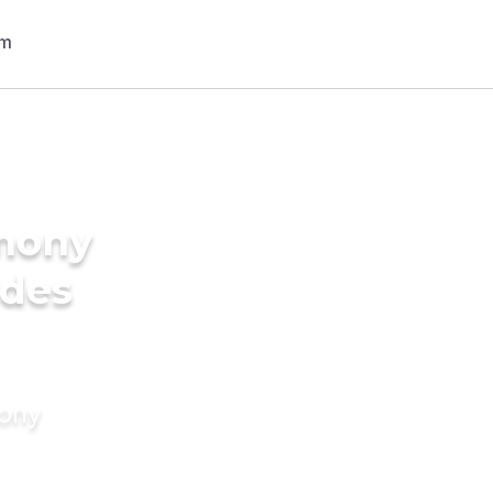
imony
ides
mony