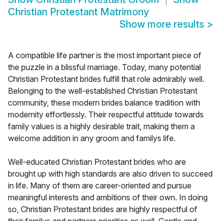
Christian Protestant Matrimony
Show more results
>
A compatible life partner is the most important piece of
the puzzle in a blissful marriage. Today, many potential
Christian Protestant brides fulfill that role admirably well.
Belonging to the well-established Christian Protestant
community, these modern brides balance tradition with
modernity effortlessly. Their respectful attitude towards
family values is a highly desirable trait, making them a
welcome addition in any groom and familys life.
Well-educated Christian Protestant brides who are
brought up with high standards are also driven to succeed
in life. Many of them are career-oriented and pursue
meaningful interests and ambitions of their own. In doing
so, Christian Protestant brides are highly respectful of