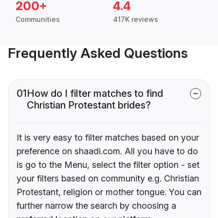
200+
4.4
Communities
417K reviews
Frequently Asked Questions
01
How do I filter matches to find
Christian Protestant brides?
It is very easy to filter matches based on your
preference on shaadi.com. All you have to do
is go to the Menu, select the filter option - set
your filters based on community e.g. Christian
Protestant, religion or mother tongue. You can
further narrow the search by choosing a