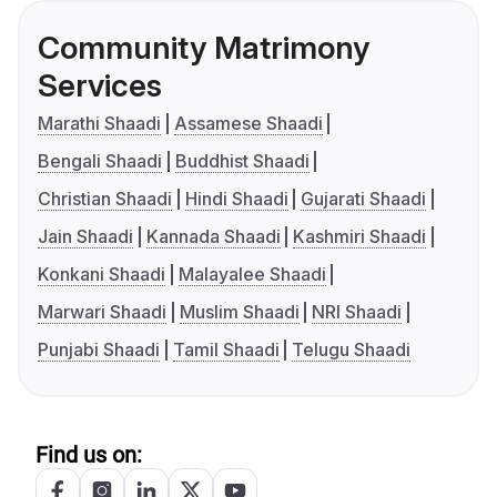
Community Matrimony
Services
Marathi Shaadi
Assamese Shaadi
Bengali Shaadi
Buddhist Shaadi
Christian Shaadi
Hindi Shaadi
Gujarati Shaadi
Jain Shaadi
Kannada Shaadi
Kashmiri Shaadi
Konkani Shaadi
Malayalee Shaadi
Marwari Shaadi
Muslim Shaadi
NRI Shaadi
Punjabi Shaadi
Tamil Shaadi
Telugu Shaadi
Find us on: