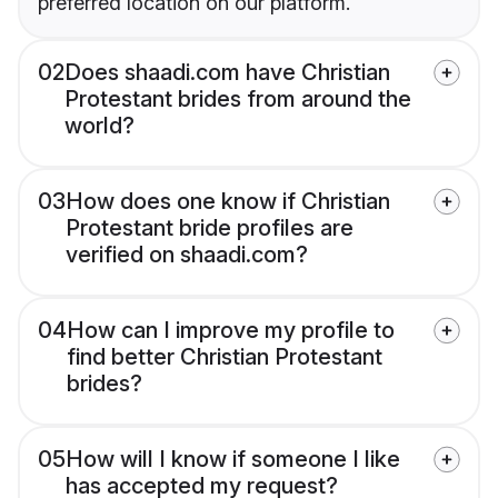
preferred location on our platform.
02
Does shaadi.com have Christian
Protestant brides from around the
world?
03
How does one know if Christian
Protestant bride profiles are
verified on shaadi.com?
04
How can I improve my profile to
find better Christian Protestant
brides?
05
How will I know if someone I like
has accepted my request?