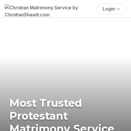
Login
Most Trusted
Protestant
Matrimony Service