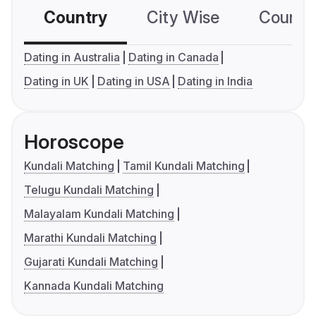
Country
City Wise
Country
Dating in Australia
Dating in Canada
Dating in UK
Dating in USA
Dating in India
Horoscope
Kundali Matching
Tamil Kundali Matching
Telugu Kundali Matching
Malayalam Kundali Matching
Marathi Kundali Matching
Gujarati Kundali Matching
Kannada Kundali Matching