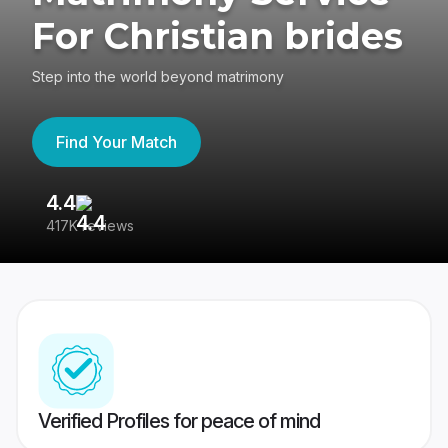
For Christian brides
Step into the world beyond matrimony
Find Your Match
4.4
3
417K reviews
Re
Verified Profiles for peace of mind