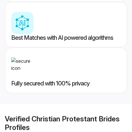
Best Matches with AI powered algorithms
Fully secured with 100% privacy
Verified
Christian Protestant Brides
Profiles