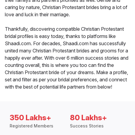
their familys and partners priorities as well. Gentle and
caring by nature, Christian Protestant brides bring a lot of
love and luck in their marriage.
Thankfully, discovering compatible Christian Protestant
bridal profiles is easy today, thanks to platforms like
Shaadi.com. For decades, Shaadi.com has successfully
united many Christian Protestant brides and grooms for a
happily ever after. With over 6 million success stories and
counting overall, this is where you too can find the
Christian Protestant bride of your dreams. Make a profile,
set and filter as per your bridal preferences, and connect
with the best of potential life partners from below!
350 Lakhs+
80 Lakhs+
Registered Members
Success Stories