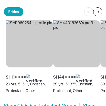
Brides
SHi1****
SH44****
SH
29 yrs, 5' 5"", Christian,
29 yrs, 5' 3"", Christian,
33 
Protestant, Other
Protestant, Other
Pro
Show
Christian Protestant Groom
Show