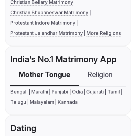
Christian Bellary Matrimony
Christian Bhubaneswar Matrimony
Protestant Indore Matrimony
Protestant Jalandhar Matrimony
More Religions
India's No.1 Matrimony App
Mother Tongue
Religion
C
Bengali
Marathi
Punjabi
Odia
Gujarati
Tamil
Telugu
Malayalam
Kannada
Dating