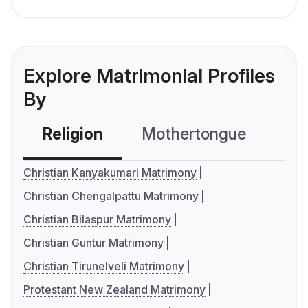
Explore Matrimonial Profiles
By
Religion
Mothertongue
Co
Christian Kanyakumari Matrimony
Christian Chengalpattu Matrimony
Christian Bilaspur Matrimony
Christian Guntur Matrimony
Christian Tirunelveli Matrimony
Protestant New Zealand Matrimony