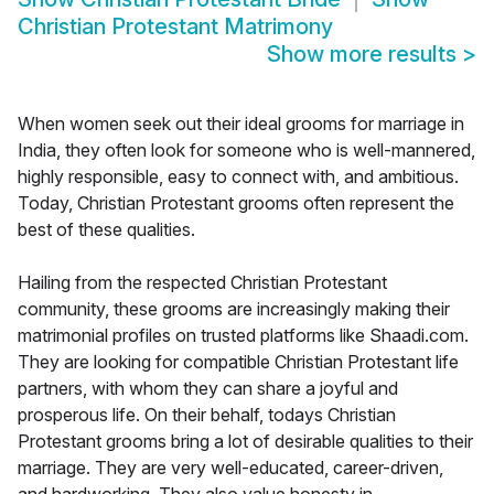
Christian Protestant Matrimony
Show more results
>
When women seek out their ideal grooms for marriage in
India, they often look for someone who is well-mannered,
highly responsible, easy to connect with, and ambitious.
Today, Christian Protestant grooms often represent the
best of these qualities.
Hailing from the respected Christian Protestant
community, these grooms are increasingly making their
matrimonial profiles on trusted platforms like Shaadi.com.
They are looking for compatible Christian Protestant life
partners, with whom they can share a joyful and
prosperous life. On their behalf, todays Christian
Protestant grooms bring a lot of desirable qualities to their
marriage. They are very well-educated, career-driven,