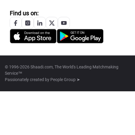
Find us on:
© 1996-2026 Shaadi.com, The World's Leading Matchmaking
Service™
Passionately created by
People Group ➤