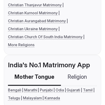
Christian Thanjavur Matrimony
Christian Kurnool Matrimony
Christian Aurangabad Matrimony
Christian Ukraine Matrimony
Christian Church Of South India Matrimony
More Religions
India's No.1 Matrimony App
Mother Tongue
Religion
C
Bengali
Marathi
Punjabi
Odia
Gujarati
Tamil
Telugu
Malayalam
Kannada