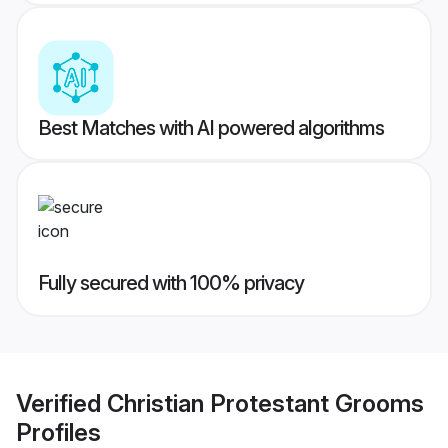
Best Matches with AI powered algorithms
Fully secured with 100% privacy
Verified
Christian Protestant Grooms
Profiles