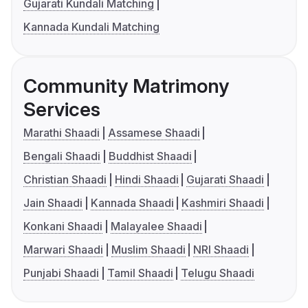
Gujarati Kundali Matching
Kannada Kundali Matching
Community Matrimony
Services
Marathi Shaadi
Assamese Shaadi
Bengali Shaadi
Buddhist Shaadi
Christian Shaadi
Hindi Shaadi
Gujarati Shaadi
Jain Shaadi
Kannada Shaadi
Kashmiri Shaadi
Konkani Shaadi
Malayalee Shaadi
Marwari Shaadi
Muslim Shaadi
NRI Shaadi
Punjabi Shaadi
Tamil Shaadi
Telugu Shaadi