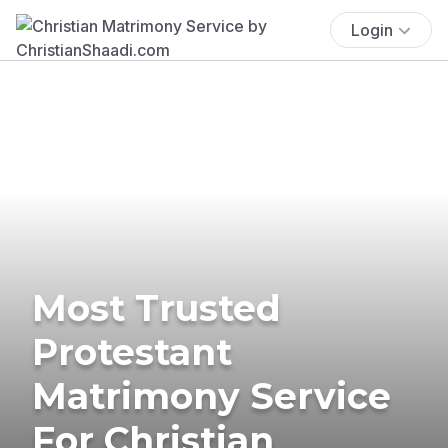
Login
Most Trusted
Protestant
Matrimony Service
For Christian