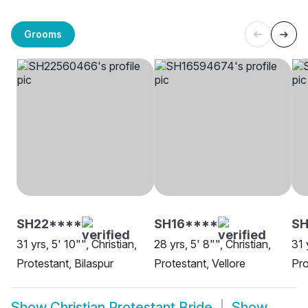
Grooms
SH22****
SH16****
SH
31 yrs, 5' 10"", Christian,
28 yrs, 5' 8"", Christian,
31 
Protestant, Bilaspur
Protestant, Vellore
Pro
Show
Christian Protestant Bride
Show