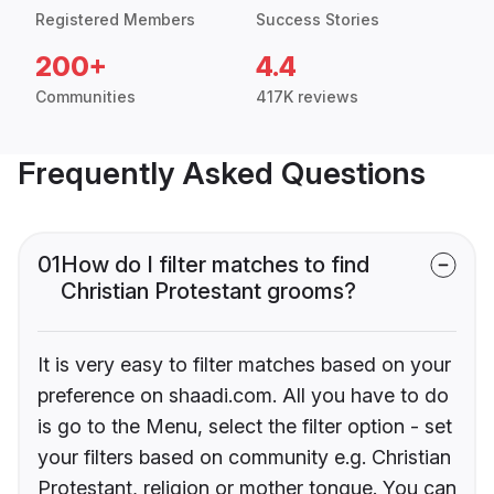
Registered Members
Success Stories
200+
4.4
Communities
417K reviews
Frequently Asked Questions
01
How do I filter matches to find
Christian Protestant grooms?
It is very easy to filter matches based on your
preference on shaadi.com. All you have to do
is go to the Menu, select the filter option - set
your filters based on community e.g. Christian
Protestant, religion or mother tongue. You can