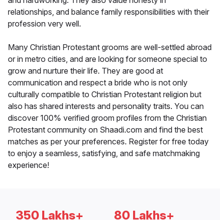
and hardworking. They also value honesty in
relationships, and balance family responsibilities with their
profession very well.
Many Christian Protestant grooms are well-settled abroad
or in metro cities, and are looking for someone special to
grow and nurture their life. They are good at
communication and respect a bride who is not only
culturally compatible to Christian Protestant religion but
also has shared interests and personality traits. You can
discover 100% verified groom profiles from the Christian
Protestant community on Shaadi.com and find the best
matches as per your preferences. Register for free today
to enjoy a seamless, satisfying, and safe matchmaking
experience!
350 Lakhs+
80 Lakhs+