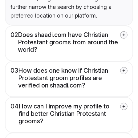
further narrow the search by choosing a
preferred location on our platform.
02
Does shaadi.com have Christian
Protestant grooms from around the
world?
03
How does one know if Christian
Protestant groom profiles are
verified on shaadi.com?
04
How can I improve my profile to
find better Christian Protestant
grooms?