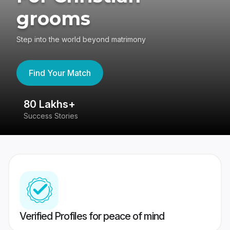
grooms
Step into the world beyond matrimony
Find Your Match
80 Lakhs+
4
Success Stories
41
Verified Profiles for peace of mind