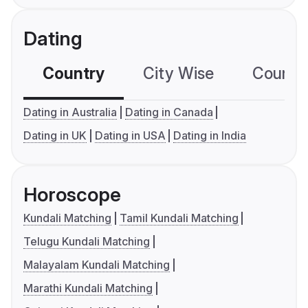
Dating
Country
City Wise
Country
Dating in Australia
Dating in Canada
Dating in UK
Dating in USA
Dating in India
Horoscope
Kundali Matching
Tamil Kundali Matching
Telugu Kundali Matching
Malayalam Kundali Matching
Marathi Kundali Matching