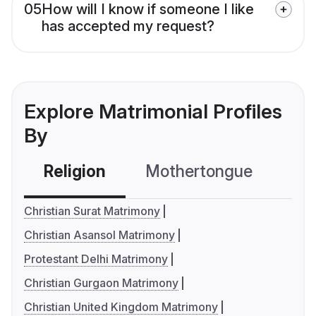
05
How will I know if someone I like
has accepted my request?
Explore Matrimonial Profiles
By
Religion
Mothertongue
Co
Christian Surat Matrimony
Christian Asansol Matrimony
Protestant Delhi Matrimony
Christian Gurgaon Matrimony
Christian United Kingdom Matrimony