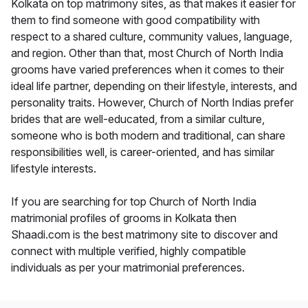
Kolkata on top matrimony sites, as that makes it easier for
them to find someone with good compatibility with
respect to a shared culture, community values, language,
and region. Other than that, most Church of North India
grooms have varied preferences when it comes to their
ideal life partner, depending on their lifestyle, interests, and
personality traits. However, Church of North Indias prefer
brides that are well-educated, from a similar culture,
someone who is both modern and traditional, can share
responsibilities well, is career-oriented, and has similar
lifestyle interests.
If you are searching for top Church of North India
matrimonial profiles of grooms in Kolkata then
Shaadi.com is the best matrimony site to discover and
connect with multiple verified, highly compatible
individuals as per your matrimonial preferences.