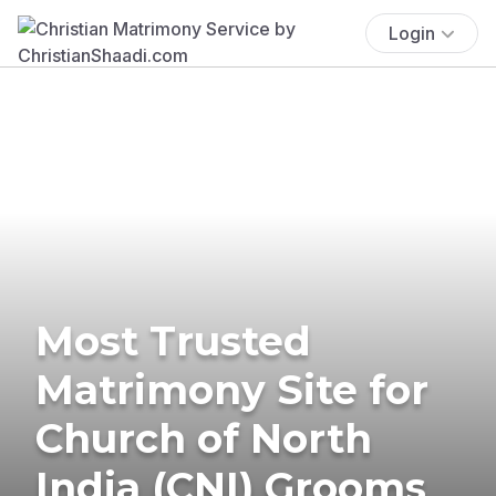
Login
Most Trusted
Matrimony Site for
Church of North
India (CNI) Grooms