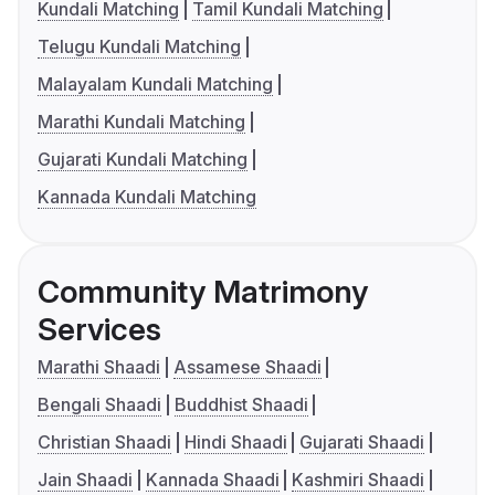
Kundali Matching
Tamil Kundali Matching
Telugu Kundali Matching
Malayalam Kundali Matching
Marathi Kundali Matching
Gujarati Kundali Matching
Kannada Kundali Matching
Community Matrimony
Services
Marathi Shaadi
Assamese Shaadi
Bengali Shaadi
Buddhist Shaadi
Christian Shaadi
Hindi Shaadi
Gujarati Shaadi
Jain Shaadi
Kannada Shaadi
Kashmiri Shaadi