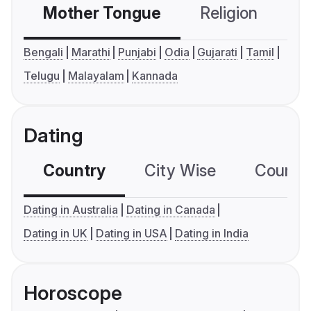
Mother Tongue
Religion
C
Bengali
Marathi
Punjabi
Odia
Gujarati
Tamil
Telugu
Malayalam
Kannada
Dating
Country
City Wise
Country
Dating in Australia
Dating in Canada
Dating in UK
Dating in USA
Dating in India
Horoscope