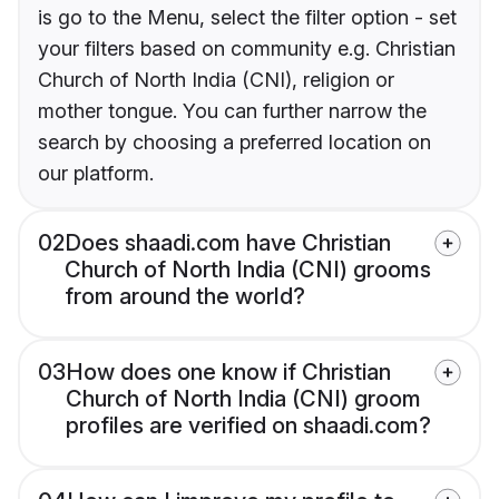
is go to the Menu, select the filter option - set
your filters based on community e.g. Christian
Church of North India (CNI), religion or
mother tongue. You can further narrow the
search by choosing a preferred location on
our platform.
02
Does shaadi.com have Christian
Church of North India (CNI) grooms
from around the world?
03
How does one know if Christian
Church of North India (CNI) groom
profiles are verified on shaadi.com?