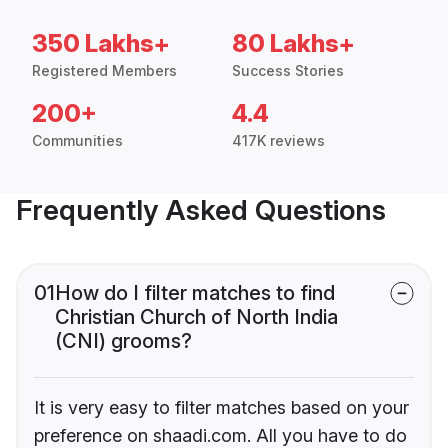
350 Lakhs+
80 Lakhs+
Registered Members
Success Stories
200+
4.4
Communities
417K reviews
Frequently Asked Questions
01
How do I filter matches to find
Christian Church of North India
(CNI) grooms?
It is very easy to filter matches based on your
preference on shaadi.com. All you have to do