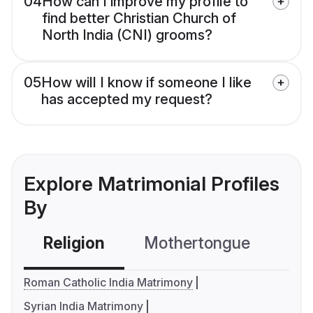
04
How can I improve my profile to
find better Christian Church of
North India (CNI) grooms?
05
How will I know if someone I like
has accepted my request?
Explore Matrimonial Profiles
By
Religion
Mothertongue
Co
Roman Catholic India Matrimony
Syrian India Matrimony