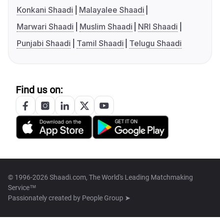
Konkani Shaadi
Malayalee Shaadi
Marwari Shaadi
Muslim Shaadi
NRI Shaadi
Punjabi Shaadi
Tamil Shaadi
Telugu Shaadi
Find us on:
© 1996-2026 Shaadi.com, The World's Leading Matchmaking
Service™
Passionately created by
People Group ➤