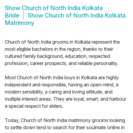
Show
Church of North India Kolkata
Bride
Show
Church of North India Kolkata
Matrimony
Church of North India grooms in Kolkata represent the
most eligible bachelors in the region, thanks to their
cultured family background, education, respected
profession, career prospects, and reliable personality.
Most Church of North India boys in Kolkata are highly
independent and responsible, having an open-mind, a
modern sensibility, a caring and loving attitude, and
multiple interest areas. They are loyal, smart, and harbour
a special respect for elders.
Today, Church of North India matrimony grooms looking
to settle down tend to search for their soulmate online in