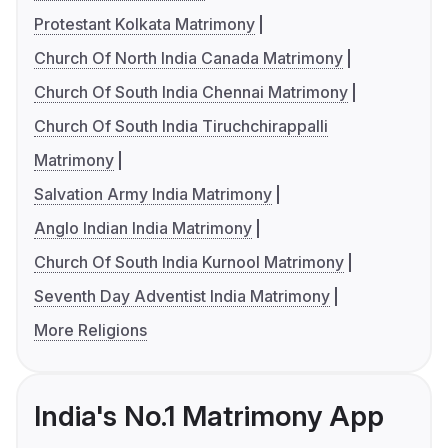
Protestant Kolkata Matrimony
Church Of North India Canada Matrimony
Church Of South India Chennai Matrimony
Church Of South India Tiruchchirappalli
Matrimony
Salvation Army India Matrimony
Anglo Indian India Matrimony
Church Of South India Kurnool Matrimony
Seventh Day Adventist India Matrimony
More Religions
India's No.1 Matrimony App