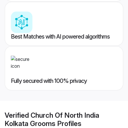
Best Matches with AI powered algorithms
Fully secured with 100% privacy
Verified
Church Of North India
Kolkata Grooms
Profiles