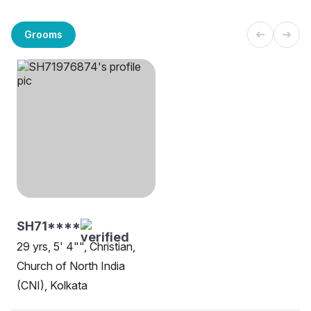
Grooms
SH71****
29 yrs, 5' 4"", Christian,
Church of North India
(CNI), Kolkata