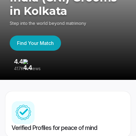
in Kolkata
Step into the world beyond matrimony
Find Your Match
4.4
3
417K reviews
Re
Verified Profiles for peace of mind