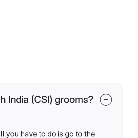
th India (CSI) grooms?
l you have to do is go to the