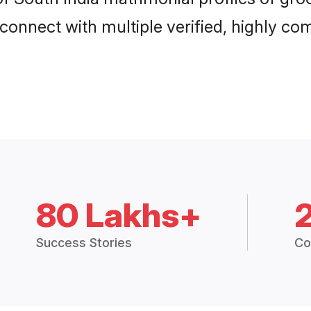
connect with multiple verified, highly com
80 Lakhs+
Success Stories
Co