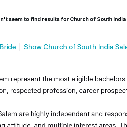
't seem to find results for
Church of South India
Bride
Show
Church of South India Sa
m represent the most eligible bachelors i
n, respected profession, career prospects
Salem are highly independent and respon
ng attitude, and multiple interest areas. T