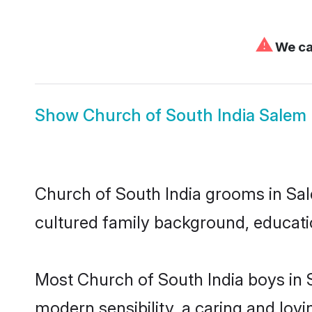
⚠
We can
Show
Church of South India Salem 
Church of South India grooms in Sale
cultured family background, educatio
Most Church of South India boys in 
modern sensibility, a caring and lovi