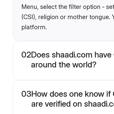
Menu, select the filter option - s
(CSI), religion or mother tongue.
platform.
02
Does shaadi.com have C
around the world?
03
How does one know if C
are verified on shaadi