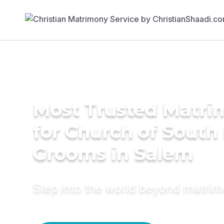
Most Trusted Matri
for Church of South 
Grooms in Salem
Step into the world beyond matri