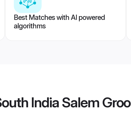
Best Matches with AI powered
algorithms
South India Salem Gro