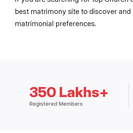
best matrimony site to discover and 
matrimonial preferences.
350 Lakhs+
Registered Members