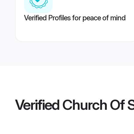
Verified Profiles for peace of mind
Verified
Church Of 