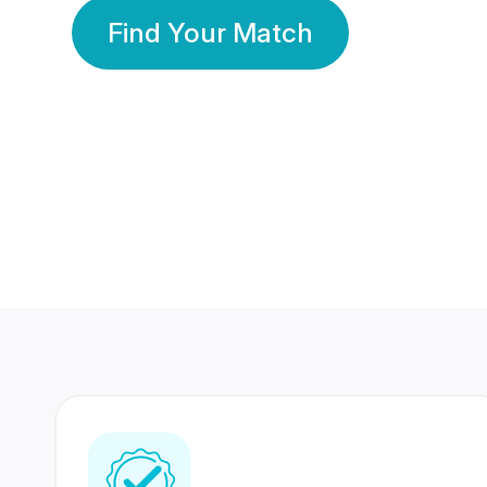
Find Your Match
350 Lakhs+
80 Lakhs
Registered Members
Success Stories