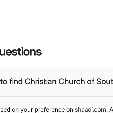
uestions
 to find Christian Church of Sou
based on your preference on shaadi.com. Al