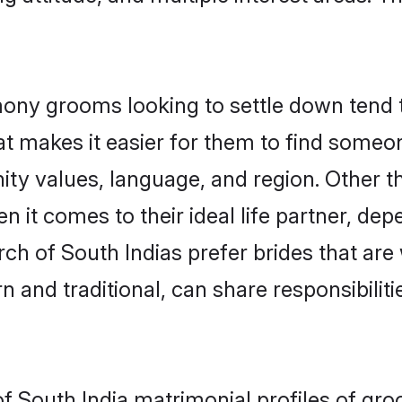
ony grooms looking to settle down tend to
t makes it easier for them to find someo
ity values, language, and region. Other t
t comes to their ideal life partner, depend
rch of South Indias prefer brides that are
nd traditional, can share responsibilitie
of South India matrimonial profiles of gr