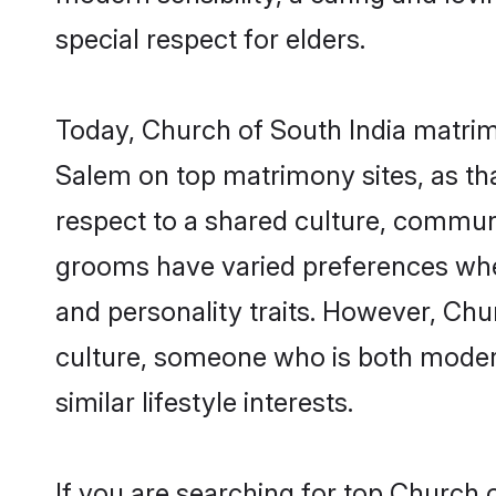
special respect for elders.
Today, Church of South India matrim
Salem on top matrimony sites, as tha
respect to a shared culture, commun
grooms have varied preferences when i
and personality traits. However, Chu
culture, someone who is both modern a
similar lifestyle interests.
If you are searching for top Church 