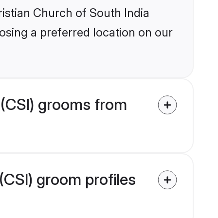
ristian Church of South India
osing a preferred location on our
 (CSI) grooms from
(CSI) groom profiles