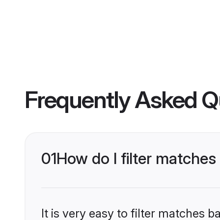
Frequently Asked Q
01
How do I filter matches
It is very easy to filter matches 