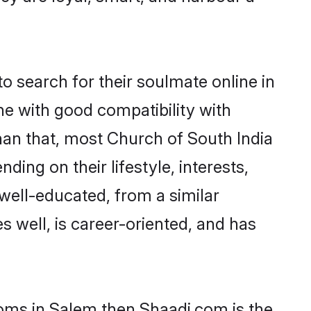
 search for their soulmate online in
ne with good compatibility with
han that, most Church of South India
ing on their lifestyle, interests,
 well-educated, from a similar
s well, is career-oriented, and has
ooms in Salem then Shaadi.com is the