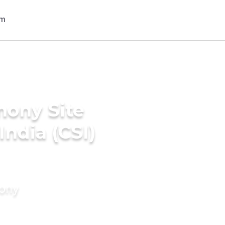
mony Site
India (CSI)
mony