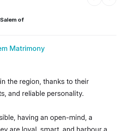
 Salem of
lem Matrimony
n the region, thanks to their
, and reliable personality.
sible, having an open-mind, a
hey are loyal, smart, and harbour a