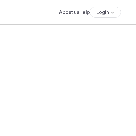
About us
Help
Login