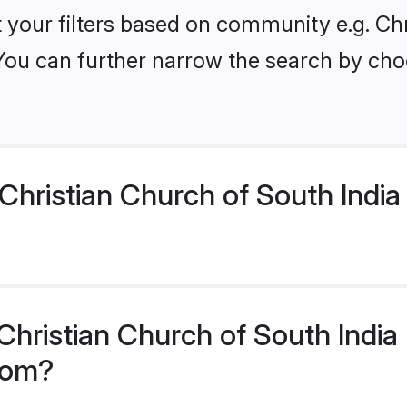
et your filters based on community e.g. Ch
 You can further narrow the search by cho
hristian Church of South India
hristian Church of South India 
.com?