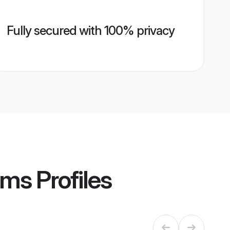
Fully secured with 100% privacy
oms
Profiles