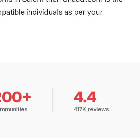
patible individuals as per your
200+
4.4
mmunities
417K reviews