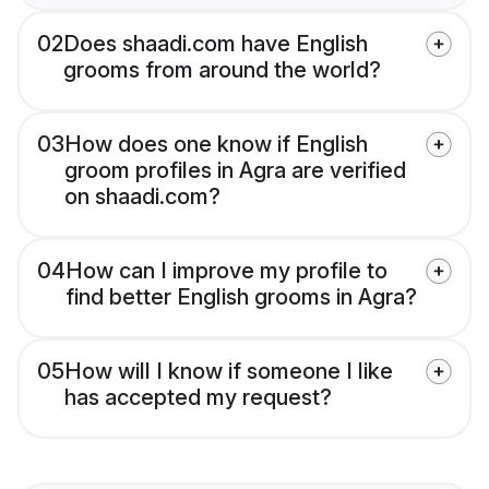
02
Does shaadi.com have English
grooms from around the world?
03
How does one know if English
groom profiles in Agra are verified
on shaadi.com?
04
How can I improve my profile to
find better English grooms in Agra?
05
How will I know if someone I like
has accepted my request?