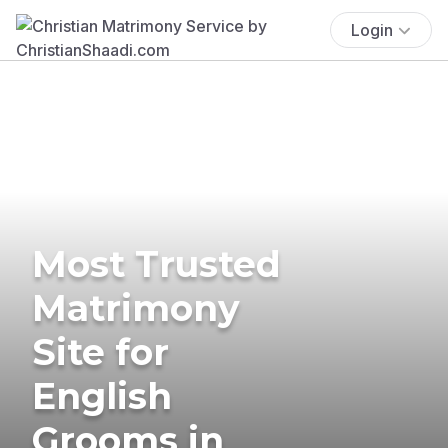
Login
Most Trusted
Matrimony
Site for
English
Grooms in