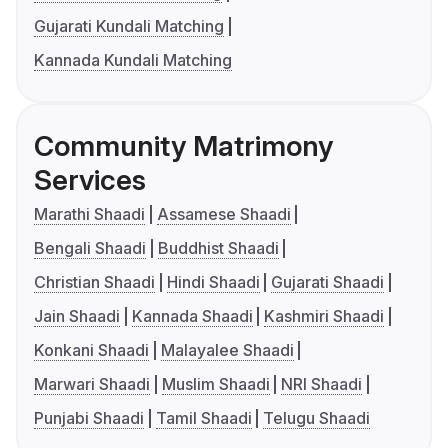
Gujarati Kundali Matching
Kannada Kundali Matching
Community Matrimony
Services
Marathi Shaadi
Assamese Shaadi
Bengali Shaadi
Buddhist Shaadi
Christian Shaadi
Hindi Shaadi
Gujarati Shaadi
Jain Shaadi
Kannada Shaadi
Kashmiri Shaadi
Konkani Shaadi
Malayalee Shaadi
Marwari Shaadi
Muslim Shaadi
NRI Shaadi
Punjabi Shaadi
Tamil Shaadi
Telugu Shaadi