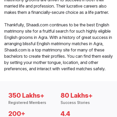
married life and profession. Their lucrative careers also
makes them a financially-secure choice as a life partner.
Thankfully, Shaadi.com continues to be the best English
matrimony site for a fruitful search for such highly eligible
English grooms in Agra. With a history of great success in
arranging blissful English matrimony matches in Agra,
Shaadi.com is a top matrimony site for many of these
bachelors to create their profiles. You can find them easily
by setting your mother tongue, location, and other
preferences, and interact with verified matches safely.
350 Lakhs+
80 Lakhs+
Registered Members
Success Stories
200+
4.4