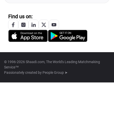
Find us on:
© 1996-2026 Shaadi.com, The World's Leading Matchmaking
Service™
Passionately created by
People Group ➤