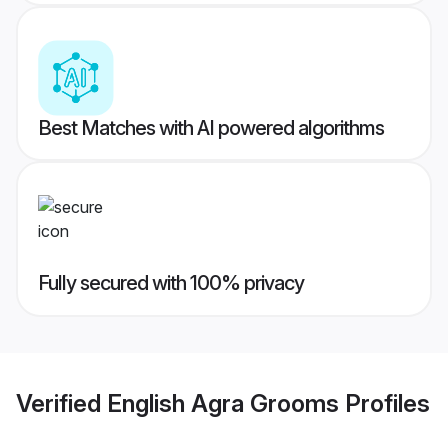
Best Matches with AI powered algorithms
Fully secured with 100% privacy
Verified
English Agra Grooms
Profiles