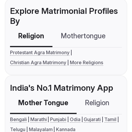
Explore Matrimonial Profiles
By
Religion
Mothertongue
Co
Protestant Agra Matrimony
Christian Agra Matrimony
More Religions
India's No.1 Matrimony App
Mother Tongue
Religion
C
Bengali
Marathi
Punjabi
Odia
Gujarati
Tamil
Telugu
Malayalam
Kannada