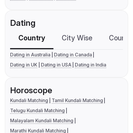
Dating
Country
City Wise
Country
Dating in Australia
Dating in Canada
Dating in UK
Dating in USA
Dating in India
Horoscope
Kundali Matching
Tamil Kundali Matching
Telugu Kundali Matching
Malayalam Kundali Matching
Marathi Kundali Matching