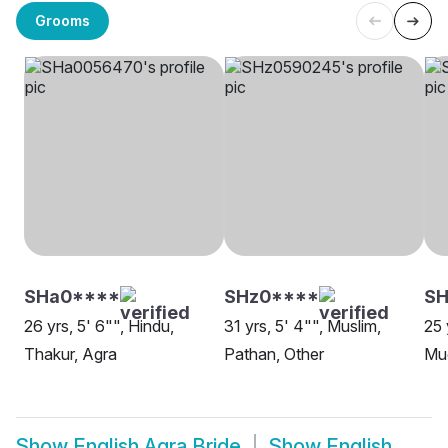
Grooms
SHa0****
SHz0****
SH
26 yrs, 5' 6"", Hindu,
31 yrs, 5' 4"", Muslim,
25 
Thakur, Agra
Pathan, Other
Mug
Show
English Agra Bride
Show
English