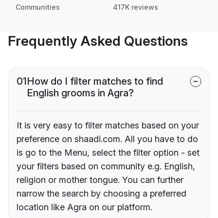
Communities
417K reviews
Frequently Asked Questions
01
How do I filter matches to find
English grooms in Agra?
It is very easy to filter matches based on your
preference on shaadi.com. All you have to do
is go to the Menu, select the filter option - set
your filters based on community e.g. English,
religion or mother tongue. You can further
narrow the search by choosing a preferred
location like Agra on our platform.