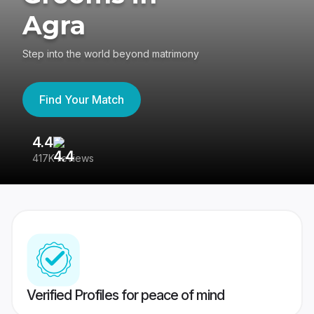
Agra
Step into the world beyond matrimony
Find Your Match
4.4
3
417K reviews
Re
Verified Profiles for peace of mind