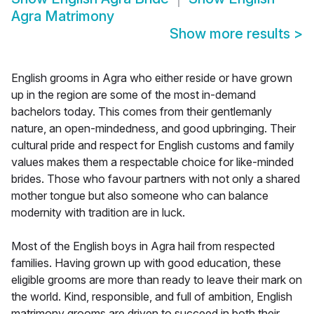
Agra Matrimony
Show more results
>
English grooms in Agra who either reside or have grown
up in the region are some of the most in-demand
bachelors today. This comes from their gentlemanly
nature, an open-mindedness, and good upbringing. Their
cultural pride and respect for English customs and family
values makes them a respectable choice for like-minded
brides. Those who favour partners with not only a shared
mother tongue but also someone who can balance
modernity with tradition are in luck.
Most of the English boys in Agra hail from respected
families. Having grown up with good education, these
eligible grooms are more than ready to leave their mark on
the world. Kind, responsible, and full of ambition, English
matrimony grooms are driven to succeed in both their