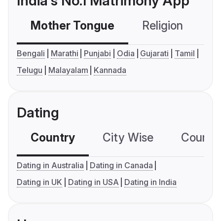
India's No.1 Matrimony App
Mother Tongue
Religion
C
Bengali
Marathi
Punjabi
Odia
Gujarati
Tamil
Telugu
Malayalam
Kannada
Dating
Country
City Wise
Country
Dating in Australia
Dating in Canada
Dating in UK
Dating in USA
Dating in India