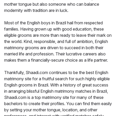
mother tongue but also someone who can balance
modernity with tradition are in luck.
Most of the English boys in Brazil hail from respected
families. Having grown up with good education, these
eligible grooms are more than ready to leave their mark on
the world. Kind, responsible, and full of ambition, English
matrimony grooms are driven to succeed in both their
married life and profession. Their lucrative careers also
makes them a financially-secure choice as a life partner.
Thankfully, Shaadi.com continues to be the best English
matrimony site for a fruitful search for such highly eligible
English grooms in Brazil. With a history of great success
in arranging blissful English matrimony matches in Brazil,
Shaadi.com is a top matrimony site for many of these
bachelors to create their profiles. You can find them easily
by setting your mother tongue, location, and other
preferences, and interact with verified matches safely.