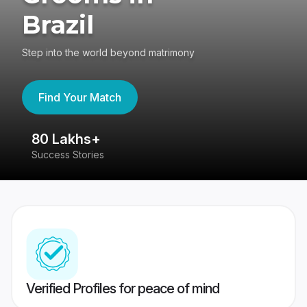
Brazil
Step into the world beyond matrimony
Find Your Match
80 Lakhs+
4
Success Stories
41
Verified Profiles for peace of mind