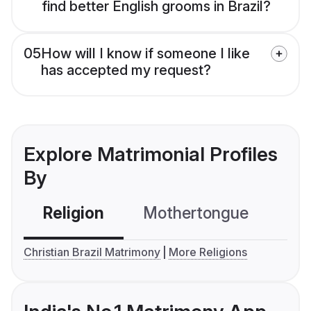
find better English grooms in Brazil?
05
How will I know if someone I like
has accepted my request?
Explore Matrimonial Profiles
By
Religion
Mothertongue
Co
Christian Brazil Matrimony
More Religions