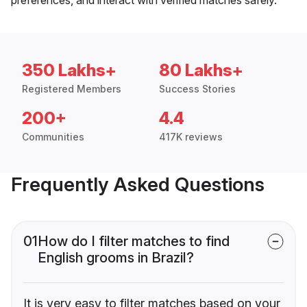
350 Lakhs+
80 Lakhs+
Registered Members
Success Stories
200+
4.4
Communities
417K reviews
Frequently Asked Questions
01
How do I filter matches to find
English grooms in Brazil?
It is very easy to filter matches based on your