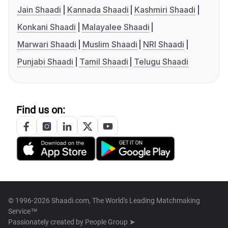
Jain Shaadi
Kannada Shaadi
Kashmiri Shaadi
Konkani Shaadi
Malayalee Shaadi
Marwari Shaadi
Muslim Shaadi
NRI Shaadi
Punjabi Shaadi
Tamil Shaadi
Telugu Shaadi
Find us on:
© 1996-2026 Shaadi.com, The World's Leading Matchmaking
Service™
Passionately created by
People Group ➤