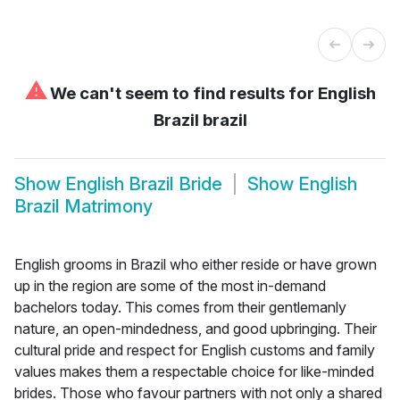
⚠
We can't seem to find results for
English
Brazil brazil
Show
English Brazil Bride
Show
English
Brazil Matrimony
English grooms in Brazil who either reside or have grown
up in the region are some of the most in-demand
bachelors today. This comes from their gentlemanly
nature, an open-mindedness, and good upbringing. Their
cultural pride and respect for English customs and family
values makes them a respectable choice for like-minded
brides. Those who favour partners with not only a shared