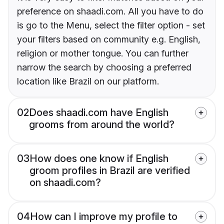
preference on shaadi.com. All you have to do
is go to the Menu, select the filter option - set
your filters based on community e.g. English,
religion or mother tongue. You can further
narrow the search by choosing a preferred
location like Brazil on our platform.
02
Does shaadi.com have English
grooms from around the world?
03
How does one know if English
groom profiles in Brazil are verified
on shaadi.com?
04
How can I improve my profile to