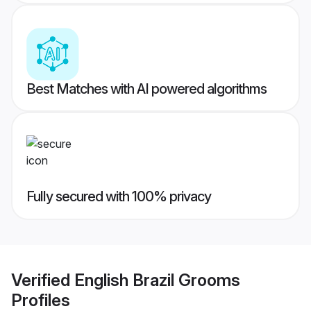
Best Matches with AI powered algorithms
Fully secured with 100% privacy
Verified
English Brazil Grooms
Profiles