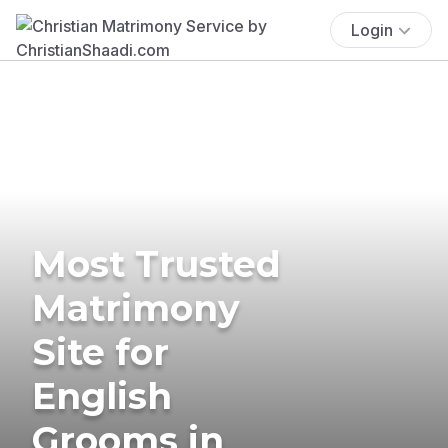
Login
Most Trusted
Matrimony
Site for
English
Grooms in