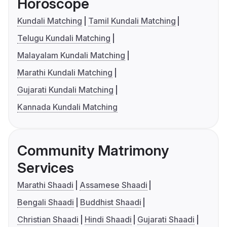
Horoscope
Kundali Matching
Tamil Kundali Matching
Telugu Kundali Matching
Malayalam Kundali Matching
Marathi Kundali Matching
Gujarati Kundali Matching
Kannada Kundali Matching
Community Matrimony
Services
Marathi Shaadi
Assamese Shaadi
Bengali Shaadi
Buddhist Shaadi
Christian Shaadi
Hindi Shaadi
Gujarati Shaadi