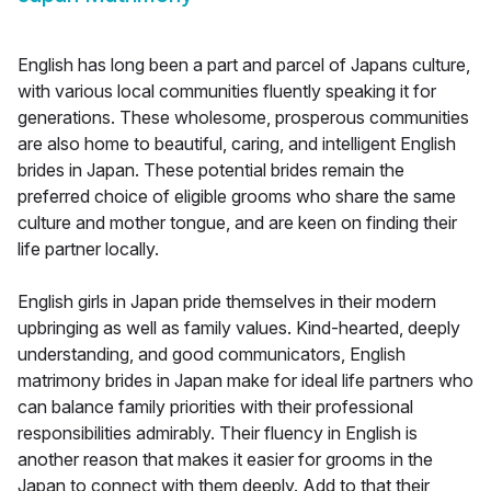
English has long been a part and parcel of Japans culture,
with various local communities fluently speaking it for
generations. These wholesome, prosperous communities
are also home to beautiful, caring, and intelligent English
brides in Japan. These potential brides remain the
preferred choice of eligible grooms who share the same
culture and mother tongue, and are keen on finding their
life partner locally.
English girls in Japan pride themselves in their modern
upbringing as well as family values. Kind-hearted, deeply
understanding, and good communicators, English
matrimony brides in Japan make for ideal life partners who
can balance family priorities with their professional
responsibilities admirably. Their fluency in English is
another reason that makes it easier for grooms in the
Japan to connect with them deeply. Add to that their