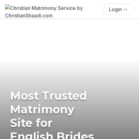
Login
Most Trusted
Matrimony
Site for
English Brides