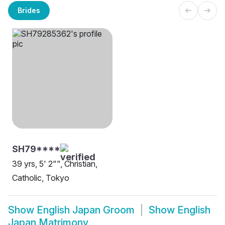
Brides
SH79****
39 yrs, 5' 2"", Christian,
Catholic, Tokyo
Show
English Japan Groom
Show
English
Japan Matrimony