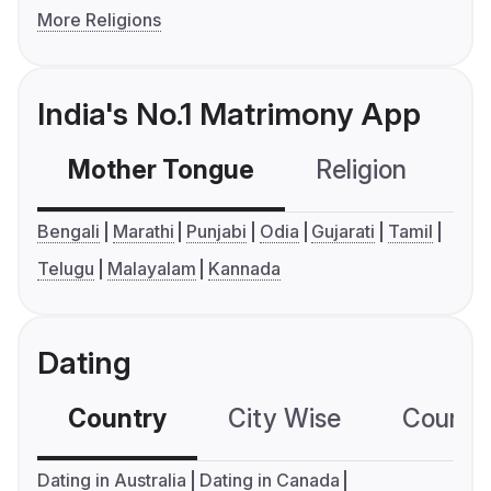
More Religions
India's No.1 Matrimony App
Mother Tongue
Religion
C
Bengali
Marathi
Punjabi
Odia
Gujarati
Tamil
Telugu
Malayalam
Kannada
Dating
Country
City Wise
Country
Dating in Australia
Dating in Canada