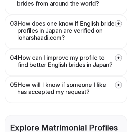
brides from around the world?
03
How does one know if English bride
profiles in Japan are verified on
loharshaadi.com?
04
How can I improve my profile to
find better English brides in Japan?
05
How will I know if someone I like
has accepted my request?
Explore Matrimonial Profiles