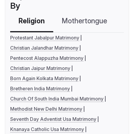
By
Religion
Mothertongue
Co
Protestant Jabalpur Matrimony
Christian Jalandhar Matrimony
Pentecost Alappuzha Matrimony
Christian Jaipur Matrimony
Born Again Kolkata Matrimony
Bretheren India Matrimony
Church Of South India Mumbai Matrimony
Methodist New Delhi Matrimony
Seventh Day Adventist Usa Matrimony
Knanaya Catholic Usa Matrimony