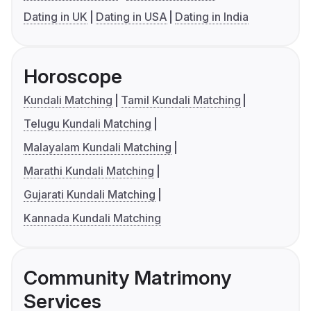
Dating in UK
Dating in USA
Dating in India
Horoscope
Kundali Matching
Tamil Kundali Matching
Telugu Kundali Matching
Malayalam Kundali Matching
Marathi Kundali Matching
Gujarati Kundali Matching
Kannada Kundali Matching
Community Matrimony
Services