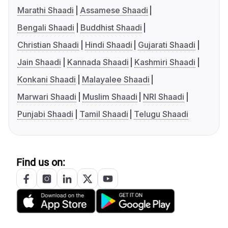
Marathi Shaadi
Assamese Shaadi
Bengali Shaadi
Buddhist Shaadi
Christian Shaadi
Hindi Shaadi
Gujarati Shaadi
Jain Shaadi
Kannada Shaadi
Kashmiri Shaadi
Konkani Shaadi
Malayalee Shaadi
Marwari Shaadi
Muslim Shaadi
NRI Shaadi
Punjabi Shaadi
Tamil Shaadi
Telugu Shaadi
Find us on: