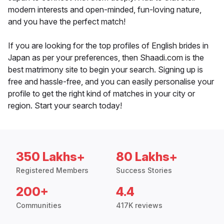
modern interests and open-minded, fun-loving nature,
and you have the perfect match!
If you are looking for the top profiles of English brides in
Japan as per your preferences, then Shaadi.com is the
best matrimony site to begin your search. Signing up is
free and hassle-free, and you can easily personalise your
profile to get the right kind of matches in your city or
region. Start your search today!
350 Lakhs+
80 Lakhs+
Registered Members
Success Stories
200+
4.4
Communities
417K reviews