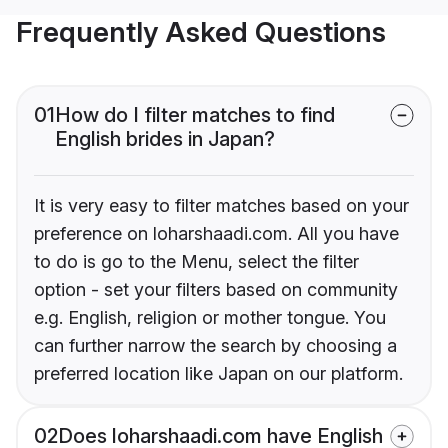
Frequently Asked Questions
01
How do I filter matches to find
English brides in Japan?
It is very easy to filter matches based on your
preference on loharshaadi.com. All you have
to do is go to the Menu, select the filter
option - set your filters based on community
e.g. English, religion or mother tongue. You
can further narrow the search by choosing a
preferred location like Japan on our platform.
02
Does loharshaadi.com have English