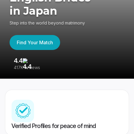
in Japan
Step into the world beyond matrimony
Find Your Match
4.4
3
417K reviews
Re
Verified Profiles for peace of mind