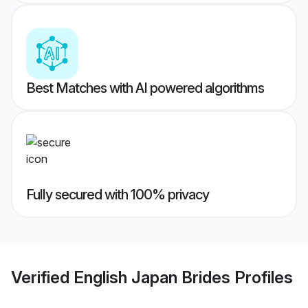
Best Matches with AI powered algorithms
Fully secured with 100% privacy
Verified
English Japan Brides
Profiles