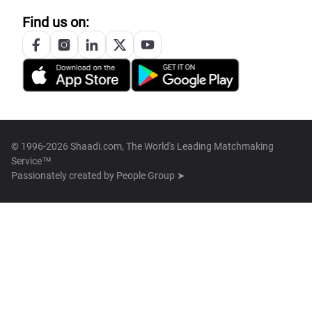
Find us on:
© 1996-2026 Shaadi.com, The World's Leading Matchmaking
Service™
Passionately created by
People Group ➤