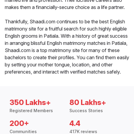
married life and profession. Their lucrative careers also
makes them a financially-secure choice as a life partner.
Thankfully, Shaadi.com continues to be the best English
matrimony site for a fruitful search for such highly eligible
English grooms in Patiala. With a history of great success
in arranging blissful English matrimony matches in Patiala,
Shaadi.com is a top matrimony site for many of these
bachelors to create their profiles. You can find them easily
by setting your mother tongue, location, and other
preferences, and interact with verified matches safely.
350 Lakhs+
80 Lakhs+
Registered Members
Success Stories
200+
4.4
Communities
417K reviews