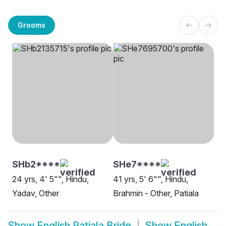
Grooms
SHb2****
SHe7****
24 yrs, 4' 5"", Hindu,
41 yrs, 5' 6"", Hindu,
Yadav, Other
Brahmin - Other, Patiala
Show
English Patiala Bride
Show
English