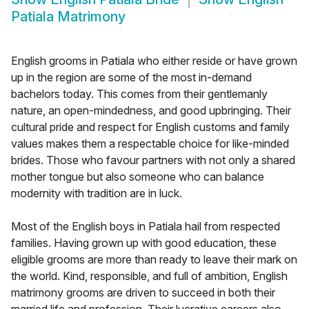
Patiala Matrimony
English grooms in Patiala who either reside or have grown
up in the region are some of the most in-demand
bachelors today. This comes from their gentlemanly
nature, an open-mindedness, and good upbringing. Their
cultural pride and respect for English customs and family
values makes them a respectable choice for like-minded
brides. Those who favour partners with not only a shared
mother tongue but also someone who can balance
modernity with tradition are in luck.
Most of the English boys in Patiala hail from respected
families. Having grown up with good education, these
eligible grooms are more than ready to leave their mark on
the world. Kind, responsible, and full of ambition, English
matrimony grooms are driven to succeed in both their