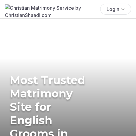
Login
Most Trusted
Matrimony
Site for
English
Grooms in