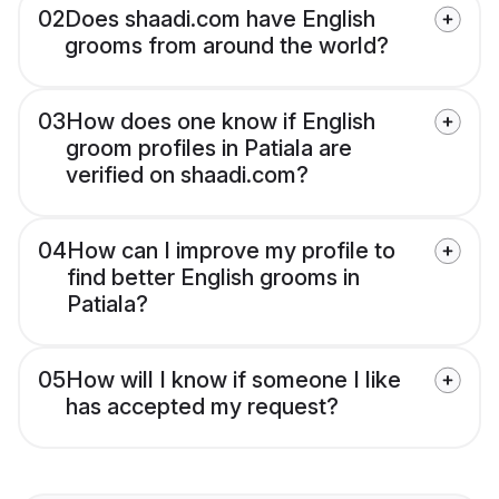
02
Does shaadi.com have English
grooms from around the world?
03
How does one know if English
groom profiles in Patiala are
verified on shaadi.com?
04
How can I improve my profile to
find better English grooms in
Patiala?
05
How will I know if someone I like
has accepted my request?