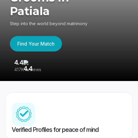
Patiala
Step into the world beyond matrimony
Find Your Match
4.4
3
417K reviews
Re
Verified Profiles for peace of mind