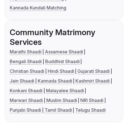
Kannada Kundali Matching
Community Matrimony
Services
Marathi Shaadi
Assamese Shaadi
Bengali Shaadi
Buddhist Shaadi
Christian Shaadi
Hindi Shaadi
Gujarati Shaadi
Jain Shaadi
Kannada Shaadi
Kashmiri Shaadi
Konkani Shaadi
Malayalee Shaadi
Marwari Shaadi
Muslim Shaadi
NRI Shaadi
Punjabi Shaadi
Tamil Shaadi
Telugu Shaadi