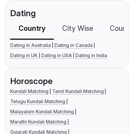
Dating
Country
City Wise
Country
Dating in Australia
Dating in Canada
Dating in UK
Dating in USA
Dating in India
Horoscope
Kundali Matching
Tamil Kundali Matching
Telugu Kundali Matching
Malayalam Kundali Matching
Marathi Kundali Matching
Gujarati Kundali Matching