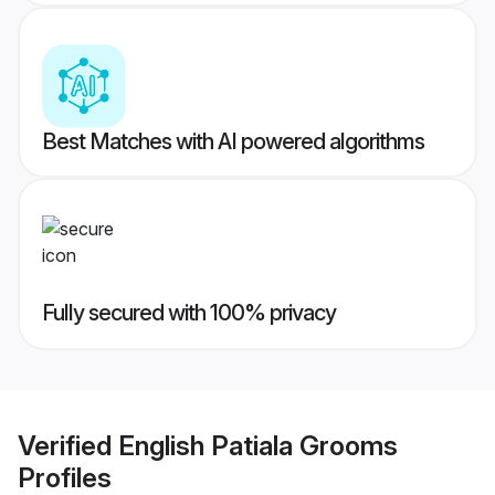
Best Matches with AI powered algorithms
Fully secured with 100% privacy
Verified
English Patiala Grooms
Profiles