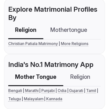
Explore Matrimonial Profiles
By
Religion
Mothertongue
Co
Christian Patiala Matrimony
More Religions
India's No.1 Matrimony App
Mother Tongue
Religion
C
Bengali
Marathi
Punjabi
Odia
Gujarati
Tamil
Telugu
Malayalam
Kannada