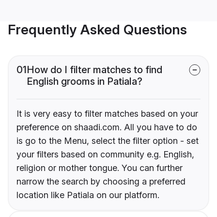
Frequently Asked Questions
01
How do I filter matches to find
English grooms in Patiala?
It is very easy to filter matches based on your
preference on shaadi.com. All you have to do
is go to the Menu, select the filter option - set
your filters based on community e.g. English,
religion or mother tongue. You can further
narrow the search by choosing a preferred
location like Patiala on our platform.