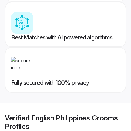
Best Matches with AI powered algorithms
Fully secured with 100% privacy
Verified
English Philippines Grooms
Profiles