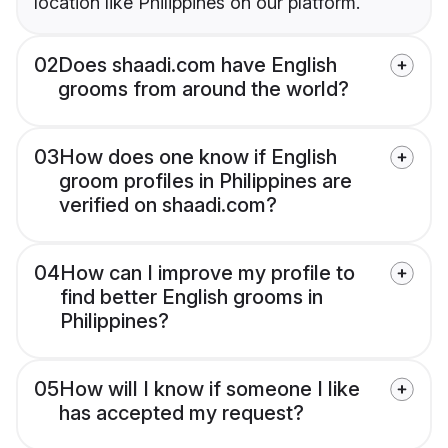
location like Philippines on our platform.
02
Does shaadi.com have English
grooms from around the world?
03
How does one know if English
groom profiles in Philippines are
verified on shaadi.com?
04
How can I improve my profile to
find better English grooms in
Philippines?
05
How will I know if someone I like
has accepted my request?