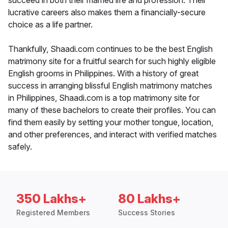
succeed in both their married life and profession. Their
lucrative careers also makes them a financially-secure
choice as a life partner.
Thankfully, Shaadi.com continues to be the best English
matrimony site for a fruitful search for such highly eligible
English grooms in Philippines. With a history of great
success in arranging blissful English matrimony matches
in Philippines, Shaadi.com is a top matrimony site for
many of these bachelors to create their profiles. You can
find them easily by setting your mother tongue, location,
and other preferences, and interact with verified matches
safely.
350 Lakhs+
80 Lakhs+
Registered Members
Success Stories