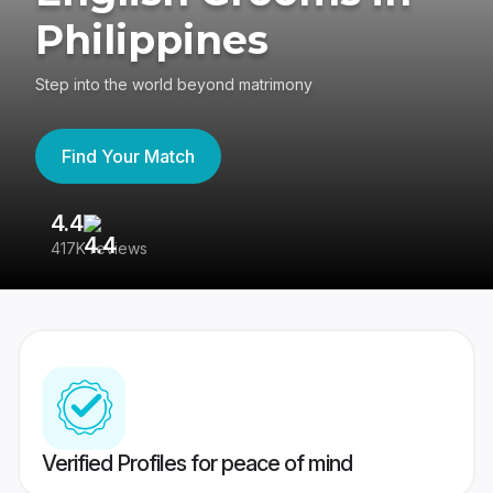
Philippines
Step into the world beyond matrimony
Find Your Match
4.4
3
417K reviews
Re
Verified Profiles for peace of mind