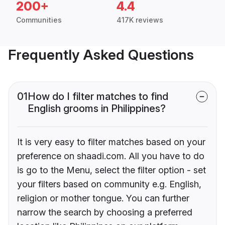
200+
4.4
Communities
417K reviews
Frequently Asked Questions
01
How do I filter matches to find
English grooms in Philippines?
It is very easy to filter matches based on your
preference on shaadi.com. All you have to do
is go to the Menu, select the filter option - set
your filters based on community e.g. English,
religion or mother tongue. You can further
narrow the search by choosing a preferred