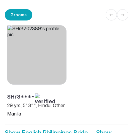
Grooms
SHr3****
29 yrs, 5' 3"", Hindu, Other,
Manila
Show
English Philippines Bride
Show