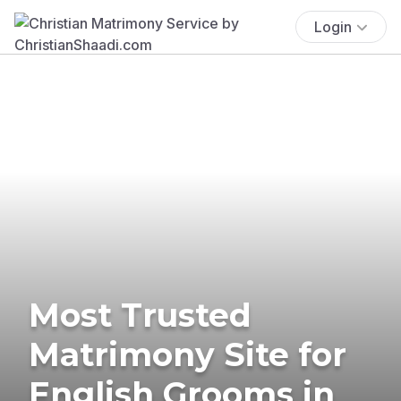
Login
Most Trusted
Matrimony Site for
English Grooms in