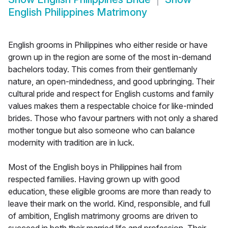
English Philippines Matrimony
English grooms in Philippines who either reside or have
grown up in the region are some of the most in-demand
bachelors today. This comes from their gentlemanly
nature, an open-mindedness, and good upbringing. Their
cultural pride and respect for English customs and family
values makes them a respectable choice for like-minded
brides. Those who favour partners with not only a shared
mother tongue but also someone who can balance
modernity with tradition are in luck.
Most of the English boys in Philippines hail from
respected families. Having grown up with good
education, these eligible grooms are more than ready to
leave their mark on the world. Kind, responsible, and full
of ambition, English matrimony grooms are driven to