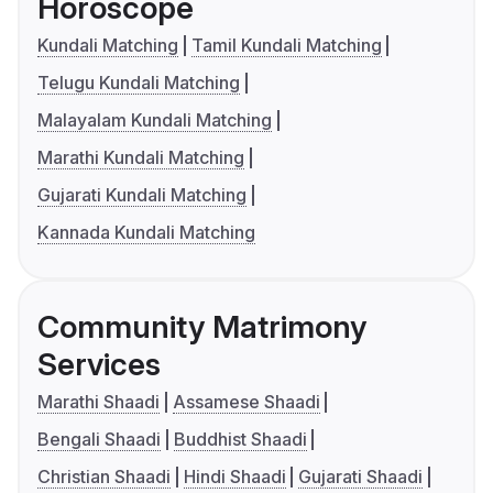
Horoscope
Kundali Matching
Tamil Kundali Matching
Telugu Kundali Matching
Malayalam Kundali Matching
Marathi Kundali Matching
Gujarati Kundali Matching
Kannada Kundali Matching
Community Matrimony
Services
Marathi Shaadi
Assamese Shaadi
Bengali Shaadi
Buddhist Shaadi
Christian Shaadi
Hindi Shaadi
Gujarati Shaadi