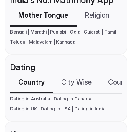
India's No.1 Matrimony App
Mother Tongue
Religion
C
Bengali
Marathi
Punjabi
Odia
Gujarati
Tamil
Telugu
Malayalam
Kannada
Dating
Country
City Wise
Country
Dating in Australia
Dating in Canada
Dating in UK
Dating in USA
Dating in India