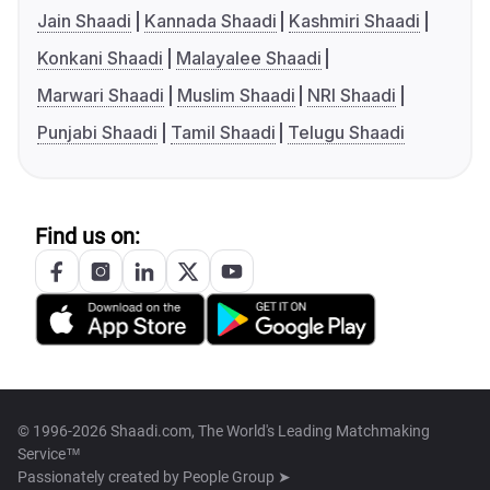
Jain Shaadi
Kannada Shaadi
Kashmiri Shaadi
Konkani Shaadi
Malayalee Shaadi
Marwari Shaadi
Muslim Shaadi
NRI Shaadi
Punjabi Shaadi
Tamil Shaadi
Telugu Shaadi
Find us on:
© 1996-2026 Shaadi.com, The World's Leading Matchmaking
Service™
Passionately created by
People Group ➤