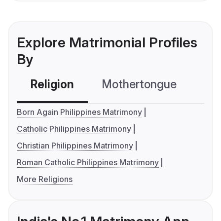
Explore Matrimonial Profiles
By
Religion
Mothertongue
Co
Born Again Philippines Matrimony
Catholic Philippines Matrimony
Christian Philippines Matrimony
Roman Catholic Philippines Matrimony
More Religions