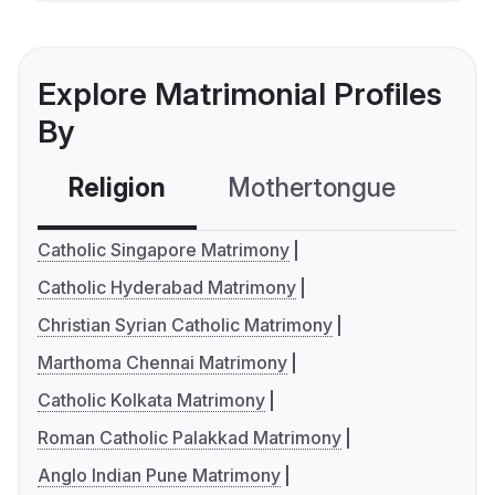
Explore Matrimonial Profiles
By
Religion
Mothertongue
Co
Catholic Singapore Matrimony
Catholic Hyderabad Matrimony
Christian Syrian Catholic Matrimony
Marthoma Chennai Matrimony
Catholic Kolkata Matrimony
Roman Catholic Palakkad Matrimony
Anglo Indian Pune Matrimony