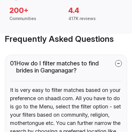
200+
4.4
Communities
417K reviews
Frequently Asked Questions
01
How do I filter matches to find
brides in Ganganagar?
It is very easy to filter matches based on your
preference on shaadi.com. All you have to do
is go to the Menu, select the filter option - set
your filters based on community, religion,
mothertongue etc. You can further narrow the
search by choosing a preferred location like