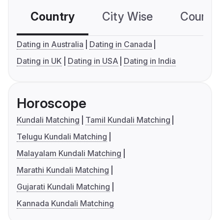
Country
City Wise
Country
Dating in Australia
Dating in Canada
Dating in UK
Dating in USA
Dating in India
Horoscope
Kundali Matching
Tamil Kundali Matching
Telugu Kundali Matching
Malayalam Kundali Matching
Marathi Kundali Matching
Gujarati Kundali Matching
Kannada Kundali Matching