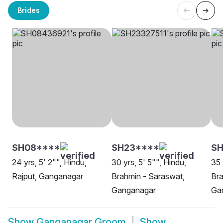
Brides
SH08****
SH23****
SH
24 yrs, 5' 2"", Hindu,
30 yrs, 5' 5"", Hindu,
35 
Rajput, Ganganagar
Brahmin - Saraswat,
Bra
Ganganagar
Ga
Show
Ganganagar Groom
Show