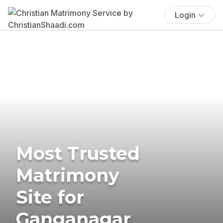
Login
Most Trusted
Matrimony
Site for
Ganganagar