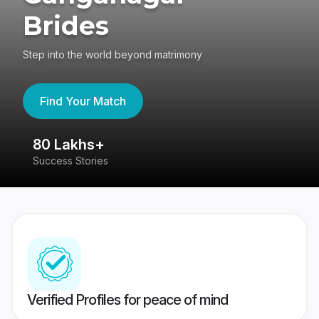
Brides
Step into the world beyond matrimony
Find Your Match
80 Lakhs+
4
Success Stories
41
Verified Profiles for peace of mind