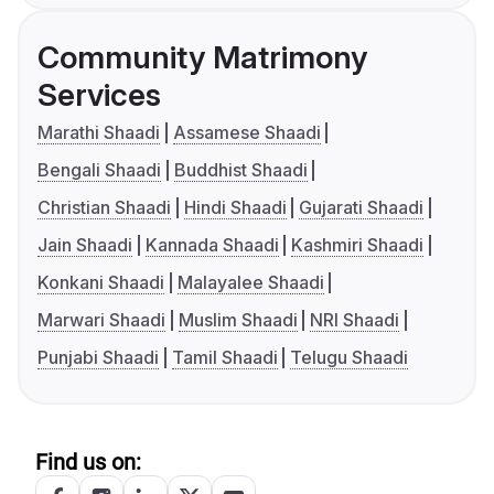
Community Matrimony
Services
Marathi Shaadi
Assamese Shaadi
Bengali Shaadi
Buddhist Shaadi
Christian Shaadi
Hindi Shaadi
Gujarati Shaadi
Jain Shaadi
Kannada Shaadi
Kashmiri Shaadi
Konkani Shaadi
Malayalee Shaadi
Marwari Shaadi
Muslim Shaadi
NRI Shaadi
Punjabi Shaadi
Tamil Shaadi
Telugu Shaadi
Find us on: