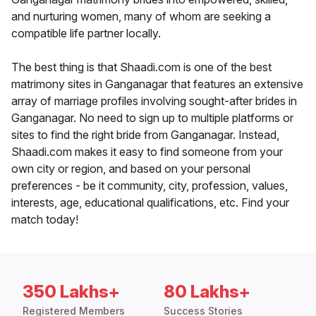
and nurturing women, many of whom are seeking a
compatible life partner locally.
The best thing is that Shaadi.com is one of the best
matrimony sites in Ganganagar that features an extensive
array of marriage profiles involving sought-after brides in
Ganganagar. No need to sign up to multiple platforms or
sites to find the right bride from Ganganagar. Instead,
Shaadi.com makes it easy to find someone from your
own city or region, and based on your personal
preferences - be it community, city, profession, values,
interests, age, educational qualifications, etc. Find your
match today!
350 Lakhs+
80 Lakhs+
Registered Members
Success Stories