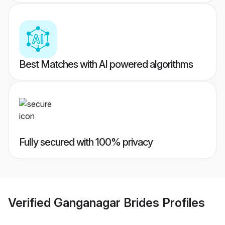
Best Matches with AI powered algorithms
Fully secured with 100% privacy
Verified
Ganganagar Brides
Profiles