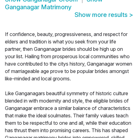
Ganganagar Matrimony
Show more results
>
If confidence, beauty, progressiveness, and respect for
elders and tradition is what you seek from your life
partner, then Ganganagar brides should be high up on
your list. Hailing from prosperous local communities who
have contributed to the citys history, Ganganagar women
of marriageable age prove to be popular brides amongst
like-minded and local grooms.
Like Ganganagars beautiful symmetry of historic culture
blended in with modernity and style, the eligible brides of
Ganganagar embrace a similar balance of characteristics
that make the ideal soulmates. Their family values teach
them to be respectful to one and all, while their education
has thrust them into promising careers. This has shaped
Ganganagar matrimony brides into empowered, skilled,