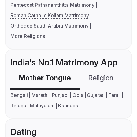
Pentecost Pathanamthitta Matrimony
Roman Catholic Kollam Matrimony
Orthodox Saudi Arabia Matrimony
More Religions
India's No.1 Matrimony App
Mother Tongue
Religion
C
Bengali
Marathi
Punjabi
Odia
Gujarati
Tamil
Telugu
Malayalam
Kannada
Dating