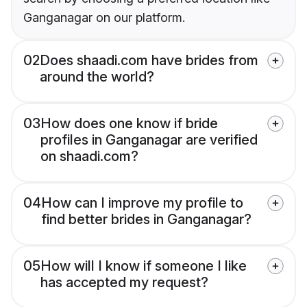
Ganganagar on our platform.
02
Does shaadi.com have brides from
around the world?
03
How does one know if bride
profiles in Ganganagar are verified
on shaadi.com?
04
How can I improve my profile to
find better brides in Ganganagar?
05
How will I know if someone I like
has accepted my request?