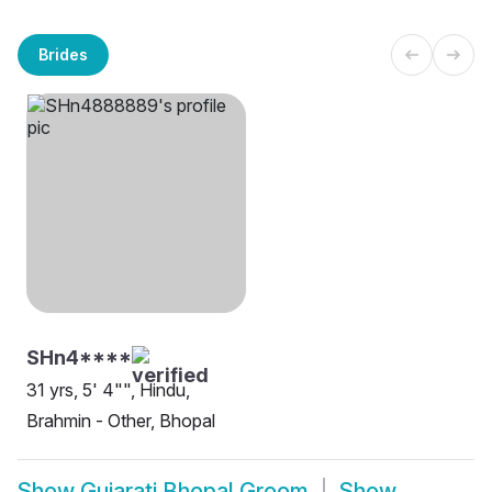
Brides
SHn4****
31 yrs, 5' 4"", Hindu,
Brahmin - Other, Bhopal
Show
Gujarati Bhopal Groom
Show