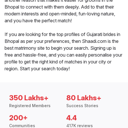
another reason that makes it easier for grooms in the
Bhopal to connect with them deeply. Add to that their
modern interests and open-minded, fun-loving nature,
and you have the perfect match!
If you are looking for the top profiles of Gujarati brides in
Bhopal as per your preferences, then Shaadi.com is the
best matrimony site to begin your search. Signing up is
free and hassle-free, and you can easily personalise your
profile to get the right kind of matches in your city or
region. Start your search today!
350 Lakhs+
80 Lakhs+
Registered Members
Success Stories
200+
4.4
Communities
417K reviews