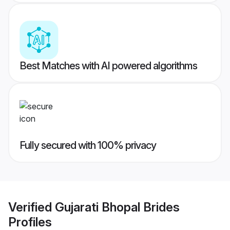
Best Matches with AI powered algorithms
Fully secured with 100% privacy
Verified
Gujarati Bhopal Brides
Profiles