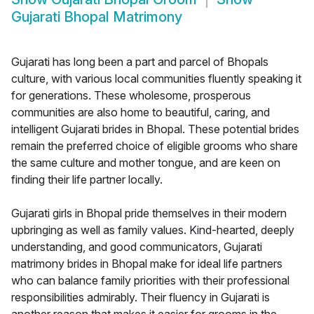
Gujarati Bhopal Matrimony
Gujarati has long been a part and parcel of Bhopals
culture, with various local communities fluently speaking it
for generations. These wholesome, prosperous
communities are also home to beautiful, caring, and
intelligent Gujarati brides in Bhopal. These potential brides
remain the preferred choice of eligible grooms who share
the same culture and mother tongue, and are keen on
finding their life partner locally.
Gujarati girls in Bhopal pride themselves in their modern
upbringing as well as family values. Kind-hearted, deeply
understanding, and good communicators, Gujarati
matrimony brides in Bhopal make for ideal life partners
who can balance family priorities with their professional
responsibilities admirably. Their fluency in Gujarati is