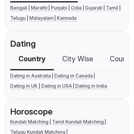
Bengali
Marathi
Punjabi
Odia
Gujarati
Tamil
Telugu
Malayalam
Kannada
Dating
Country
City Wise
Country
Dating in Australia
Dating in Canada
Dating in UK
Dating in USA
Dating in India
Horoscope
Kundali Matching
Tamil Kundali Matching
Telugu Kundali Matching