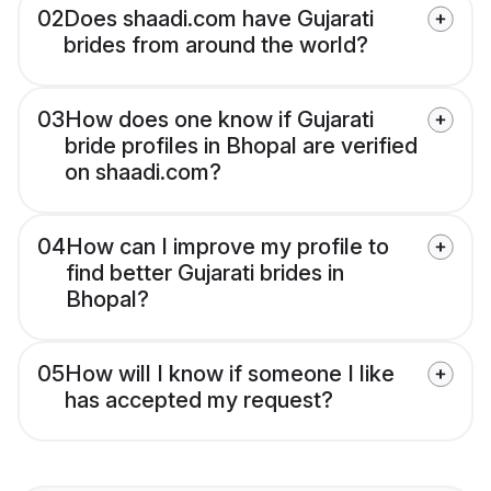
02
Does shaadi.com have Gujarati
brides from around the world?
03
How does one know if Gujarati
bride profiles in Bhopal are verified
on shaadi.com?
04
How can I improve my profile to
find better Gujarati brides in
Bhopal?
05
How will I know if someone I like
has accepted my request?