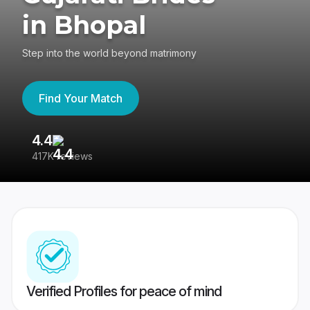
in Bhopal
Step into the world beyond matrimony
Find Your Match
4.4
3
417K reviews
Re
Verified Profiles for peace of mind