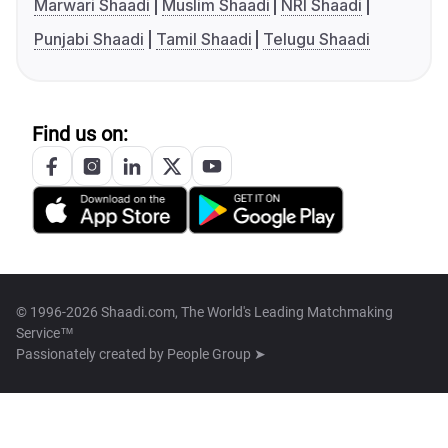
Marwari Shaadi
Muslim Shaadi
NRI Shaadi
Punjabi Shaadi
Tamil Shaadi
Telugu Shaadi
Find us on:
© 1996-2026 Shaadi.com, The World's Leading Matchmaking
Service™
Passionately created by
People Group ➤