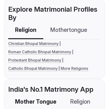
Explore Matrimonial Profiles
By
Religion
Mothertongue
Co
Christian Bhopal Matrimony
Roman Catholic Bhopal Matrimony
Protestant Bhopal Matrimony
Catholic Bhopal Matrimony
More Religions
India's No.1 Matrimony App
Mother Tongue
Religion
C