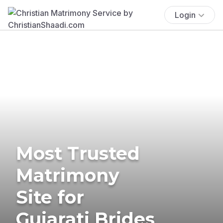
Login
Most Trusted
Matrimony
Site for
Gujarati Brides