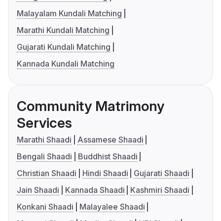
Malayalam Kundali Matching
Marathi Kundali Matching
Gujarati Kundali Matching
Kannada Kundali Matching
Community Matrimony
Services
Marathi Shaadi
Assamese Shaadi
Bengali Shaadi
Buddhist Shaadi
Christian Shaadi
Hindi Shaadi
Gujarati Shaadi
Jain Shaadi
Kannada Shaadi
Kashmiri Shaadi
Konkani Shaadi
Malayalee Shaadi