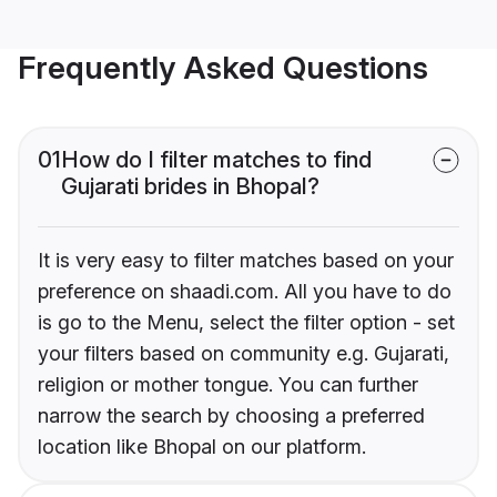
Frequently Asked Questions
01
How do I filter matches to find
Gujarati brides in Bhopal?
It is very easy to filter matches based on your
preference on shaadi.com. All you have to do
is go to the Menu, select the filter option - set
your filters based on community e.g. Gujarati,
religion or mother tongue. You can further
narrow the search by choosing a preferred
location like Bhopal on our platform.