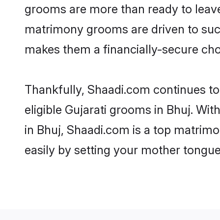
grooms are more than ready to leave 
matrimony grooms are driven to succe
makes them a financially-secure choic
Thankfully, Shaadi.com continues to b
eligible Gujarati grooms in Bhuj. Wit
in Bhuj, Shaadi.com is a top matrimo
easily by setting your mother tongue,