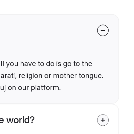
l you have to do is go to the
arati, religion or mother tongue.
uj on our platform.
e world?