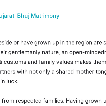
ujarati Bhuj Matrimony
reside or have grown up in the region ar
eir gentlemanly nature, an open-mindedn
ati customs and family values makes them 
rtners with not only a shared mother to
in luck.
il from respected families. Having grown u