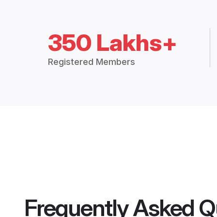
350 Lakhs+
Registered Members
Frequently Asked Q