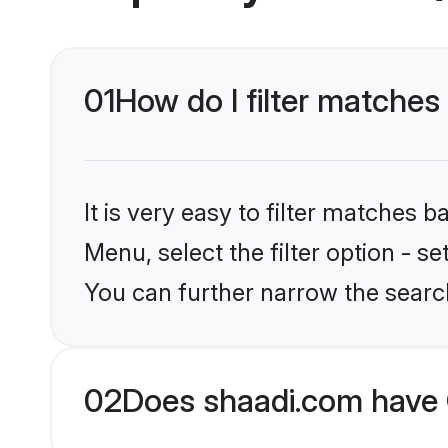
01
How do I filter matches 
It is very easy to filter matches 
Menu, select the filter option - s
You can further narrow the search
02
Does shaadi.com have 