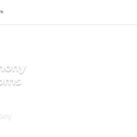
imony
ooms
mony