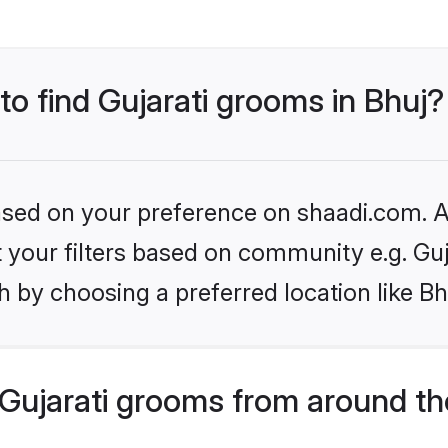
to find Gujarati grooms in Bhuj?
based on your preference on shaadi.com. Al
et your filters based on community e.g. Guj
 by choosing a preferred location like Bh
Gujarati grooms from around th