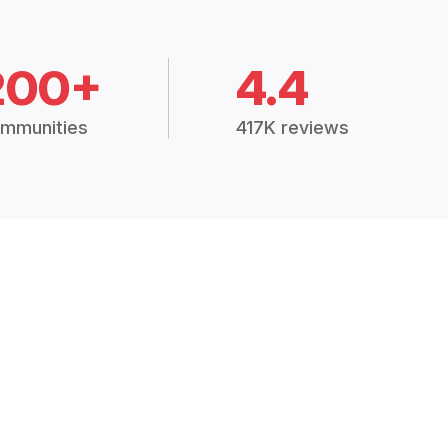
200+
4.4
mmunities
417K reviews