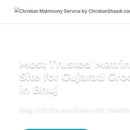
Most Trusted Matr
Site for Gujarati Gr
in Bhuj
Step into the world beyond matri