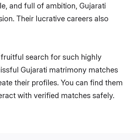
, and full of ambition, Gujarati
on. Their lucrative careers also
fruitful search for such highly
 blissful Gujarati matrimony matches
ate their profiles. You can find them
eract with verified matches safely.