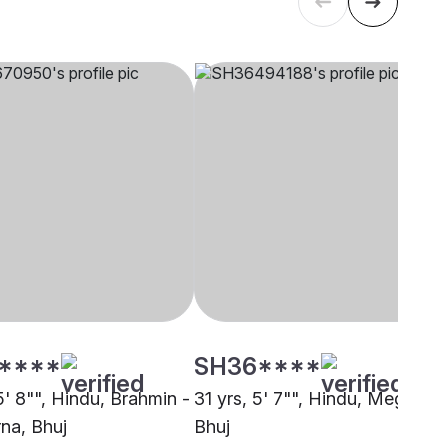
****
SH36****
5' 8"", Hindu, Brahmin -
31 yrs, 5' 7"", Hindu, Meghwal,
na, Bhuj
Bhuj