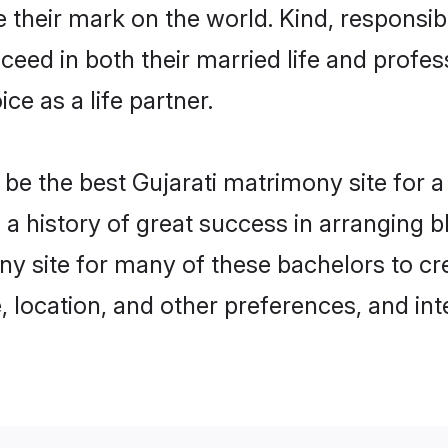
their mark on the world. Kind, responsible
ed in both their married life and professi
e as a life partner.
e the best Gujarati matrimony site for a 
h a history of great success in arranging
ny site for many of these bachelors to cre
 location, and other preferences, and int