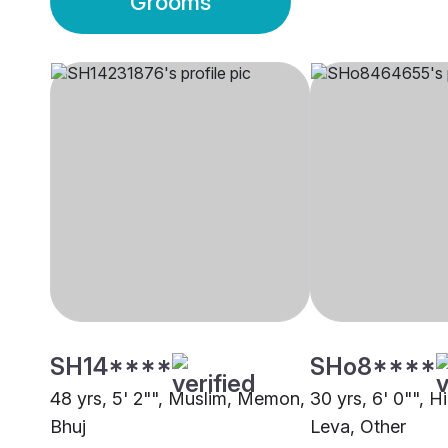
Grooms
SH14****
SHo8****
48 yrs, 5' 2"", Muslim, Memon,
30 yrs, 6' 0"", H
Bhuj
Leva, Other