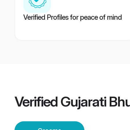
Verified Profiles for peace of mind
Verified
Gujarati Bh