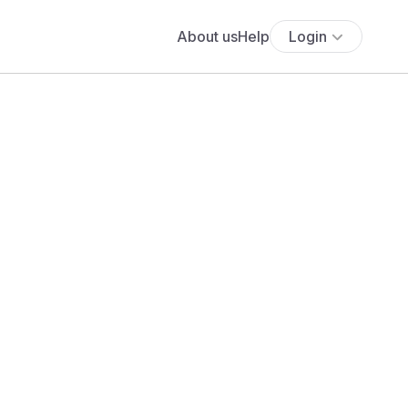
About us
Help
Login