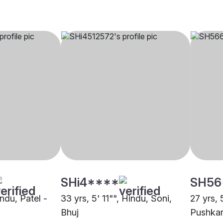
SHi4****
SH56
indu, Patel -
33 yrs, 5' 11"", Hindu, Soni,
27 yrs, 
Bhuj
Pushkar