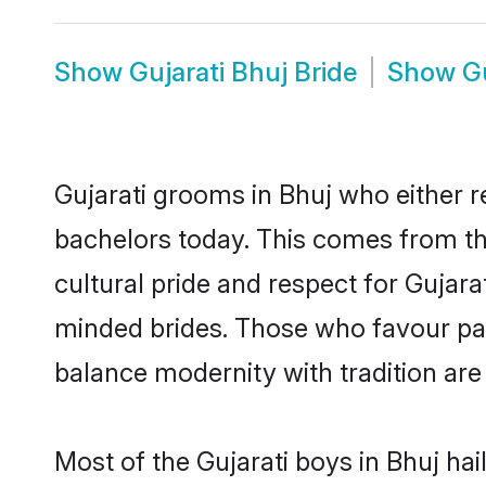
Show
Gujarati Bhuj Bride
Show
G
Gujarati grooms in Bhuj who either 
bachelors today. This comes from th
cultural pride and respect for Gujar
minded brides. Those who favour pa
balance modernity with tradition are 
Most of the Gujarati boys in Bhuj ha