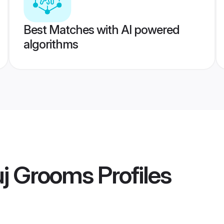
Best Matches with AI powered
algorithms
uj Grooms
Profiles