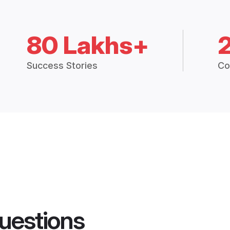
80 Lakhs+
Success Stories
Co
uestions