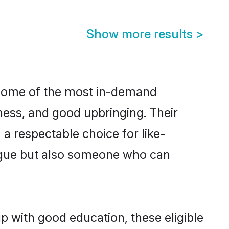
Show more results
>
e some of the most in-demand
ess, and good upbringing. Their
a respectable choice for like-
ngue but also someone who can
p with good education, these eligible