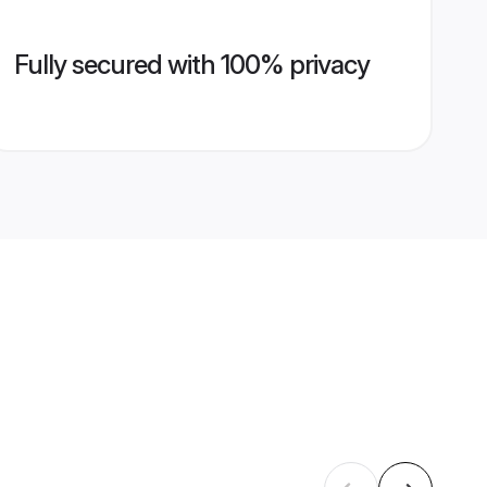
Fully secured with 100% privacy