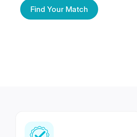
Find Your Match
350 Lakhs+
80 Lakhs
Registered Members
Success Stories