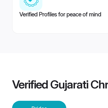
Verified Profiles for peace of mind
Verified
Gujarati Chr