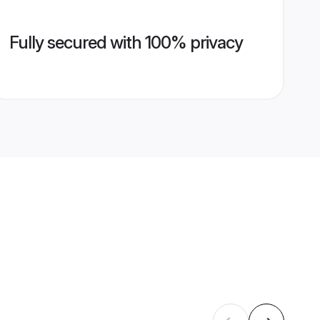
Fully secured with 100% privacy