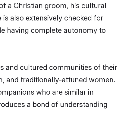
of a Christian groom, his cultural
e is also extensively checked for
hile having complete autonomy to
s and cultured communities of their
ern, and traditionally-attuned women.
companions who are similar in
 produces a bond of understanding