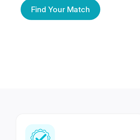
Find Your Match
350 Lakhs+
80 Lakhs
Registered Members
Success Stories