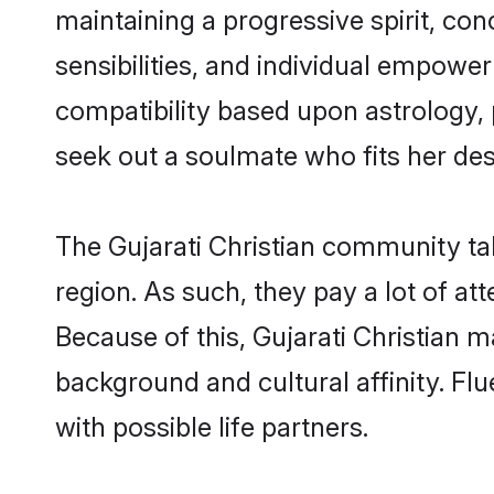
maintaining a progressive spirit, con
sensibilities, and individual empower
compatibility based upon astrology,
seek out a soulmate who fits her desc
The Gujarati Christian community ta
region. As such, they pay a lot of at
Because of this, Gujarati Christian 
background and cultural affinity. Fl
with possible life partners.