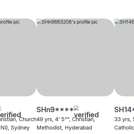
SHn9****
SH14
hristian, Church
49 yrs, 4' 5"", Christian,
33 yrs, 
CNI), Sydney
Methodist, Hyderabad
Catholic