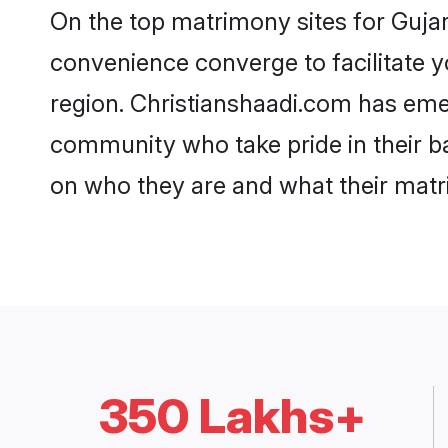
On the top matrimony sites for Gujar
convenience converge to facilitate y
region. Christianshaadi.com has emer
community who take pride in their b
on who they are and what their matri
350 Lakhs+