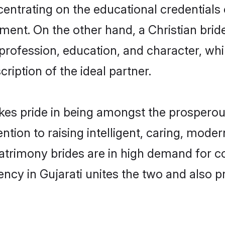
centrating on the educational credentials 
ment. On the other hand, a Christian brid
 profession, education, and character, w
ription of the ideal partner.
kes pride in being amongst the prosperou
tention to raising intelligent, caring, mod
matrimony brides are in high demand for 
uency in Gujarati unites the two and also