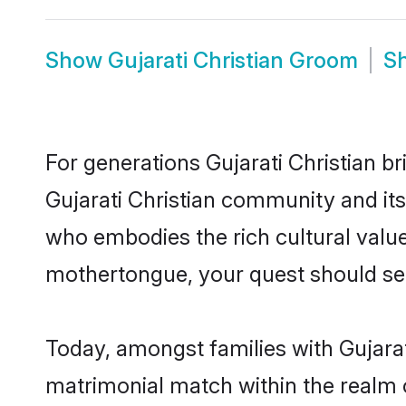
Show
Gujarati Christian Groom
S
For generations Gujarati Christian b
Gujarati Christian community and its
who embodies the rich cultural value
mothertongue, your quest should sea
Today, amongst families with Gujarati
matrimonial match within the realm 