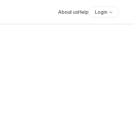
About us
Help
Login