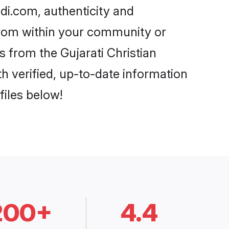
adi.com, authenticity and
 from within your community or
 from the Gujarati Christian
 verified, up-to-date information
files below!
200+
4.4