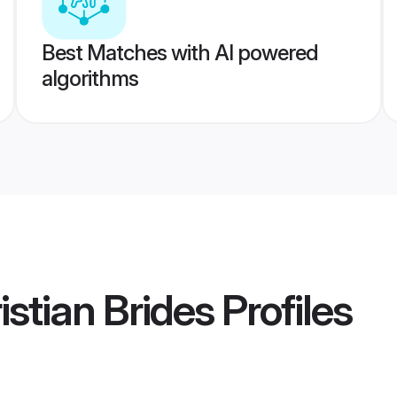
Best Matches with AI powered
algorithms
istian Brides
Profiles