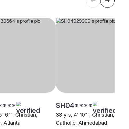
****
SH04****
5' 6"", Christian,
33 yrs, 4' 10"", Christian,
, Atlanta
Catholic, Ahmedabad