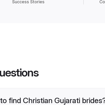
Success Stories
Co
uestions
to find Christian Gujarati brides