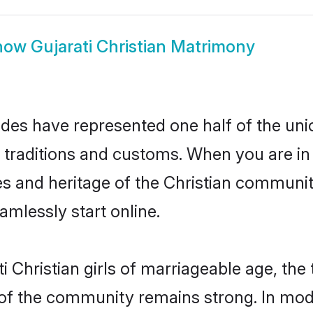
how
Gujarati Christian Matrimony
rides have represented one half of the uni
 traditions and customs. When you are in 
s and heritage of the Christian community
mlessly start online.
 Christian girls of marriageable age, the t
of the community remains strong. In mode