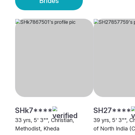
Brides
SHk7****
SH27****
33 yrs, 5' 3"", Christian,
39 yrs, 5' 3"", C
Methodist, Kheda
of North India (