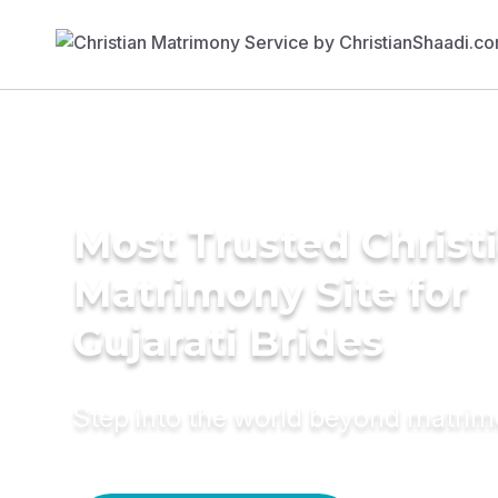
Most Trusted Christ
Matrimony Site for
Gujarati Brides
Step into the world beyond matri