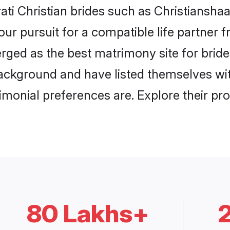
ati Christian brides such as Christiansha
our pursuit for a compatible life partner
ged as the best matrimony site for brides
ackground and have listed themselves with
monial preferences are. Explore their pro
80 Lakhs+