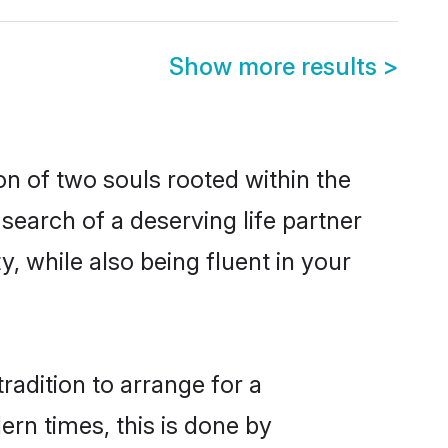
Show more results
>
on of two souls rooted within the
search of a deserving life partner
, while also being fluent in your
radition to arrange for a
rn times, this is done by