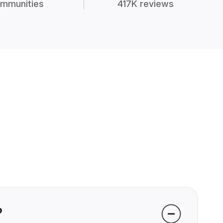
mmunities
417K reviews
?