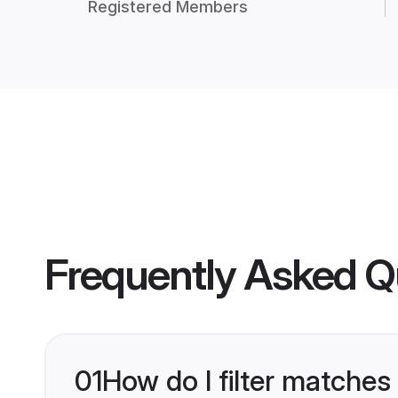
Registered Members
Frequently Asked Q
01
How do I filter matches 