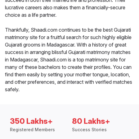
succeed in both their married life and profession. Their
lucrative careers also makes them a financially-secure
choice as a life partner.
Thankfully, Shaadi.com continues to be the best Gujarati
matrimony site for a fruitful search for such highly eligible
Gujarati grooms in Madagascar. With a history of great
success in arranging blissful Gujarati matrimony matches
in Madagascar, Shaadi.com is a top matrimony site for
many of these bachelors to create their profiles. You can
find them easily by setting your mother tongue, location,
and other preferences, and interact with verified matches
safely.
350 Lakhs+
80 Lakhs+
Registered Members
Success Stories