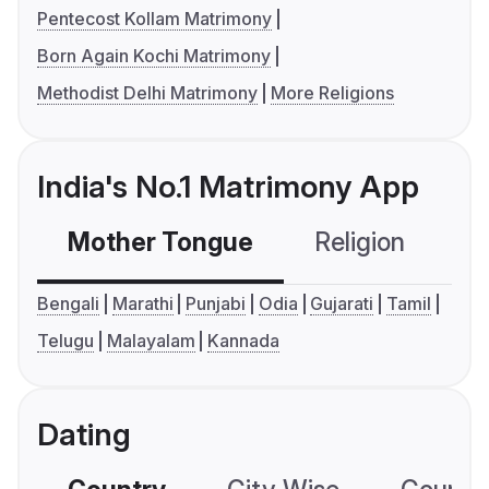
Pentecost Kollam Matrimony
Born Again Kochi Matrimony
Methodist Delhi Matrimony
More Religions
India's No.1 Matrimony App
Mother Tongue
Religion
C
Bengali
Marathi
Punjabi
Odia
Gujarati
Tamil
Telugu
Malayalam
Kannada
Dating