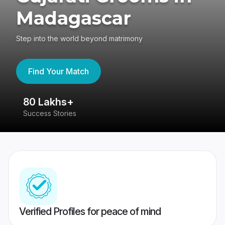
Madagascar
Step into the world beyond matrimony
Find Your Match
80 Lakhs+
4
Success Stories
41
Verified Profiles for peace of mind