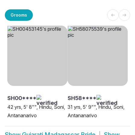
Grooms
SH00****
SH58****
42 yrs, 5' 8"", Hindu, Soni,
31 yrs, 5' 9"", Hindu, Soni,
Antananarivo
Antananarivo
Show
Gujarati Madagascar Bride
Show