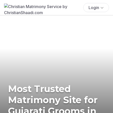
Login
Most Trusted
Matrimony Site for
Gujarati Grooms in