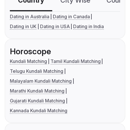
Country
City Wise
Country
Dating in Australia
Dating in Canada
Dating in UK
Dating in USA
Dating in India
Horoscope
Kundali Matching
Tamil Kundali Matching
Telugu Kundali Matching
Malayalam Kundali Matching
Marathi Kundali Matching
Gujarati Kundali Matching
Kannada Kundali Matching