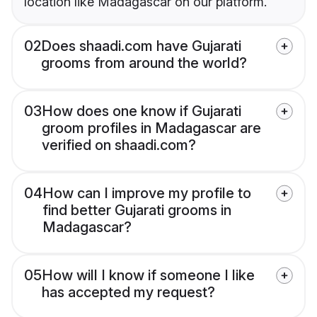
location like Madagascar on our platform.
02
Does shaadi.com have Gujarati
grooms from around the world?
03
How does one know if Gujarati
groom profiles in Madagascar are
verified on shaadi.com?
04
How can I improve my profile to
find better Gujarati grooms in
Madagascar?
05
How will I know if someone I like
has accepted my request?