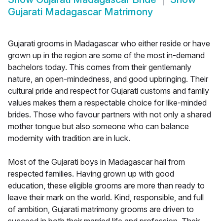
Gujarati Madagascar Matrimony
Gujarati grooms in Madagascar who either reside or have
grown up in the region are some of the most in-demand
bachelors today. This comes from their gentlemanly
nature, an open-mindedness, and good upbringing. Their
cultural pride and respect for Gujarati customs and family
values makes them a respectable choice for like-minded
brides. Those who favour partners with not only a shared
mother tongue but also someone who can balance
modernity with tradition are in luck.
Most of the Gujarati boys in Madagascar hail from
respected families. Having grown up with good
education, these eligible grooms are more than ready to
leave their mark on the world. Kind, responsible, and full
of ambition, Gujarati matrimony grooms are driven to