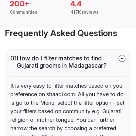
200+
4.4
Communities
417K reviews
Frequently Asked Questions
01
How do I filter matches to find
Gujarati grooms in Madagascar?
It is very easy to filter matches based on your
preference on shaadi.com. All you have to do
is go to the Menu, select the filter option - set
your filters based on community e.g. Gujarati,
religion or mother tongue. You can further
narrow the search by choosing a preferred