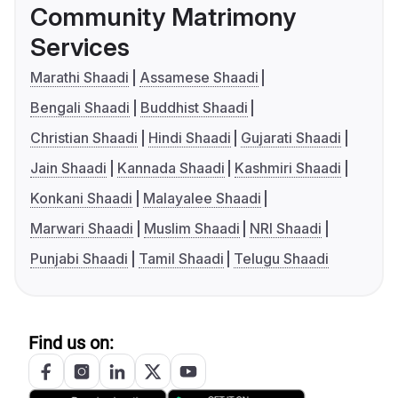
Community Matrimony
Services
Marathi Shaadi
Assamese Shaadi
Bengali Shaadi
Buddhist Shaadi
Christian Shaadi
Hindi Shaadi
Gujarati Shaadi
Jain Shaadi
Kannada Shaadi
Kashmiri Shaadi
Konkani Shaadi
Malayalee Shaadi
Marwari Shaadi
Muslim Shaadi
NRI Shaadi
Punjabi Shaadi
Tamil Shaadi
Telugu Shaadi
Find us on: