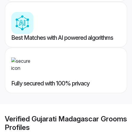
Best Matches with AI powered algorithms
Fully secured with 100% privacy
Verified
Gujarati Madagascar Grooms
Profiles