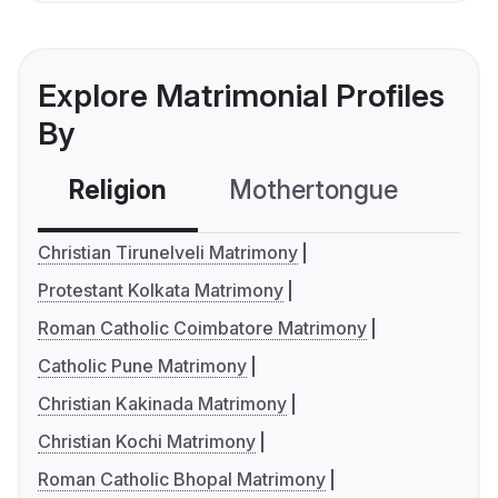
Explore Matrimonial Profiles
By
Religion
Mothertongue
Co
Christian Tirunelveli Matrimony
Protestant Kolkata Matrimony
Roman Catholic Coimbatore Matrimony
Catholic Pune Matrimony
Christian Kakinada Matrimony
Christian Kochi Matrimony
Roman Catholic Bhopal Matrimony