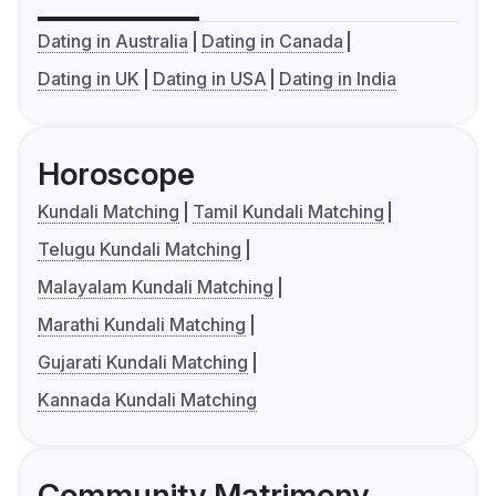
Dating in Australia
Dating in Canada
Dating in UK
Dating in USA
Dating in India
Horoscope
Kundali Matching
Tamil Kundali Matching
Telugu Kundali Matching
Malayalam Kundali Matching
Marathi Kundali Matching
Gujarati Kundali Matching
Kannada Kundali Matching
Community Matrimony