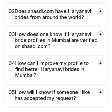
02
Does shaadi.com have Haryanavi
brides from around the world?
03
How does one know if Haryanavi
bride profiles in Mumbai are verified
on shaadi.com?
04
How can I improve my profile to
find better Haryanavi brides in
Mumbai?
05
How will I know if someone I like
has accepted my request?