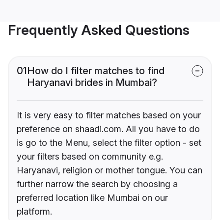
Frequently Asked Questions
01
How do I filter matches to find
Haryanavi brides in Mumbai?
It is very easy to filter matches based on your
preference on shaadi.com. All you have to do
is go to the Menu, select the filter option - set
your filters based on community e.g.
Haryanavi, religion or mother tongue. You can
further narrow the search by choosing a
preferred location like Mumbai on our
platform.