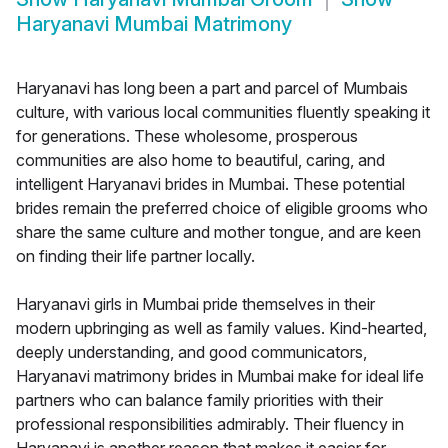
Haryanavi Mumbai Matrimony
Haryanavi has long been a part and parcel of Mumbais
culture, with various local communities fluently speaking it
for generations. These wholesome, prosperous
communities are also home to beautiful, caring, and
intelligent Haryanavi brides in Mumbai. These potential
brides remain the preferred choice of eligible grooms who
share the same culture and mother tongue, and are keen
on finding their life partner locally.
Haryanavi girls in Mumbai pride themselves in their
modern upbringing as well as family values. Kind-hearted,
deeply understanding, and good communicators,
Haryanavi matrimony brides in Mumbai make for ideal life
partners who can balance family priorities with their
professional responsibilities admirably. Their fluency in