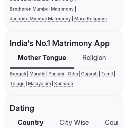
Bretheren Mumbai Matrimony
Jacobite Mumbai Matrimony
More Religions
India's No.1 Matrimony App
Mother Tongue
Religion
C
Bengali
Marathi
Punjabi
Odia
Gujarati
Tamil
Telugu
Malayalam
Kannada
Dating
Country
City Wise
Country