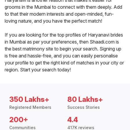
Haryanavi is another reason that makes it easier for
grooms in the Mumbai to connect with them deeply. Add
to that their modern interests and open-minded, fun-
loving nature, and you have the perfect match!
If you are looking for the top profiles of Haryanavi brides
in Mumbai as per your preferences, then Shaadi.com is
the best matrimony site to begin your search. Signing up
is free and hassle-free, and you can easily personalise
your profile to get the right kind of matches in your city or
region. Start your search today!
350 Lakhs+
80 Lakhs+
Registered Members
Success Stories
200+
4.4
Communities
417K reviews