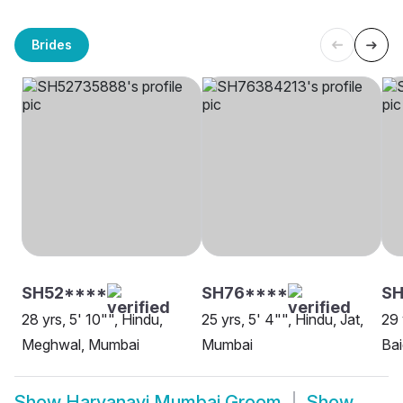
Brides
SH52****
SH76****
S
28 yrs, 5' 10"", Hindu,
25 yrs, 5' 4"", Hindu, Jat,
29 
Meghwal, Mumbai
Mumbai
Ba
Show
Haryanavi Mumbai Groom
Show