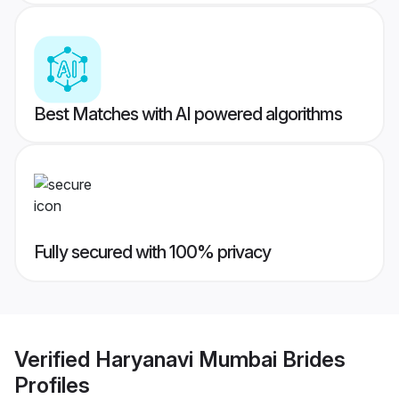
Best Matches with AI powered algorithms
Fully secured with 100% privacy
Verified
Haryanavi Mumbai Brides
Profiles