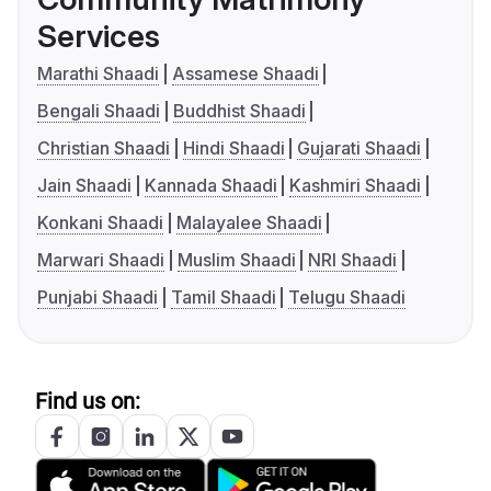
Services
Marathi Shaadi
Assamese Shaadi
Bengali Shaadi
Buddhist Shaadi
Christian Shaadi
Hindi Shaadi
Gujarati Shaadi
Jain Shaadi
Kannada Shaadi
Kashmiri Shaadi
Konkani Shaadi
Malayalee Shaadi
Marwari Shaadi
Muslim Shaadi
NRI Shaadi
Punjabi Shaadi
Tamil Shaadi
Telugu Shaadi
Find us on: