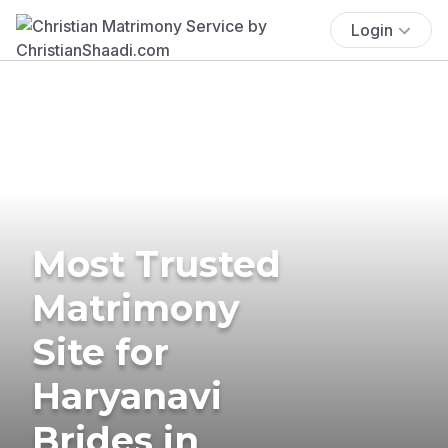
Login
Most Trusted
Matrimony
Site for
Haryanavi
Brides in