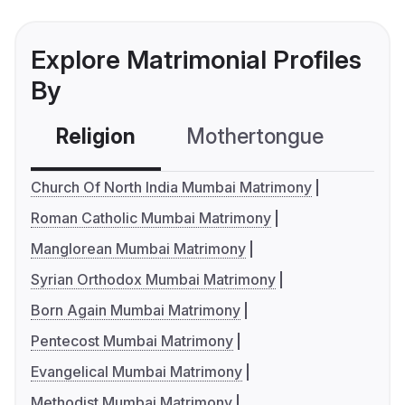
Explore Matrimonial Profiles
By
Religion
Mothertongue
Co
Church Of North India Mumbai Matrimony
Roman Catholic Mumbai Matrimony
Manglorean Mumbai Matrimony
Syrian Orthodox Mumbai Matrimony
Born Again Mumbai Matrimony
Pentecost Mumbai Matrimony
Evangelical Mumbai Matrimony
Methodist Mumbai Matrimony