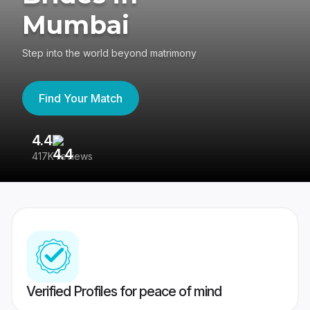
Mumbai
Step into the world beyond matrimony
Find Your Match
4.4
3
417K reviews
Re
Verified Profiles for peace of mind