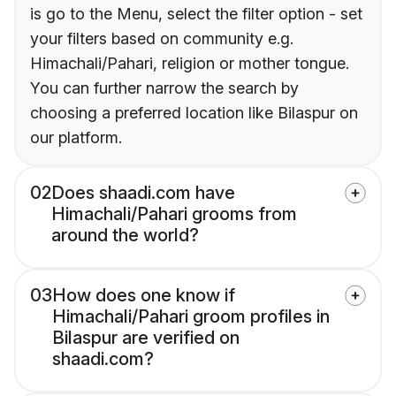
is go to the Menu, select the filter option - set
your filters based on community e.g.
Himachali/Pahari, religion or mother tongue.
You can further narrow the search by
choosing a preferred location like Bilaspur on
our platform.
02
Does shaadi.com have
Himachali/Pahari grooms from
around the world?
03
How does one know if
Himachali/Pahari groom profiles in
Bilaspur are verified on
shaadi.com?