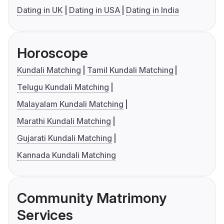
Dating in UK
Dating in USA
Dating in India
Horoscope
Kundali Matching
Tamil Kundali Matching
Telugu Kundali Matching
Malayalam Kundali Matching
Marathi Kundali Matching
Gujarati Kundali Matching
Kannada Kundali Matching
Community Matrimony
Services