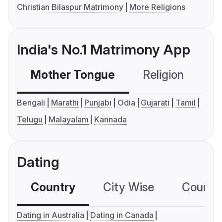
Christian Bilaspur Matrimony
More Religions
India's No.1 Matrimony App
Mother Tongue
Religion
C
Bengali
Marathi
Punjabi
Odia
Gujarati
Tamil
Telugu
Malayalam
Kannada
Dating
Country
City Wise
Country
Dating in Australia
Dating in Canada