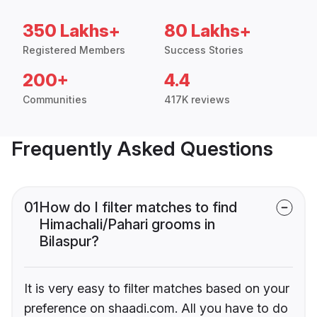
350 Lakhs+
80 Lakhs+
Registered Members
Success Stories
200+
4.4
Communities
417K reviews
Frequently Asked Questions
01
How do I filter matches to find
Himachali/Pahari grooms in
Bilaspur?
It is very easy to filter matches based on your
preference on shaadi.com. All you have to do