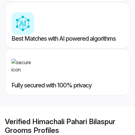
Best Matches with AI powered algorithms
Fully secured with 100% privacy
Verified
Himachali Pahari Bilaspur
Grooms
Profiles