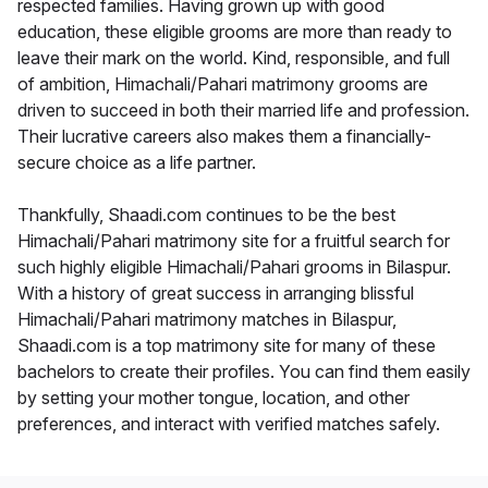
respected families. Having grown up with good
education, these eligible grooms are more than ready to
leave their mark on the world. Kind, responsible, and full
of ambition, Himachali/Pahari matrimony grooms are
driven to succeed in both their married life and profession.
Their lucrative careers also makes them a financially-
secure choice as a life partner.
Thankfully, Shaadi.com continues to be the best
Himachali/Pahari matrimony site for a fruitful search for
such highly eligible Himachali/Pahari grooms in Bilaspur.
With a history of great success in arranging blissful
Himachali/Pahari matrimony matches in Bilaspur,
Shaadi.com is a top matrimony site for many of these
bachelors to create their profiles. You can find them easily
by setting your mother tongue, location, and other
preferences, and interact with verified matches safely.