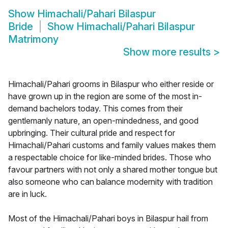
Show
Himachali/Pahari Bilaspur
Bride
Show
Himachali/Pahari Bilaspur
Matrimony
Show more results
>
Himachali/Pahari grooms in Bilaspur who either reside or
have grown up in the region are some of the most in-
demand bachelors today. This comes from their
gentlemanly nature, an open-mindedness, and good
upbringing. Their cultural pride and respect for
Himachali/Pahari customs and family values makes them
a respectable choice for like-minded brides. Those who
favour partners with not only a shared mother tongue but
also someone who can balance modernity with tradition
are in luck.
Most of the Himachali/Pahari boys in Bilaspur hail from