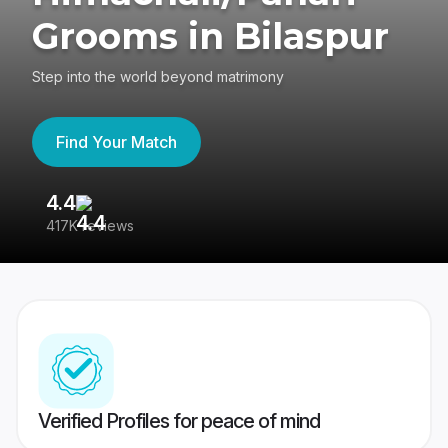
Grooms in Bilaspur
Step into the world beyond matrimony
Find Your Match
4.4
3
417K reviews
Re
Verified Profiles for peace of mind