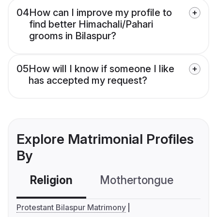
04
How can I improve my profile to
find better Himachali/Pahari
grooms in Bilaspur?
05
How will I know if someone I like
has accepted my request?
Explore Matrimonial Profiles
By
Religion
Mothertongue
Co
Protestant Bilaspur Matrimony