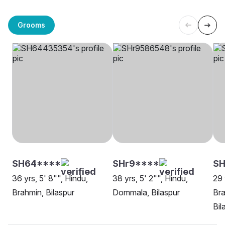
Grooms
SH64****
SHr9****
SH
36 yrs, 5' 8"", Hindu,
38 yrs, 5' 2"", Hindu,
29 
Brahmin, Bilaspur
Dommala, Bilaspur
Bra
Bil