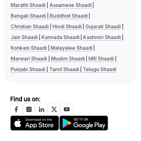
Marathi Shaadi
Assamese Shaadi
Bengali Shaadi
Buddhist Shaadi
Christian Shaadi
Hindi Shaadi
Gujarati Shaadi
Jain Shaadi
Kannada Shaadi
Kashmiri Shaadi
Konkani Shaadi
Malayalee Shaadi
Marwari Shaadi
Muslim Shaadi
NRI Shaadi
Punjabi Shaadi
Tamil Shaadi
Telugu Shaadi
Find us on: