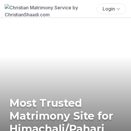
Login
Most Trusted
Matrimony Site for
Himachali/Pahari