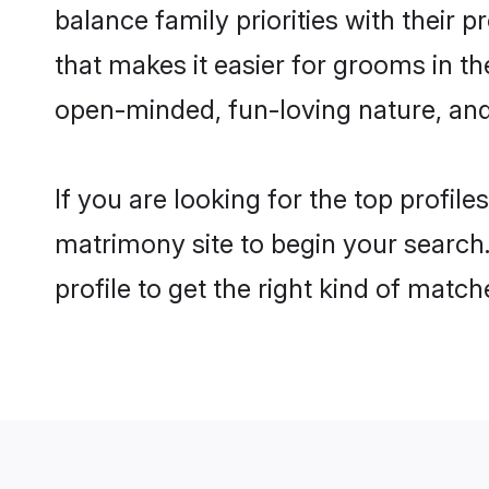
balance family priorities with their p
that makes it easier for grooms in t
open-minded, fun-loving nature, and
If you are looking for the top profil
matrimony site to begin your search.
profile to get the right kind of match