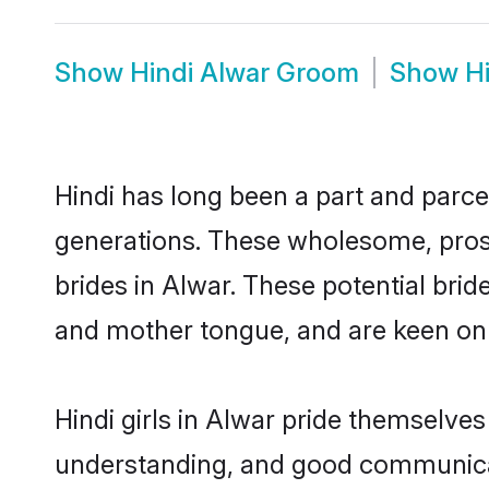
Show
Hindi Alwar Groom
Show
H
Hindi has long been a part and parcel
generations. These wholesome, prosp
brides in Alwar. These potential bri
and mother tongue, and are keen on fi
Hindi girls in Alwar pride themselves
understanding, and good communicato