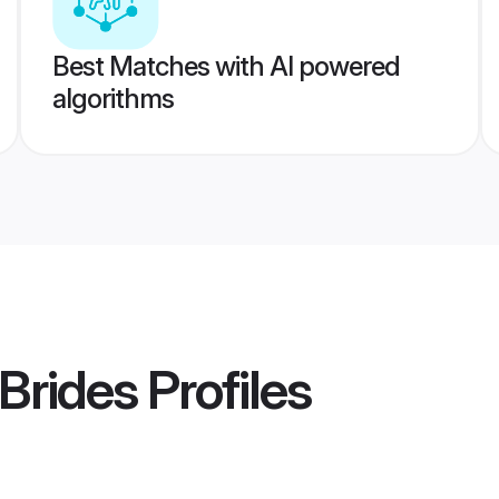
Best Matches with AI powered
algorithms
 Brides
Profiles