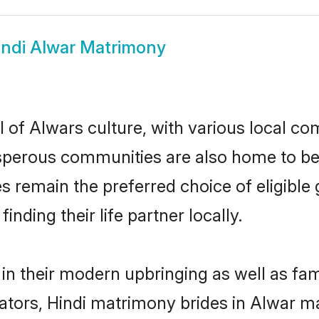
indi Alwar Matrimony
 of Alwars culture, with various local com
erous communities are also home to beauti
des remain the preferred choice of eligib
nding their life partner locally.
 in their modern upbringing as well as fa
rs, Hindi matrimony brides in Alwar mak