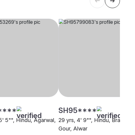
****
SH95****
5' 5"", Hindu, Agarwal,
29 yrs, 4' 9"", Hindu, Brahmin 
Gour, Alwar