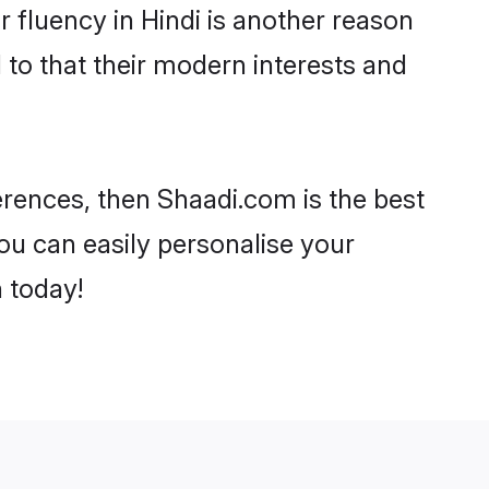
ir fluency in Hindi is another reason
 to that their modern interests and
ferences, then Shaadi.com is the best
ou can easily personalise your
h today!