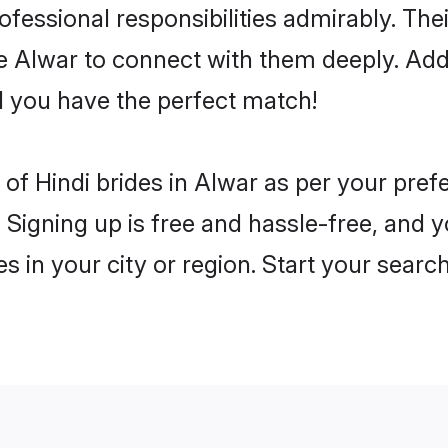
rofessional responsibilities admirably. The
he Alwar to connect with them deeply. Add
 you have the perfect match!
es of Hindi brides in Alwar as per your pre
 Signing up is free and hassle-free, and y
es in your city or region. Start your searc