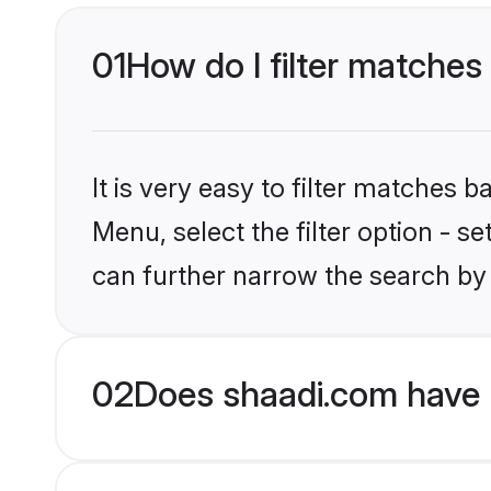
01
How do I filter matches 
It is very easy to filter matches 
Menu, select the filter option - s
can further narrow the search by 
02
Does shaadi.com have H