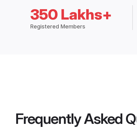
350 Lakhs+
Registered Members
Frequently Asked Q