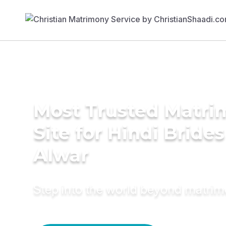
Most Trusted Matr
Site for Hindi Brides
Alwar
Step into the world beyond matri