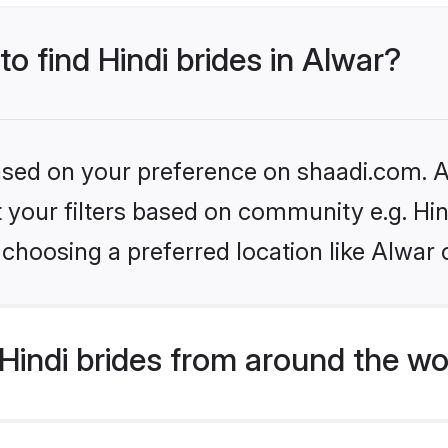
to find Hindi brides in Alwar?
based on your preference on shaadi.com. Al
et your filters based on community e.g. Hi
choosing a preferred location like Alwar 
indi brides from around the wo