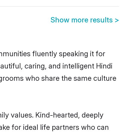
Show more results
>
munities fluently speaking it for
ful, caring, and intelligent Hindi
le grooms who share the same culture
mily values. Kind-hearted, deeply
e for ideal life partners who can