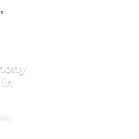
imony
 in
mony