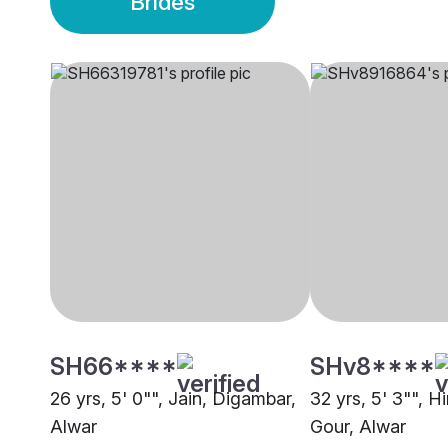
Brides
SH66****
SHv8****
26 yrs, 5' 0"", Jain, Digambar,
32 yrs, 5' 3"", H
Alwar
Gour, Alwar