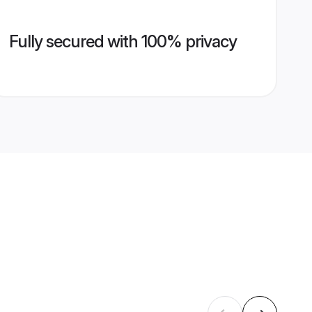
Fully secured with 100% privacy