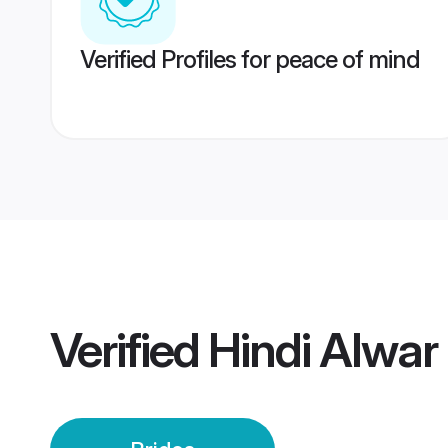
Verified Profiles for peace of mind
Verified
Hindi Alwar