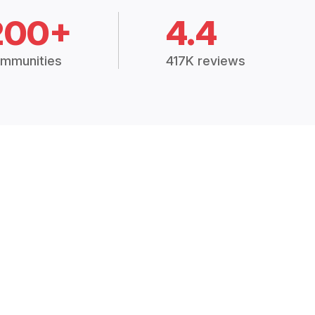
200+
4.4
mmunities
417K reviews