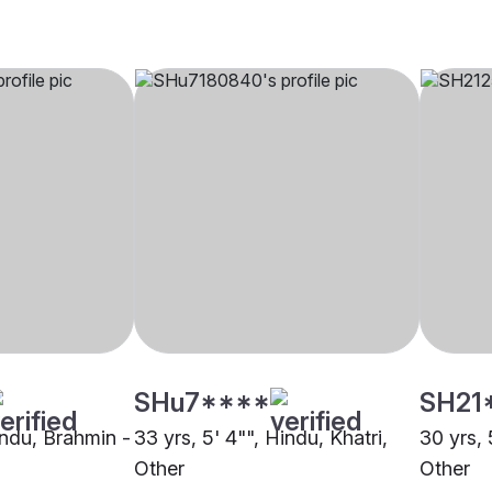
SHu7****
SH21
indu, Brahmin -
33 yrs, 5' 4"", Hindu, Khatri,
30 yrs, 
Other
Other