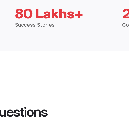
80 Lakhs+
Success Stories
Co
uestions