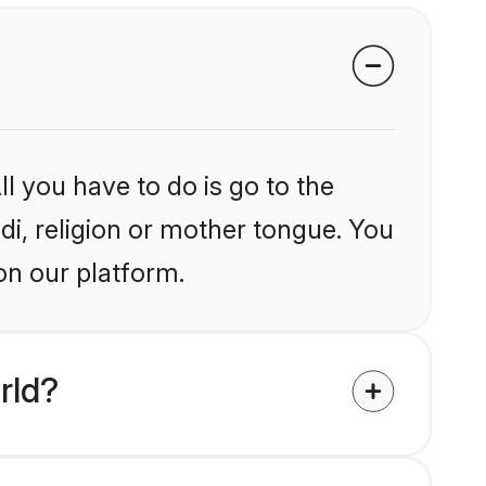
l you have to do is go to the
ndi, religion or mother tongue. You
on our platform.
rld?