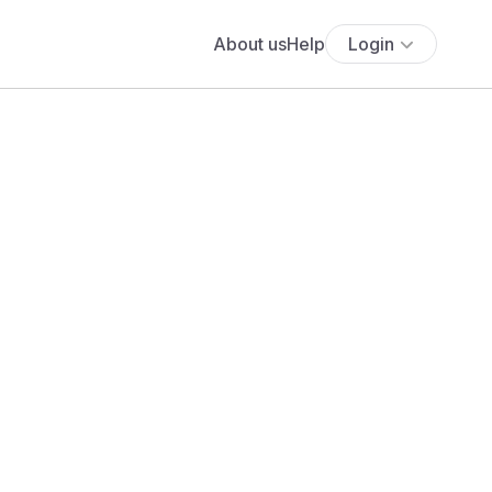
About us
Help
Login