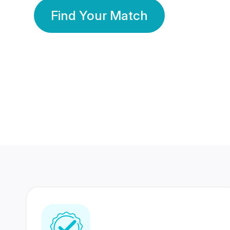
Find Your Match
350 Lakhs+
80 Lakhs
Registered Members
Success Stories