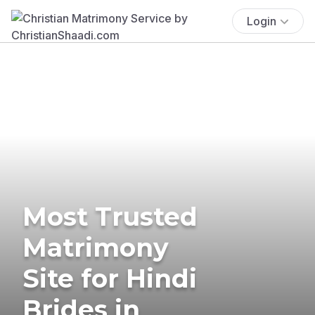
Login
Most Trusted
Matrimony
Site for Hindi
Brides in