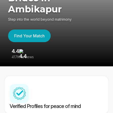
Ambikapur
Step into the world beyond matrimony
Find Your Match
4.4
3
417K reviews
Re
Verified Profiles for peace of mind