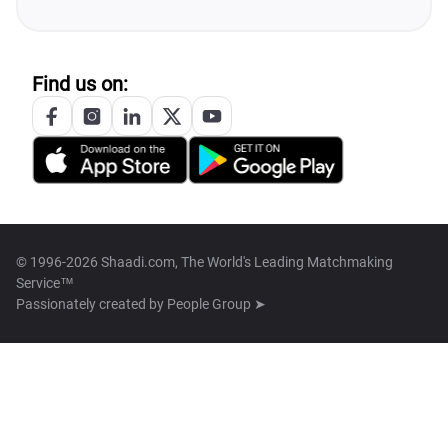
Find us on:
© 1996-2026 Shaadi.com, The World's Leading Matchmaking
Service™
Passionately created by
People Group ➤