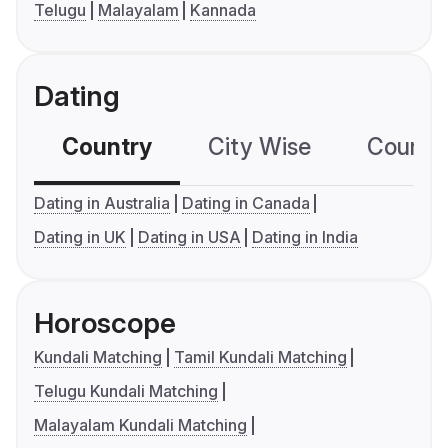
Telugu
Malayalam
Kannada
Dating
Country
City Wise
Country
Dating in Australia
Dating in Canada
Dating in UK
Dating in USA
Dating in India
Horoscope
Kundali Matching
Tamil Kundali Matching
Telugu Kundali Matching
Malayalam Kundali Matching