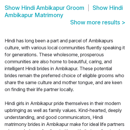
Show
Hindi Ambikapur Groom
Show
Hindi
Ambikapur Matrimony
Show more results
>
Hindi has long been a part and parcel of Ambikapurs
culture, with various local communities fluently speaking it
for generations. These wholesome, prosperous
communities are also home to beautiful, caring, and
intelligent Hindi brides in Ambikapur. These potential
brides remain the preferred choice of eligible grooms who
share the same culture and mother tongue, and are keen
on finding their life partner locally.
Hindi girls in Ambikapur pride themselves in their modern
upbringing as well as family values. Kind-hearted, deeply
understanding, and good communicators, Hindi
matrimony brides in Ambikapur make for ideal life partners