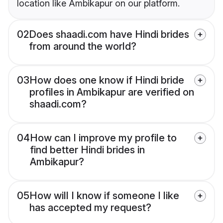
location like Ambikapur on our platform.
02
Does shaadi.com have Hindi brides
from around the world?
03
How does one know if Hindi bride
profiles in Ambikapur are verified on
shaadi.com?
04
How can I improve my profile to
find better Hindi brides in
Ambikapur?
05
How will I know if someone I like
has accepted my request?