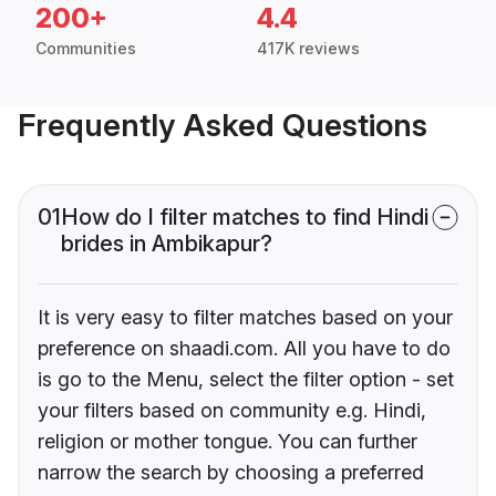
200+
4.4
Communities
417K reviews
Frequently Asked Questions
01
How do I filter matches to find Hindi
brides in Ambikapur?
It is very easy to filter matches based on your
preference on shaadi.com. All you have to do
is go to the Menu, select the filter option - set
your filters based on community e.g. Hindi,
religion or mother tongue. You can further
narrow the search by choosing a preferred