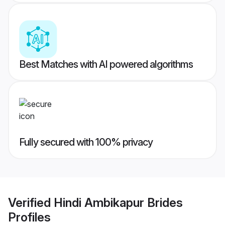
Best Matches with AI powered algorithms
Fully secured with 100% privacy
Verified
Hindi Ambikapur Brides
Profiles