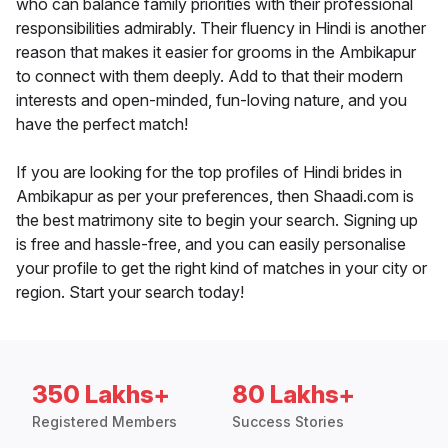
who can balance family priorities with their professional
responsibilities admirably. Their fluency in Hindi is another
reason that makes it easier for grooms in the Ambikapur
to connect with them deeply. Add to that their modern
interests and open-minded, fun-loving nature, and you
have the perfect match!
If you are looking for the top profiles of Hindi brides in
Ambikapur as per your preferences, then Shaadi.com is
the best matrimony site to begin your search. Signing up
is free and hassle-free, and you can easily personalise
your profile to get the right kind of matches in your city or
region. Start your search today!
350 Lakhs+
80 Lakhs+
Registered Members
Success Stories