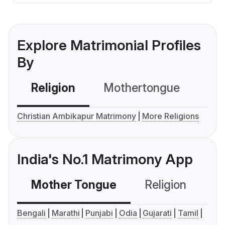
Explore Matrimonial Profiles
By
Religion
Mothertongue
Co
Christian Ambikapur Matrimony
More Religions
India's No.1 Matrimony App
Mother Tongue
Religion
C
Bengali
Marathi
Punjabi
Odia
Gujarati
Tamil