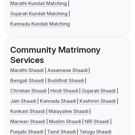
Marathi Kundali Matching
Gujarati Kundali Matching
Kannada Kundali Matching
Community Matrimony
Services
Marathi Shaadi
Assamese Shaadi
Bengali Shaadi
Buddhist Shaadi
Christian Shaadi
Hindi Shaadi
Gujarati Shaadi
Jain Shaadi
Kannada Shaadi
Kashmiri Shaadi
Konkani Shaadi
Malayalee Shaadi
Marwari Shaadi
Muslim Shaadi
NRI Shaadi
Punjabi Shaadi
Tamil Shaadi
Telugu Shaadi