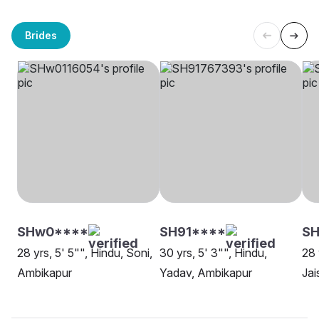
Brides
SHw0****
SH91****
SH
28 yrs, 5' 5"", Hindu, Soni,
30 yrs, 5' 3"", Hindu,
28 
Ambikapur
Yadav, Ambikapur
Jai