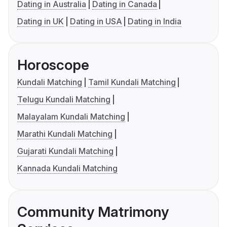
Dating in Australia
Dating in Canada
Dating in UK
Dating in USA
Dating in India
Horoscope
Kundali Matching
Tamil Kundali Matching
Telugu Kundali Matching
Malayalam Kundali Matching
Marathi Kundali Matching
Gujarati Kundali Matching
Kannada Kundali Matching
Community Matrimony