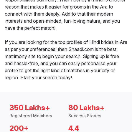
reason that makes it easier for grooms in the Ara to
connect with them deeply. Add to that their modern
interests and open-minded, fun-loving nature, and you
have the perfect match!
If you are looking for the top profiles of Hindi brides in Ara
as per your preferences, then Shaadi.com is the best
matrimony site to begin your search. Signing up is free
and hassle-free, and you can easily personalise your
profile to get the right kind of matches in your city or
region. Start your search today!
350 Lakhs+
80 Lakhs+
Registered Members
Success Stories
200+
4.4