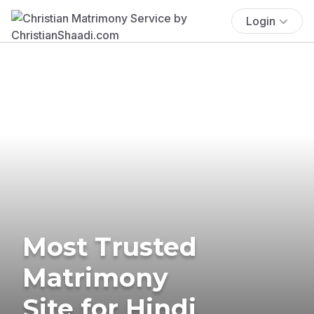
Login
Most Trusted
Matrimony
Site for Hindi