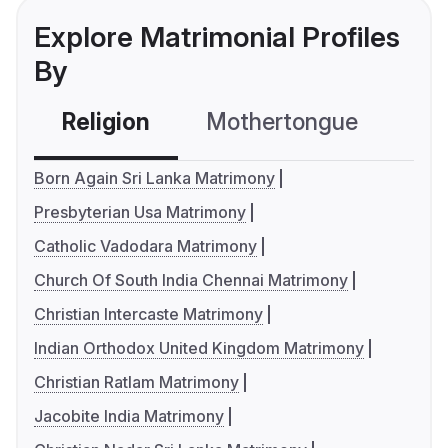
Explore Matrimonial Profiles
By
Religion
Mothertongue
Co
Born Again Sri Lanka Matrimony
Presbyterian Usa Matrimony
Catholic Vadodara Matrimony
Church Of South India Chennai Matrimony
Christian Intercaste Matrimony
Indian Orthodox United Kingdom Matrimony
Christian Ratlam Matrimony
Jacobite India Matrimony