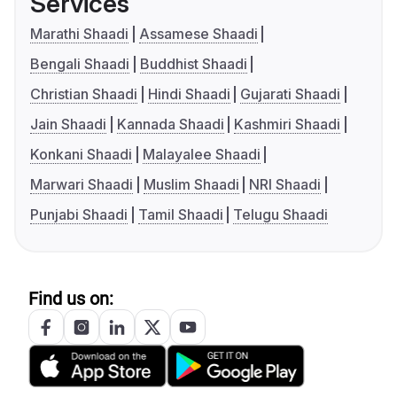
Services
Marathi Shaadi
Assamese Shaadi
Bengali Shaadi
Buddhist Shaadi
Christian Shaadi
Hindi Shaadi
Gujarati Shaadi
Jain Shaadi
Kannada Shaadi
Kashmiri Shaadi
Konkani Shaadi
Malayalee Shaadi
Marwari Shaadi
Muslim Shaadi
NRI Shaadi
Punjabi Shaadi
Tamil Shaadi
Telugu Shaadi
Find us on: