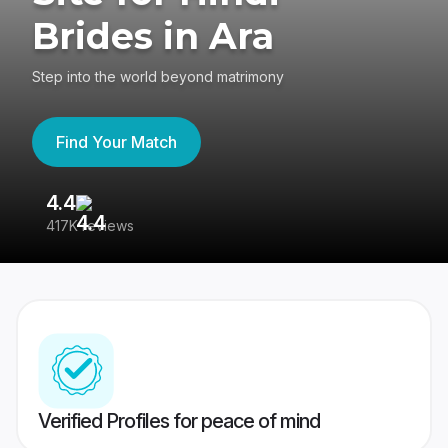
Brides in Ara
Step into the world beyond matrimony
Find Your Match
4.4
3
417K reviews
Re
Verified Profiles for peace of mind