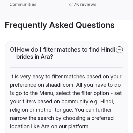
Communities
417K reviews
Frequently Asked Questions
01
How do I filter matches to find Hindi
brides in Ara?
It is very easy to filter matches based on your
preference on shaadi.com. All you have to do
is go to the Menu, select the filter option - set
your filters based on community e.g. Hindi,
religion or mother tongue. You can further
narrow the search by choosing a preferred
location like Ara on our platform.