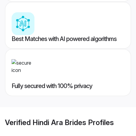
Best Matches with AI powered algorithms
Fully secured with 100% privacy
Verified
Hindi Ara Brides
Profiles