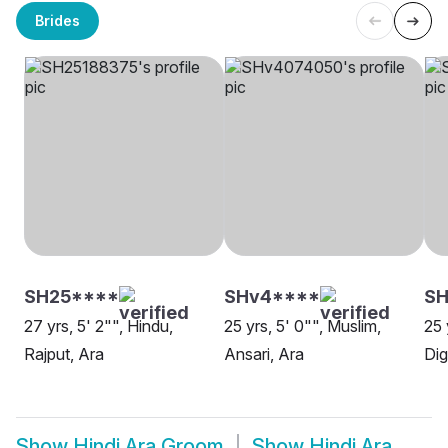
Brides
SH25****
SHv4****
SH
27 yrs, 5' 2"", Hindu,
25 yrs, 5' 0"", Muslim,
25 
Rajput, Ara
Ansari, Ara
Dig
Show
Hindi Ara Groom
Show
Hindi Ara