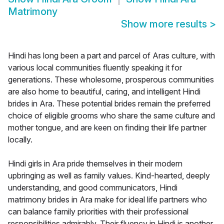
Matrimony
Show more results
>
Hindi has long been a part and parcel of Aras culture, with
various local communities fluently speaking it for
generations. These wholesome, prosperous communities
are also home to beautiful, caring, and intelligent Hindi
brides in Ara. These potential brides remain the preferred
choice of eligible grooms who share the same culture and
mother tongue, and are keen on finding their life partner
locally.
Hindi girls in Ara pride themselves in their modern
upbringing as well as family values. Kind-hearted, deeply
understanding, and good communicators, Hindi
matrimony brides in Ara make for ideal life partners who
can balance family priorities with their professional
responsibilities admirably. Their fluency in Hindi is another