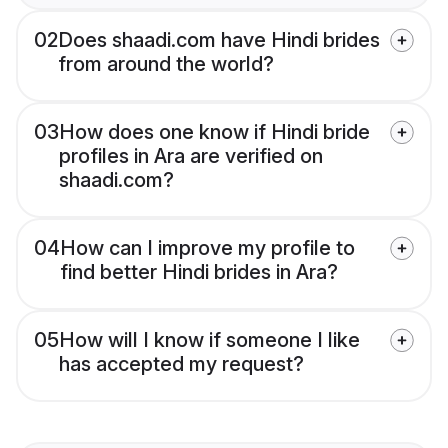
02
Does shaadi.com have Hindi brides
from around the world?
03
How does one know if Hindi bride
profiles in Ara are verified on
shaadi.com?
04
How can I improve my profile to
find better Hindi brides in Ara?
05
How will I know if someone I like
has accepted my request?