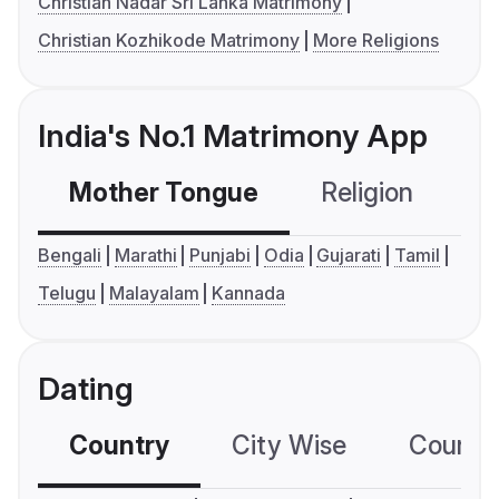
Christian Nadar Sri Lanka Matrimony
Christian Kozhikode Matrimony
More Religions
India's No.1 Matrimony App
Mother Tongue
Religion
C
Bengali
Marathi
Punjabi
Odia
Gujarati
Tamil
Telugu
Malayalam
Kannada
Dating
Country
City Wise
Country