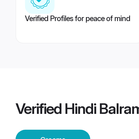
Verified Profiles for peace of mind
Verified
Hindi Balr