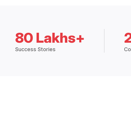
80 Lakhs+
Success Stories
Co