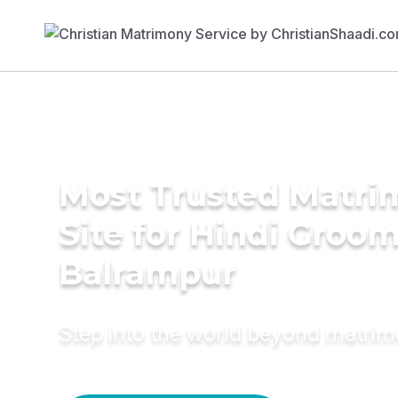
Most Trusted Matr
Site for Hindi Groom
Balrampur
Step into the world beyond matri