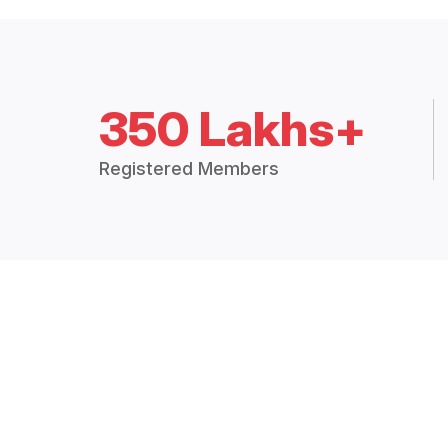
350 Lakhs+
Registered Members