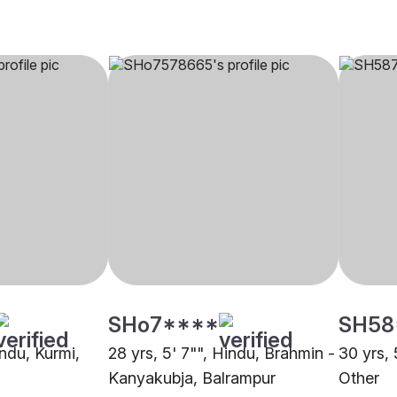
SHo7****
SH58
indu, Kurmi,
28 yrs, 5' 7"", Hindu, Brahmin -
30 yrs, 
Kanyakubja, Balrampur
Other