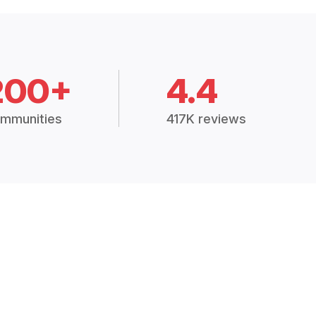
200+
4.4
mmunities
417K reviews