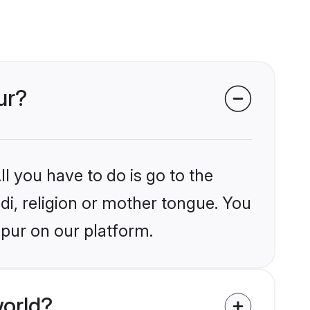
ur?
l you have to do is go to the
ndi, religion or mother tongue. You
mpur on our platform.
world?