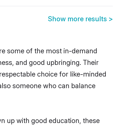
Show more results
>
 are some of the most in-demand
ess, and good upbringing. Their
respectable choice for like-minded
t also someone who can balance
wn up with good education, these