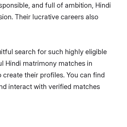
ponsible, and full of ambition, Hindi
on. Their lucrative careers also
tful search for such highly eligible
ful Hindi matrimony matches in
create their profiles. You can find
nd interact with verified matches