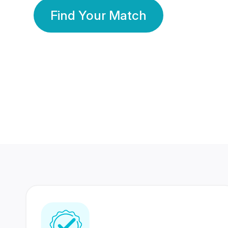
Find Your Match
350 Lakhs+
80 Lakhs
Registered Members
Success Stories