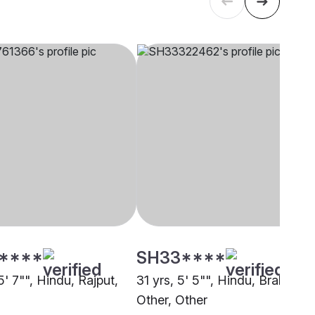
****
SH33****
5' 7"", Hindu, Rajput,
31 yrs, 5' 5"", Hindu, Brahmin -
Other, Other