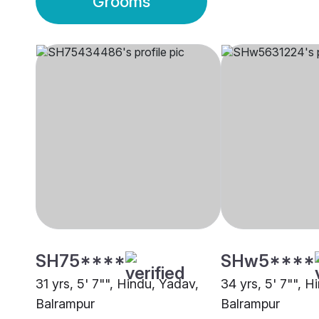
Grooms
SH75****
SHw5****
31 yrs, 5' 7"", Hindu, Yadav,
34 yrs, 5' 7"", H
Balrampur
Balrampur