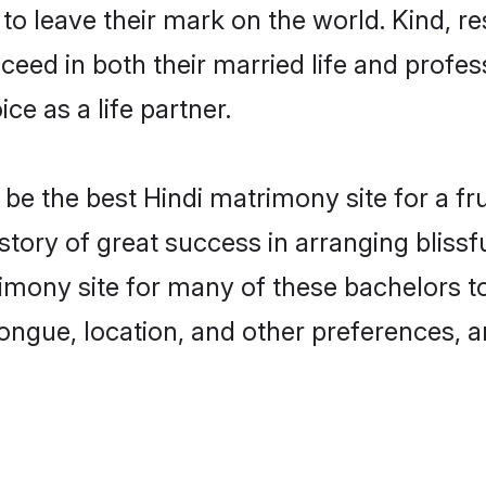
o leave their mark on the world. Kind, res
ed in both their married life and professi
e as a life partner.
e the best Hindi matrimony site for a frui
story of great success in arranging bliss
mony site for many of these bachelors to 
ongue, location, and other preferences, a