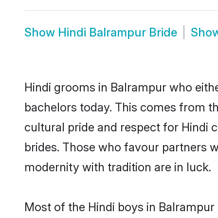
Show
Hindi Balrampur Bride
Sho
Hindi grooms in Balrampur who eithe
bachelors today. This comes from th
cultural pride and respect for Hind
brides. Those who favour partners 
modernity with tradition are in luck.
Most of the Hindi boys in Balrampur