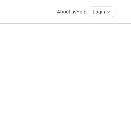
About us
Help
Login