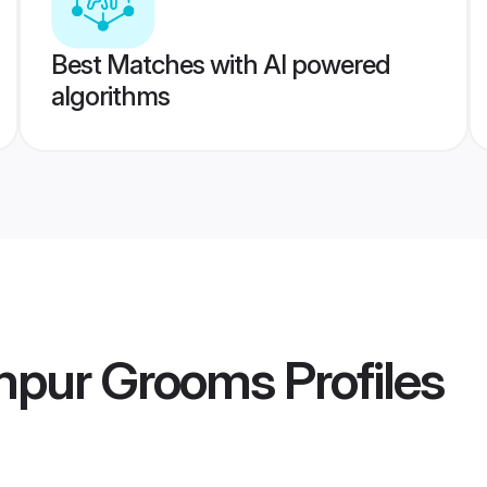
Best Matches with AI powered
algorithms
ampur Grooms
Profiles