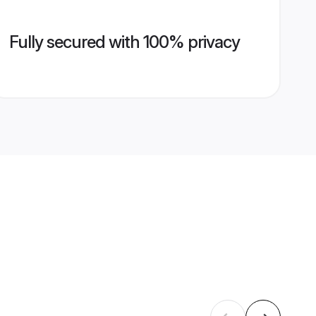
Fully secured with 100% privacy