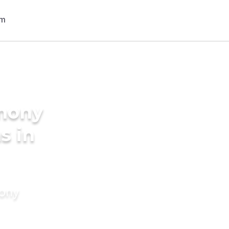
imony
s in
mony