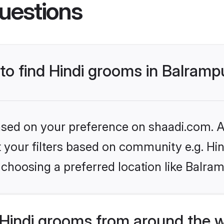
uestions
 to find Hindi grooms in Balramp
based on your preference on shaadi.com. Al
et your filters based on community e.g. Hi
choosing a preferred location like Balra
Hindi grooms from around the 