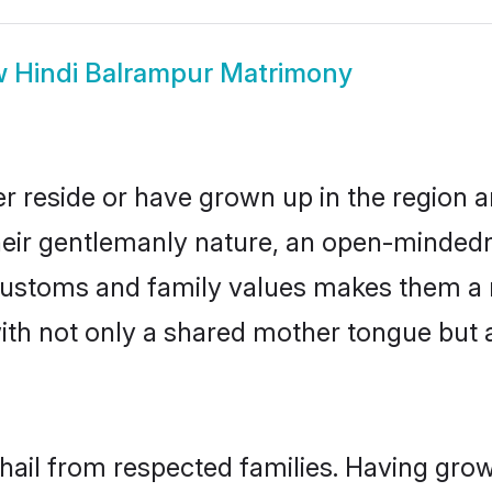
w
Hindi Balrampur Matrimony
r reside or have grown up in the region
eir gentlemanly nature, an open-mindedn
i customs and family values makes them a 
with not only a shared mother tongue bu
 hail from respected families. Having gro