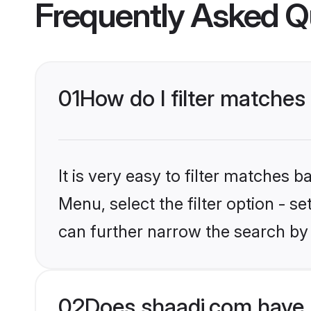
Frequently Asked Q
01
How do I filter matches
It is very easy to filter matches 
Menu, select the filter option - s
can further narrow the search by 
02
Does shaadi.com have 