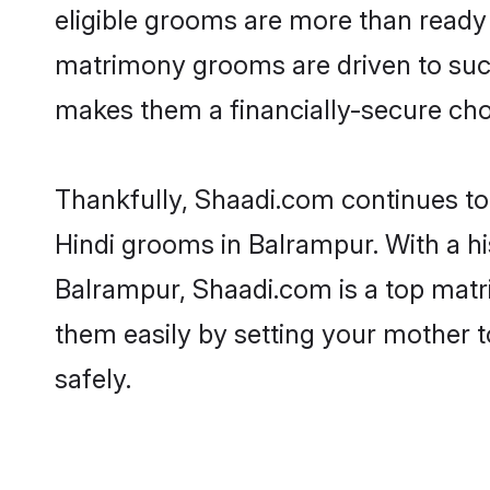
eligible grooms are more than ready t
matrimony grooms are driven to succe
makes them a financially-secure choic
Thankfully, Shaadi.com continues to b
Hindi grooms in Balrampur. With a hi
Balrampur, Shaadi.com is a top matri
them easily by setting your mother t
safely.