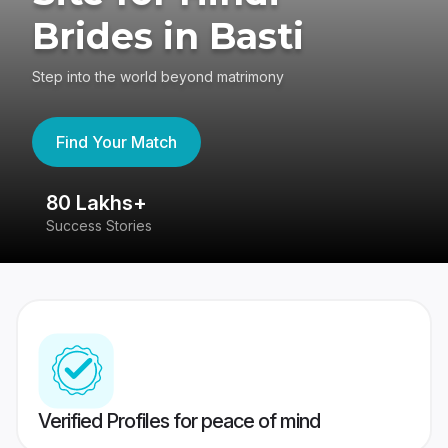
Brides in Basti
Step into the world beyond matrimony
Find Your Match
80 Lakhs+
4
Success Stories
41
Verified Profiles for peace of mind