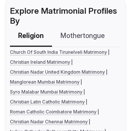
Explore Matrimonial Profiles
By
Religion
Mothertongue
Co
Church Of South India Tirunelveli Matrimony
Christian Ireland Matrimony
Christian Nadar United Kingdom Matrimony
Manglorean Mumbai Matrimony
Syro Malabar Mumbai Matrimony
Christian Latin Catholic Matrimony
Roman Catholic Coimbatore Matrimony
Christian Nadar Chennai Matrimony