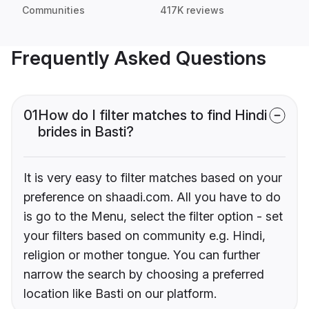
Communities
417K reviews
Frequently Asked Questions
01
How do I filter matches to find Hindi
brides in Basti?
It is very easy to filter matches based on your
preference on shaadi.com. All you have to do
is go to the Menu, select the filter option - set
your filters based on community e.g. Hindi,
religion or mother tongue. You can further
narrow the search by choosing a preferred
location like Basti on our platform.