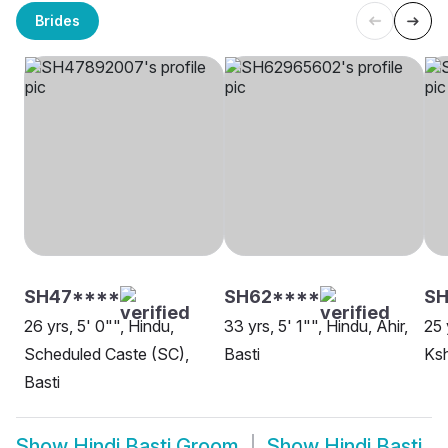
Brides
SH47****
SH62****
SH
26 yrs, 5' 0"", Hindu,
33 yrs, 5' 1"", Hindu, Ahir,
25 
Scheduled Caste (SC),
Basti
Ksh
Basti
Show
Hindi Basti Groom
Show
Hindi Basti