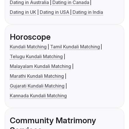
Dating in Australia
Dating in Canada
Dating in UK
Dating in USA
Dating in India
Horoscope
Kundali Matching
Tamil Kundali Matching
Telugu Kundali Matching
Malayalam Kundali Matching
Marathi Kundali Matching
Gujarati Kundali Matching
Kannada Kundali Matching
Community Matrimony