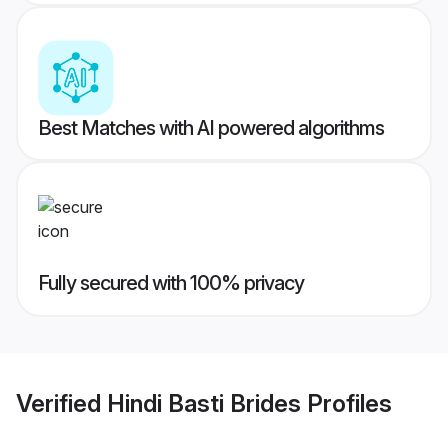
Best Matches with AI powered algorithms
Fully secured with 100% privacy
Verified
Hindi Basti Brides
Profiles