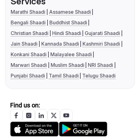
Services
Marathi Shaadi
Assamese Shaadi
Bengali Shaadi
Buddhist Shaadi
Christian Shaadi
Hindi Shaadi
Gujarati Shaadi
Jain Shaadi
Kannada Shaadi
Kashmiri Shaadi
Konkani Shaadi
Malayalee Shaadi
Marwari Shaadi
Muslim Shaadi
NRI Shaadi
Punjabi Shaadi
Tamil Shaadi
Telugu Shaadi
Find us on: