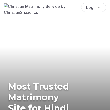
Login
Most Trusted
Matrimony
Site for Hindi