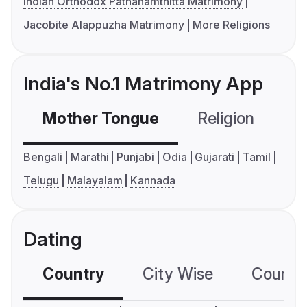
Indian Orthodox Pathanamthitta Matrimony
Jacobite Alappuzha Matrimony
More Religions
India's No.1 Matrimony App
Mother Tongue
Religion
C
Bengali
Marathi
Punjabi
Odia
Gujarati
Tamil
Telugu
Malayalam
Kannada
Dating
Country
City Wise
Country