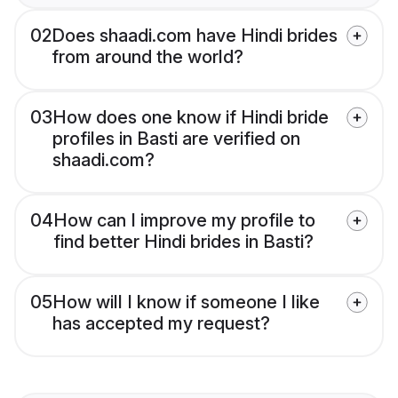
02
Does shaadi.com have Hindi brides
from around the world?
03
How does one know if Hindi bride
profiles in Basti are verified on
shaadi.com?
04
How can I improve my profile to
find better Hindi brides in Basti?
05
How will I know if someone I like
has accepted my request?