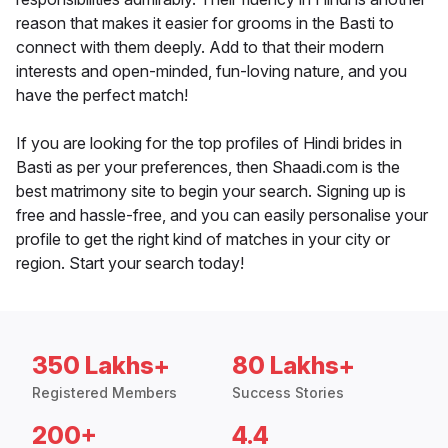
reason that makes it easier for grooms in the Basti to
connect with them deeply. Add to that their modern
interests and open-minded, fun-loving nature, and you
have the perfect match!
If you are looking for the top profiles of Hindi brides in
Basti as per your preferences, then Shaadi.com is the
best matrimony site to begin your search. Signing up is
free and hassle-free, and you can easily personalise your
profile to get the right kind of matches in your city or
region. Start your search today!
350 Lakhs+
80 Lakhs+
Registered Members
Success Stories
200+
4.4