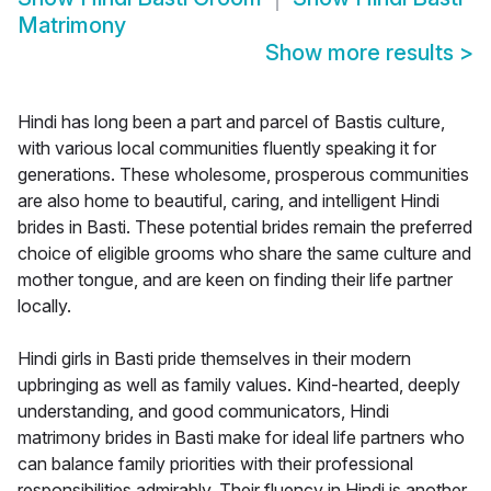
Matrimony
Show more results
>
Hindi has long been a part and parcel of Bastis culture,
with various local communities fluently speaking it for
generations. These wholesome, prosperous communities
are also home to beautiful, caring, and intelligent Hindi
brides in Basti. These potential brides remain the preferred
choice of eligible grooms who share the same culture and
mother tongue, and are keen on finding their life partner
locally.
Hindi girls in Basti pride themselves in their modern
upbringing as well as family values. Kind-hearted, deeply
understanding, and good communicators, Hindi
matrimony brides in Basti make for ideal life partners who
can balance family priorities with their professional
responsibilities admirably. Their fluency in Hindi is another