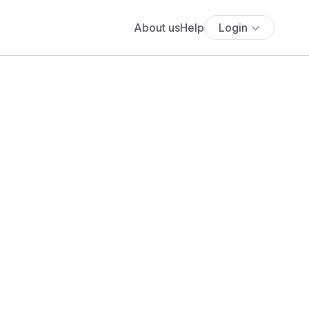
About us
Help
Login