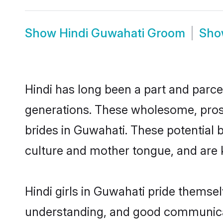
Show
Hindi Guwahati Groom
Sh
Hindi has long been a part and parcel
generations. These wholesome, prosp
brides in Guwahati. These potential 
culture and mother tongue, and are ke
Hindi girls in Guwahati pride themse
understanding, and good communicato