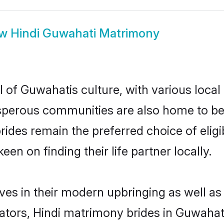
ow
Hindi Guwahati Matrimony
 of Guwahatis culture, with various local
erous communities are also home to beauti
brides remain the preferred choice of el
en on finding their life partner locally.
lves in their modern upbringing as well as
rs, Hindi matrimony brides in Guwahati 