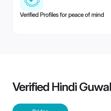
Verified Profiles for peace of mind
Verified
Hindi Guwah