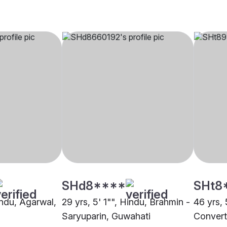
SHd8****
SHt8
indu, Agarwal,
29 yrs, 5' 1"", Hindu, Brahmin -
46 yrs, 
Saryuparin, Guwahati
Convert