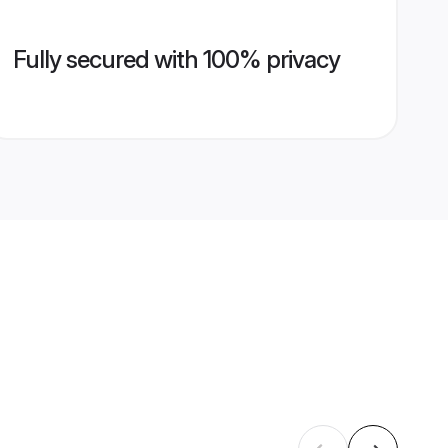
Fully secured with 100% privacy