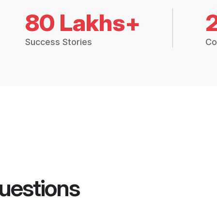
80 Lakhs+
Success Stories
Co
uestions