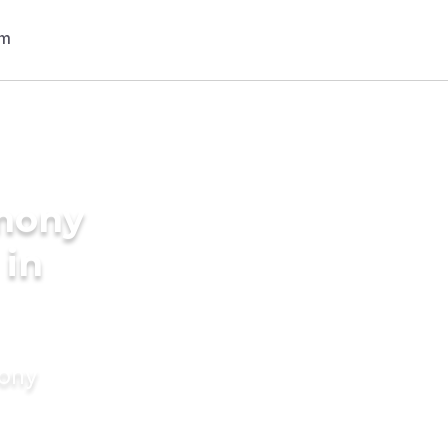
imony
 in
mony