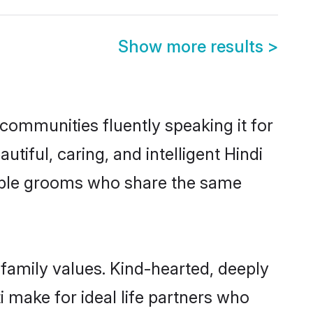
Show more results
>
 communities fluently speaking it for
ful, caring, and intelligent Hindi
igible grooms who share the same
 family values. Kind-hearted, deeply
make for ideal life partners who