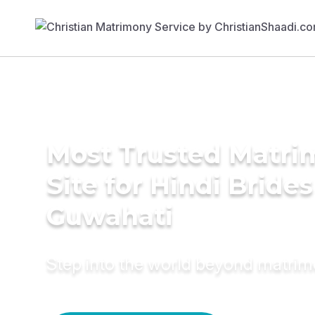
Most Trusted Matr
Site for Hindi Brides
Guwahati
Step into the world beyond matri