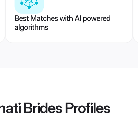
Best Matches with AI powered
algorithms
ati Brides
Profiles