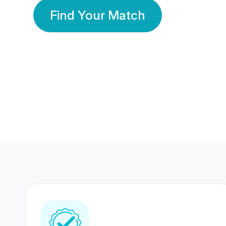
Find Your Match
350 Lakhs+
80 Lakhs
Registered Members
Success Stories