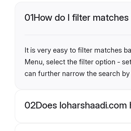
01
How do I filter matches 
It is very easy to filter matches 
Menu, select the filter option - s
can further narrow the search by 
02
Does loharshaadi.com h