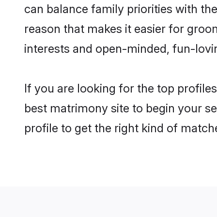
can balance family priorities with the
reason that makes it easier for groo
interests and open-minded, fun-lovi
If you are looking for the top profil
best matrimony site to begin your se
profile to get the right kind of match