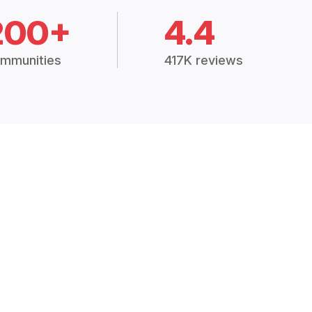
200+
4.4
mmunities
417K reviews