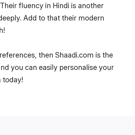
 Their fluency in Hindi is another
deeply. Add to that their modern
h!
 preferences, then Shaadi.com is the
and you can easily personalise your
h today!