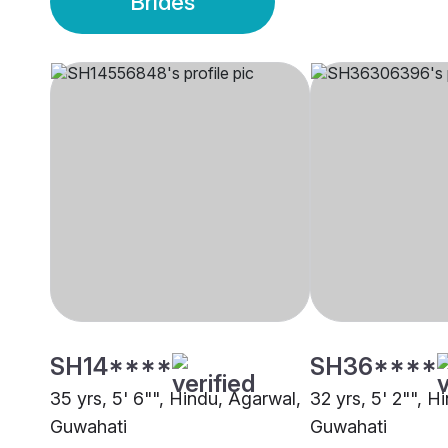
Brides
SH14****
SH36****
35 yrs, 5' 6"", Hindu, Agarwal,
32 yrs, 5' 2"", H
Guwahati
Guwahati