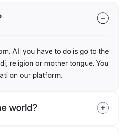
?
om. All you have to do is go to the
ndi, religion or mother tongue. You
ati on our platform.
he world?