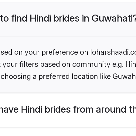
to find Hindi brides in Guwahati
based on your preference on loharshaadi.c
et your filters based on community e.g. Hi
choosing a preferred location like Guwah
ave Hindi brides from around t