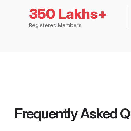
350 Lakhs+
Registered Members
Frequently Asked Q