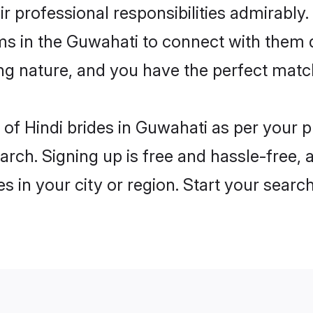
ir professional responsibilities admirably.
ms in the Guwahati to connect with them 
ng nature, and you have the perfect matc
es of Hindi brides in Guwahati as per your
arch. Signing up is free and hassle-free, 
es in your city or region. Start your searc