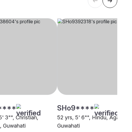
****
SHo9****
5' 3"", Christian,
52 yrs, 5' 6"", Hindu, Agarwal,
, Guwahati
Guwahati