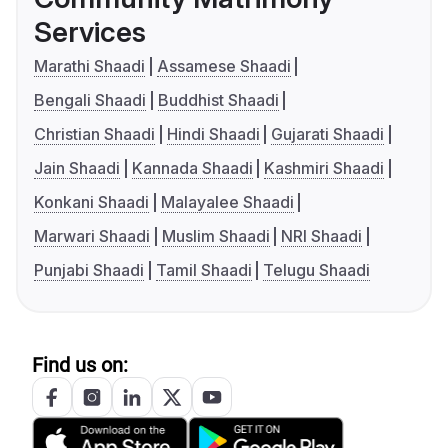
Services
Marathi Shaadi
Assamese Shaadi
Bengali Shaadi
Buddhist Shaadi
Christian Shaadi
Hindi Shaadi
Gujarati Shaadi
Jain Shaadi
Kannada Shaadi
Kashmiri Shaadi
Konkani Shaadi
Malayalee Shaadi
Marwari Shaadi
Muslim Shaadi
NRI Shaadi
Punjabi Shaadi
Tamil Shaadi
Telugu Shaadi
Find us on: