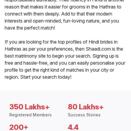
reason that makes it easier for grooms in the Hathras to
connect with them deeply. Add to that their modern
interests and open-minded, fun-loving nature, and you
have the perfect match!
If you are looking for the top profiles of Hindi brides in
Hathras as per your preferences, then Shaadi.com is the
best matrimony site to begin your search. Signing up is
free and hassle-free, and you can easily personalise your
profile to get the right kind of matches in your city or
region. Start your search today!
350 Lakhs+
80 Lakhs+
Registered Members
Success Stories
200+
4.4