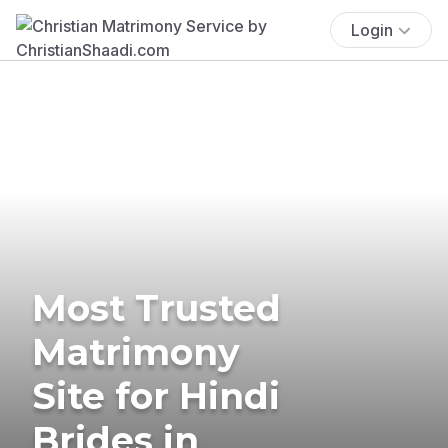
Login
Most Trusted
Matrimony
Site for Hindi
Brides in