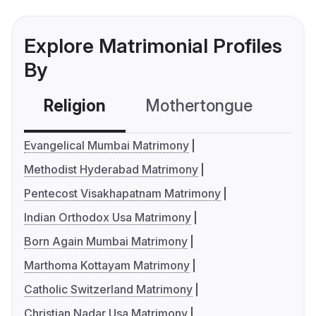
Explore Matrimonial Profiles
By
Religion
Mothertongue
Co
Evangelical Mumbai Matrimony
Methodist Hyderabad Matrimony
Pentecost Visakhapatnam Matrimony
Indian Orthodox Usa Matrimony
Born Again Mumbai Matrimony
Marthoma Kottayam Matrimony
Catholic Switzerland Matrimony
Christian Nadar Usa Matrimony