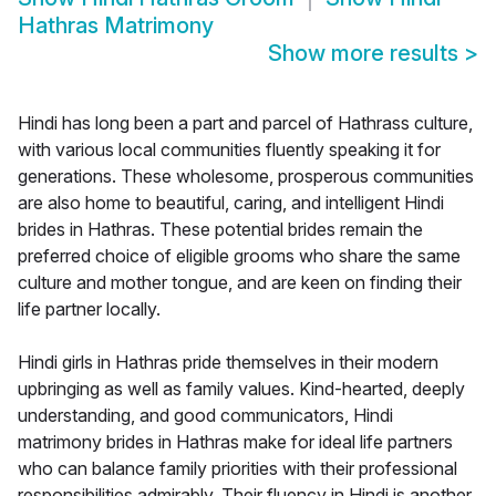
Hathras Matrimony
Show more results
>
Hindi has long been a part and parcel of Hathrass culture,
with various local communities fluently speaking it for
generations. These wholesome, prosperous communities
are also home to beautiful, caring, and intelligent Hindi
brides in Hathras. These potential brides remain the
preferred choice of eligible grooms who share the same
culture and mother tongue, and are keen on finding their
life partner locally.
Hindi girls in Hathras pride themselves in their modern
upbringing as well as family values. Kind-hearted, deeply
understanding, and good communicators, Hindi
matrimony brides in Hathras make for ideal life partners
who can balance family priorities with their professional
responsibilities admirably. Their fluency in Hindi is another