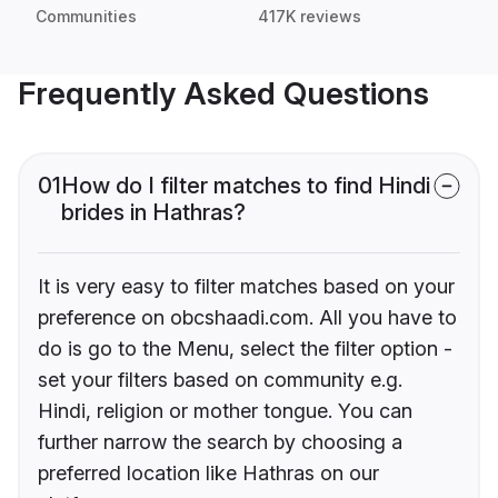
Communities
417K reviews
Frequently Asked Questions
01
How do I filter matches to find Hindi
brides in Hathras?
It is very easy to filter matches based on your
preference on obcshaadi.com. All you have to
do is go to the Menu, select the filter option -
set your filters based on community e.g.
Hindi, religion or mother tongue. You can
further narrow the search by choosing a
preferred location like Hathras on our