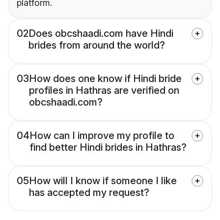
platform.
02
Does obcshaadi.com have Hindi
brides from around the world?
03
How does one know if Hindi bride
profiles in Hathras are verified on
obcshaadi.com?
04
How can I improve my profile to
find better Hindi brides in Hathras?
05
How will I know if someone I like
has accepted my request?