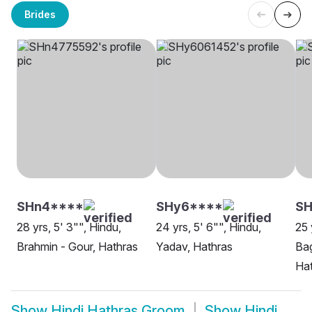
Brides
SHn4****
SHy6****
S
28 yrs, 5' 3"", Hindu,
24 yrs, 5' 6"", Hindu,
25 
Brahmin - Gour, Hathras
Yadav, Hathras
Bag
Ha
Show
Hindi Hathras Groom
Show
Hindi