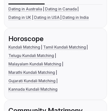
Dating in Australia
Dating in Canada
Dating in UK
Dating in USA
Dating in India
Horoscope
Kundali Matching
Tamil Kundali Matching
Telugu Kundali Matching
Malayalam Kundali Matching
Marathi Kundali Matching
Gujarati Kundali Matching
Kannada Kundali Matching
Community Matrimony