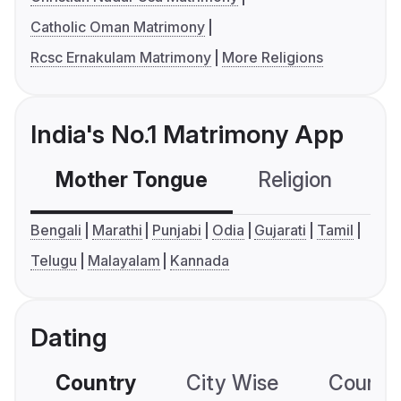
Catholic Oman Matrimony
Rcsc Ernakulam Matrimony
More Religions
India's No.1 Matrimony App
Mother Tongue
Religion
C
Bengali
Marathi
Punjabi
Odia
Gujarati
Tamil
Telugu
Malayalam
Kannada
Dating
Country
City Wise
Country