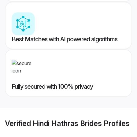
Best Matches with AI powered algorithms
Fully secured with 100% privacy
Verified
Hindi Hathras Brides
Profiles