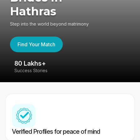
Hathras
Step into the world beyond matrimony
Find Your Match
80 Lakhs+
4
Success Stories
41
Verified Profiles for peace of mind