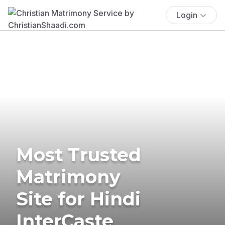
Login
Most Trusted
Matrimony
Site for Hindi
InterCaste