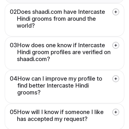
02
Does shaadi.com have Intercaste
Hindi grooms from around the
world?
03
How does one know if Intercaste
Hindi groom profiles are verified on
shaadi.com?
04
How can I improve my profile to
find better Intercaste Hindi
grooms?
05
How will I know if someone I like
has accepted my request?