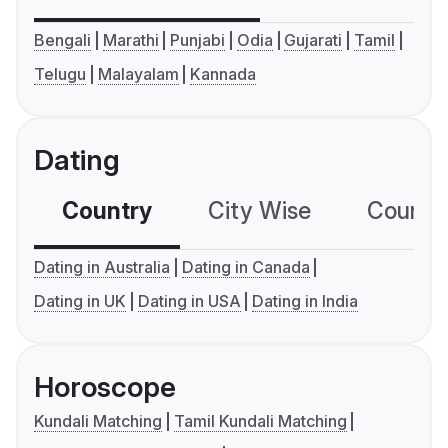
Bengali
Marathi
Punjabi
Odia
Gujarati
Tamil
Telugu
Malayalam
Kannada
Dating
Country
City Wise
Country
Dating in Australia
Dating in Canada
Dating in UK
Dating in USA
Dating in India
Horoscope
Kundali Matching
Tamil Kundali Matching