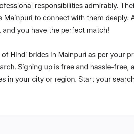
rofessional responsibilities admirably. The
he Mainpuri to connect with them deeply. A
, and you have the perfect match!
es of Hindi brides in Mainpuri as per your 
arch. Signing up is free and hassle-free, 
es in your city or region. Start your searc