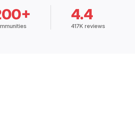
200+
4.4
mmunities
417K reviews