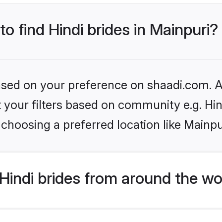
to find Hindi brides in Mainpuri?
based on your preference on shaadi.com. Al
et your filters based on community e.g. Hi
choosing a preferred location like Mainpu
indi brides from around the wo