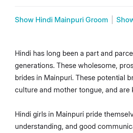
Show
Hindi Mainpuri Groom
Sho
Hindi has long been a part and parcel
generations. These wholesome, prosp
brides in Mainpuri. These potential 
culture and mother tongue, and are ke
Hindi girls in Mainpuri pride themsel
understanding, and good communicato