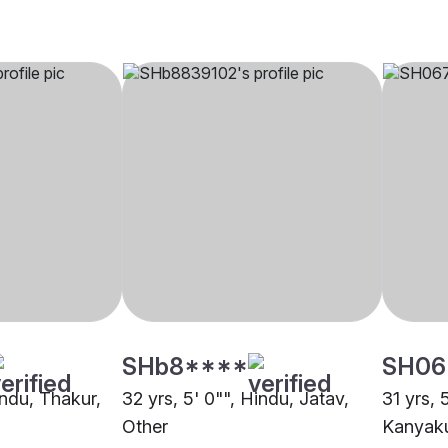
SHb8****
SH06
indu, Thakur,
32 yrs, 5' 0"", Hindu, Jatav,
31 yrs, 
Other
Kanyaku