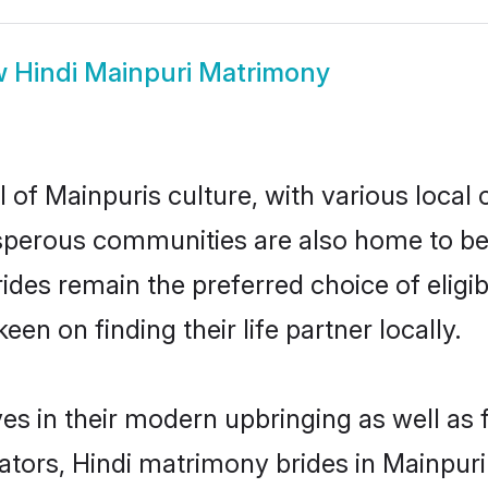
w
Hindi Mainpuri Matrimony
 of Mainpuris culture, with various local 
erous communities are also home to beauti
brides remain the preferred choice of eli
en on finding their life partner locally.
ves in their modern upbringing as well as
rs, Hindi matrimony brides in Mainpuri 