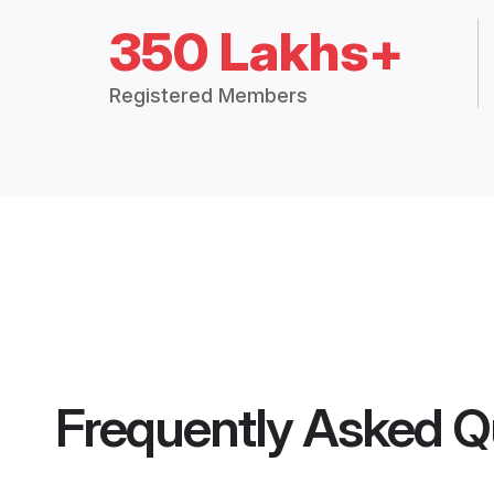
350 Lakhs+
Registered Members
Frequently Asked Q