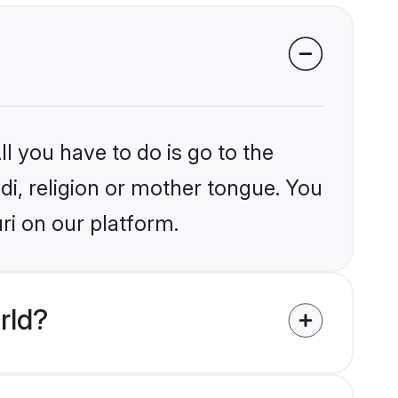
l you have to do is go to the
ndi, religion or mother tongue. You
ri on our platform.
rld?