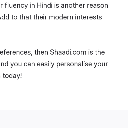
ir fluency in Hindi is another reason
dd to that their modern interests
preferences, then Shaadi.com is the
and you can easily personalise your
h today!