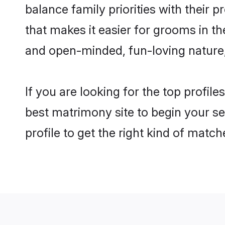
balance family priorities with their p
that makes it easier for grooms in t
and open-minded, fun-loving nature
If you are looking for the top profil
best matrimony site to begin your se
profile to get the right kind of match