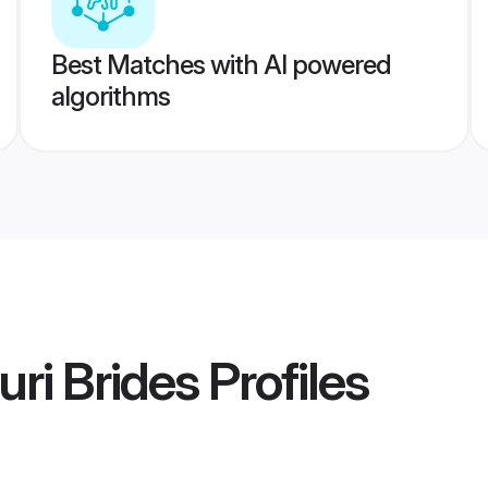
Best Matches with AI powered
algorithms
uri Brides
Profiles