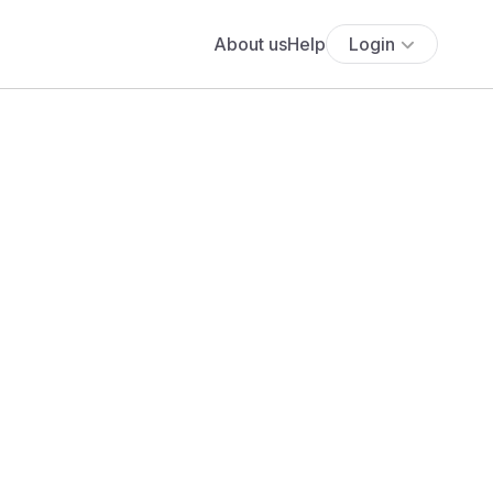
About us
Help
Login