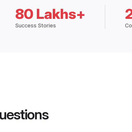
80 Lakhs+
Success Stories
Co
uestions