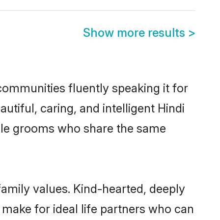
Show more results
>
communities fluently speaking it for
ful, caring, and intelligent Hindi
gible grooms who share the same
 family values. Kind-hearted, deeply
make for ideal life partners who can