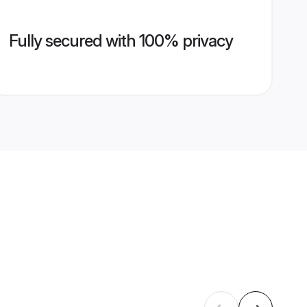
Fully secured with 100% privacy