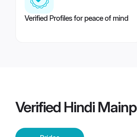
Verified Profiles for peace of mind
Verified
Hindi Mainp