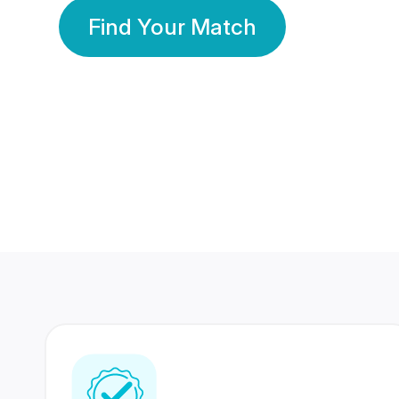
Find Your Match
350 Lakhs+
80 Lakhs
Registered Members
Success Stories