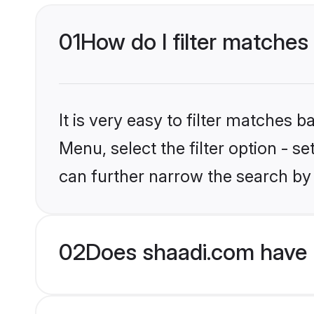
01
How do I filter matches 
It is very easy to filter matches 
Menu, select the filter option - s
can further narrow the search by 
02
Does shaadi.com have H