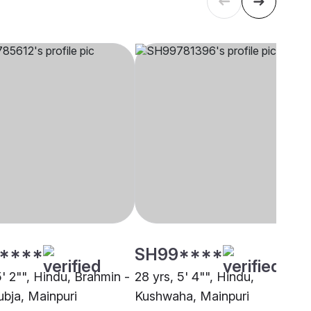
****
SH99****
5' 2"", Hindu, Brahmin -
28 yrs, 5' 4"", Hindu,
bja, Mainpuri
Kushwaha, Mainpuri