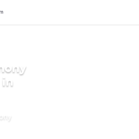
imony
 in
mony