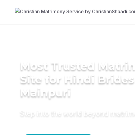
Most Trusted Matr
Site for Hindi Brides
Mainpuri
Step into the world beyond matri