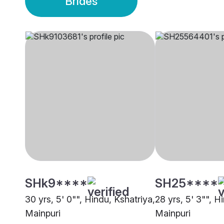
Brides
SHk9****
SH25****
30 yrs, 5' 0"", Hindu, Kshatriya,
28 yrs, 5' 3"", H
Mainpuri
Mainpuri