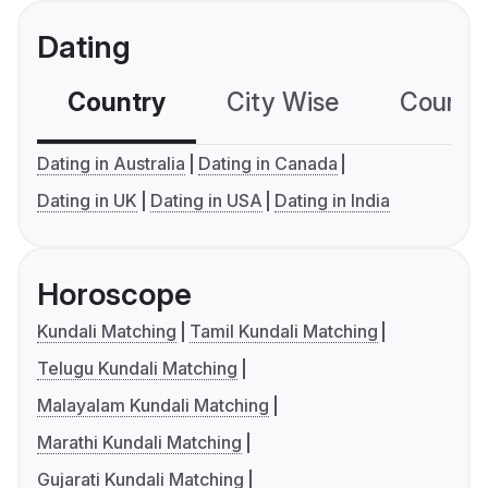
Dating
Country
City Wise
Country
Dating in Australia
Dating in Canada
Dating in UK
Dating in USA
Dating in India
Horoscope
Kundali Matching
Tamil Kundali Matching
Telugu Kundali Matching
Malayalam Kundali Matching
Marathi Kundali Matching
Gujarati Kundali Matching