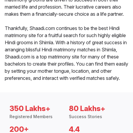
married life and profession. Their lucrative careers also
makes them a financially-secure choice as a life partner.
Thankfully, Shaadi.com continues to be the best Hindi
matrimony site for a fruitful search for such highly eligible
Hindi grooms in Shimla. With a history of great success in
arranging blissful Hindi matrimony matches in Shimla,
Shaadi.com is a top matrimony site for many of these
bachelors to create their profiles. You can find them easily
by setting your mother tongue, location, and other
preferences, and interact with verified matches safely.
350 Lakhs+
80 Lakhs+
Registered Members
Success Stories
200+
4.4