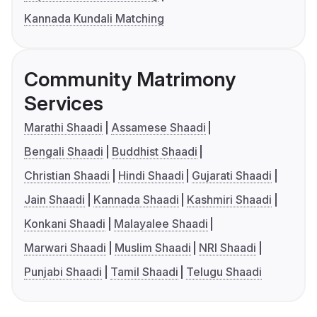
Kannada Kundali Matching
Community Matrimony
Services
Marathi Shaadi
Assamese Shaadi
Bengali Shaadi
Buddhist Shaadi
Christian Shaadi
Hindi Shaadi
Gujarati Shaadi
Jain Shaadi
Kannada Shaadi
Kashmiri Shaadi
Konkani Shaadi
Malayalee Shaadi
Marwari Shaadi
Muslim Shaadi
NRI Shaadi
Punjabi Shaadi
Tamil Shaadi
Telugu Shaadi