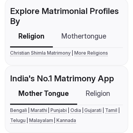
Explore Matrimonial Profiles
By
Religion
Mothertongue
Co
Christian Shimla Matrimony
More Religions
India's No.1 Matrimony App
Mother Tongue
Religion
C
Bengali
Marathi
Punjabi
Odia
Gujarati
Tamil
Telugu
Malayalam
Kannada