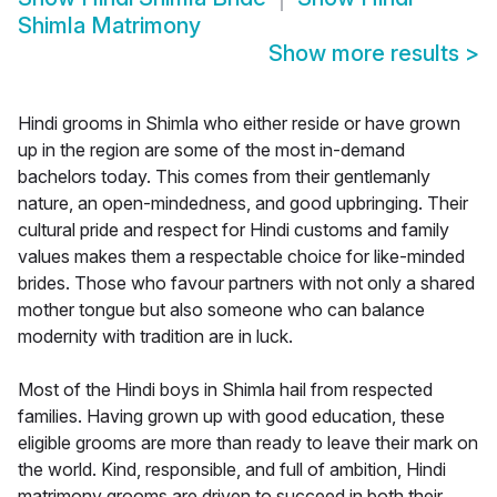
Shimla Matrimony
Show more results
>
Hindi grooms in Shimla who either reside or have grown
up in the region are some of the most in-demand
bachelors today. This comes from their gentlemanly
nature, an open-mindedness, and good upbringing. Their
cultural pride and respect for Hindi customs and family
values makes them a respectable choice for like-minded
brides. Those who favour partners with not only a shared
mother tongue but also someone who can balance
modernity with tradition are in luck.
Most of the Hindi boys in Shimla hail from respected
families. Having grown up with good education, these
eligible grooms are more than ready to leave their mark on
the world. Kind, responsible, and full of ambition, Hindi
matrimony grooms are driven to succeed in both their