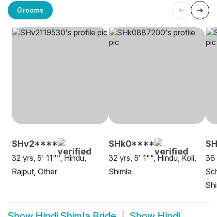
Grooms
SHv2****
SHk0****
SH
32 yrs, 5' 11"", Hindu,
32 yrs, 5' 1"", Hindu, Koli,
36 
Rajput, Other
Shimla
Sch
Shi
Show
Hindi Shimla Bride
Show
Hindi