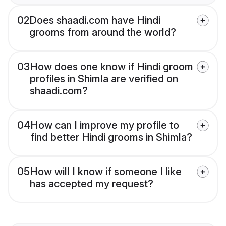
02
Does shaadi.com have Hindi
grooms from around the world?
03
How does one know if Hindi groom
profiles in Shimla are verified on
shaadi.com?
04
How can I improve my profile to
find better Hindi grooms in Shimla?
05
How will I know if someone I like
has accepted my request?