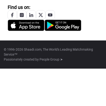
Find us on:
© 1996-2026 Shaadi.com, The World's Leading Matchmaking
Service™
Passionately created by
People Group ➤