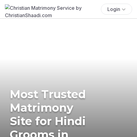
Login
Most Trusted
Matrimony
Site for Hindi
Grooms in