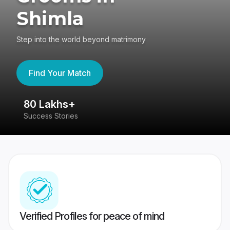
Shimla
Step into the world beyond matrimony
Find Your Match
80 Lakhs+
4
Success Stories
41
Verified Profiles for peace of mind