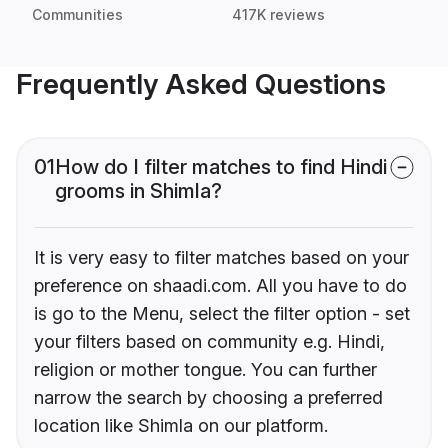
Communities
417K reviews
Frequently Asked Questions
01
How do I filter matches to find Hindi
grooms in Shimla?
It is very easy to filter matches based on your
preference on shaadi.com. All you have to do
is go to the Menu, select the filter option - set
your filters based on community e.g. Hindi,
religion or mother tongue. You can further
narrow the search by choosing a preferred
location like Shimla on our platform.