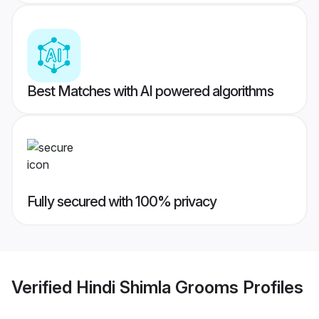
Best Matches with AI powered algorithms
Fully secured with 100% privacy
Verified
Hindi Shimla Grooms
Profiles