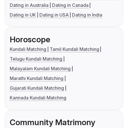
Dating in Australia
Dating in Canada
Dating in UK
Dating in USA
Dating in India
Horoscope
Kundali Matching
Tamil Kundali Matching
Telugu Kundali Matching
Malayalam Kundali Matching
Marathi Kundali Matching
Gujarati Kundali Matching
Kannada Kundali Matching
Community Matrimony