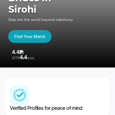
Sirohi
Step into the world beyond matrimony
Find Your Match
4.4
3
417K reviews
Re
Verified Profiles for peace of mind