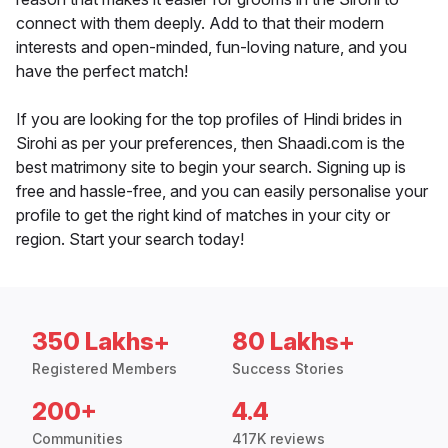
connect with them deeply. Add to that their modern
interests and open-minded, fun-loving nature, and you
have the perfect match!
If you are looking for the top profiles of Hindi brides in
Sirohi as per your preferences, then Shaadi.com is the
best matrimony site to begin your search. Signing up is
free and hassle-free, and you can easily personalise your
profile to get the right kind of matches in your city or
region. Start your search today!
350 Lakhs+
80 Lakhs+
Registered Members
Success Stories
200+
4.4
Communities
417K reviews