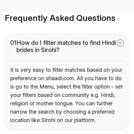
Frequently Asked Questions
01
How do I filter matches to find Hindi
brides in Sirohi?
It is very easy to filter matches based on your
preference on shaadi.com. All you have to do
is go to the Menu, select the filter option - set
your filters based on community e.g. Hindi,
religion or mother tongue. You can further
narrow the search by choosing a preferred
location like Sirohi on our platform.