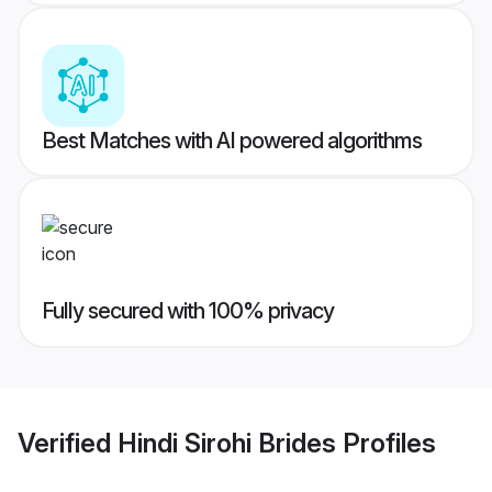
Best Matches with AI powered algorithms
Fully secured with 100% privacy
Verified
Hindi Sirohi Brides
Profiles