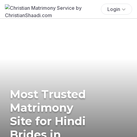
Login
Most Trusted
Matrimony
Site for Hindi
Brides in