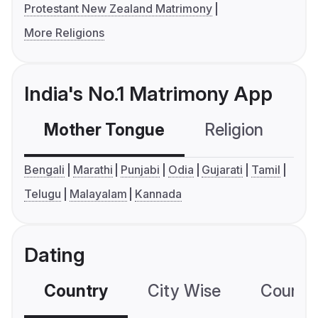
Protestant New Zealand Matrimony
More Religions
India's No.1 Matrimony App
Mother Tongue
Religion
C
Bengali
Marathi
Punjabi
Odia
Gujarati
Tamil
Telugu
Malayalam
Kannada
Dating
Country
City Wise
Country