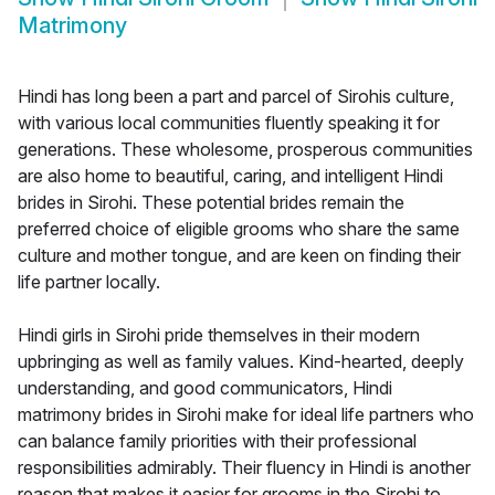
Matrimony
Hindi has long been a part and parcel of Sirohis culture,
with various local communities fluently speaking it for
generations. These wholesome, prosperous communities
are also home to beautiful, caring, and intelligent Hindi
brides in Sirohi. These potential brides remain the
preferred choice of eligible grooms who share the same
culture and mother tongue, and are keen on finding their
life partner locally.
Hindi girls in Sirohi pride themselves in their modern
upbringing as well as family values. Kind-hearted, deeply
understanding, and good communicators, Hindi
matrimony brides in Sirohi make for ideal life partners who
can balance family priorities with their professional
responsibilities admirably. Their fluency in Hindi is another
reason that makes it easier for grooms in the Sirohi to