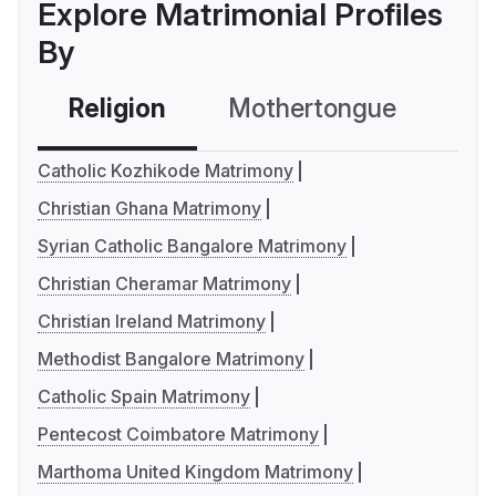
Explore Matrimonial Profiles
By
Religion
Mothertongue
Co
Catholic Kozhikode Matrimony
Christian Ghana Matrimony
Syrian Catholic Bangalore Matrimony
Christian Cheramar Matrimony
Christian Ireland Matrimony
Methodist Bangalore Matrimony
Catholic Spain Matrimony
Pentecost Coimbatore Matrimony
Marthoma United Kingdom Matrimony