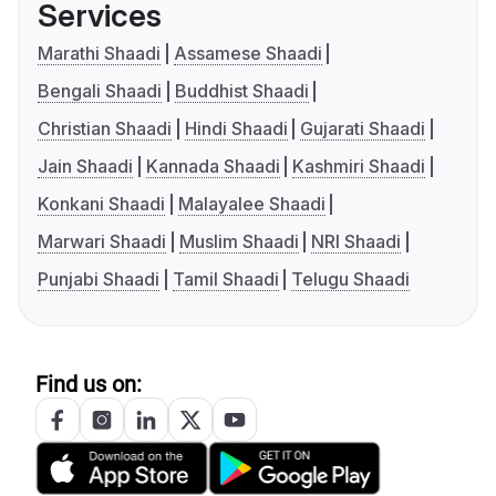
Services
Marathi Shaadi
Assamese Shaadi
Bengali Shaadi
Buddhist Shaadi
Christian Shaadi
Hindi Shaadi
Gujarati Shaadi
Jain Shaadi
Kannada Shaadi
Kashmiri Shaadi
Konkani Shaadi
Malayalee Shaadi
Marwari Shaadi
Muslim Shaadi
NRI Shaadi
Punjabi Shaadi
Tamil Shaadi
Telugu Shaadi
Find us on: