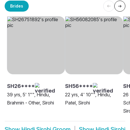
Brides
SH26****
SH56****
SH
39 yrs, 5' 1"", Hindu,
22 yrs, 4' 10"", Hindu,
26 
Brahmin - Other, Sirohi
Patel, Sirohi
Sch
Sir
Show
Hindi Sirohi Groom
Show
Hindi Sirohi