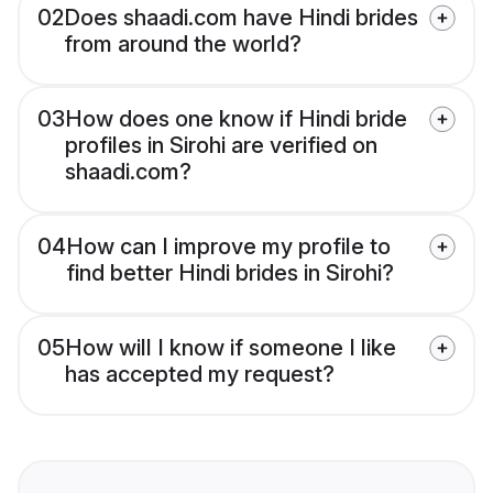
02
Does shaadi.com have Hindi brides
from around the world?
03
How does one know if Hindi bride
profiles in Sirohi are verified on
shaadi.com?
04
How can I improve my profile to
find better Hindi brides in Sirohi?
05
How will I know if someone I like
has accepted my request?