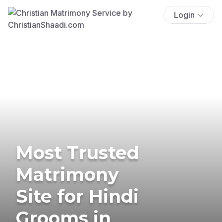
Login
Most Trusted
Matrimony
Site for Hindi
Grooms in