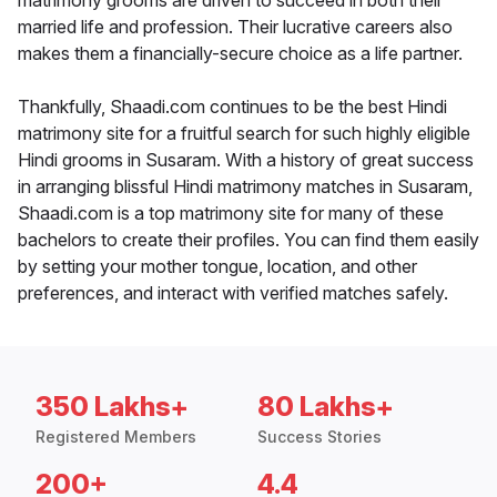
matrimony grooms are driven to succeed in both their
married life and profession. Their lucrative careers also
makes them a financially-secure choice as a life partner.
Thankfully, Shaadi.com continues to be the best Hindi
matrimony site for a fruitful search for such highly eligible
Hindi grooms in Susaram. With a history of great success
in arranging blissful Hindi matrimony matches in Susaram,
Shaadi.com is a top matrimony site for many of these
bachelors to create their profiles. You can find them easily
by setting your mother tongue, location, and other
preferences, and interact with verified matches safely.
350 Lakhs+
80 Lakhs+
Registered Members
Success Stories
200+
4.4