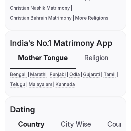
Christian Nashik Matrimony
Christian Bahrain Matrimony
More Religions
India's No.1 Matrimony App
Mother Tongue
Religion
C
Bengali
Marathi
Punjabi
Odia
Gujarati
Tamil
Telugu
Malayalam
Kannada
Dating
Country
City Wise
Country