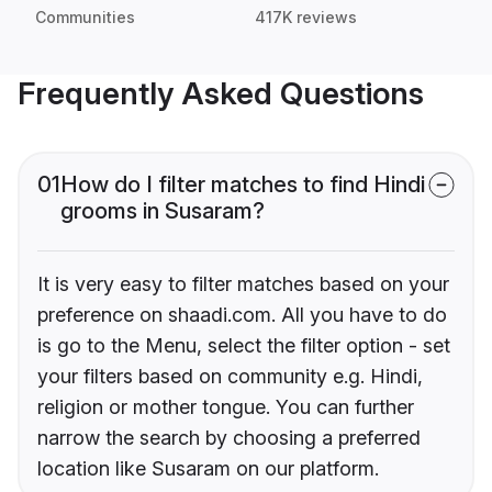
Communities
417K reviews
Frequently Asked Questions
01
How do I filter matches to find Hindi
grooms in Susaram?
It is very easy to filter matches based on your
preference on shaadi.com. All you have to do
is go to the Menu, select the filter option - set
your filters based on community e.g. Hindi,
religion or mother tongue. You can further
narrow the search by choosing a preferred
location like Susaram on our platform.