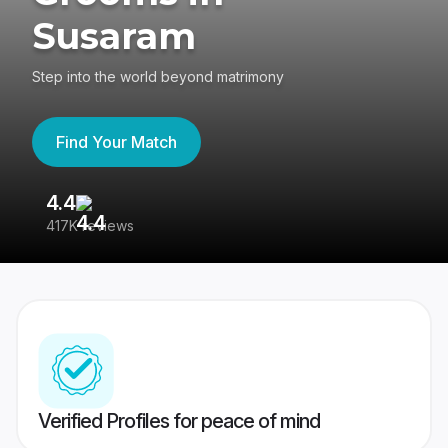
Susaram
Step into the world beyond matrimony
Find Your Match
4.4
3
417K reviews
Re
Verified Profiles for peace of mind