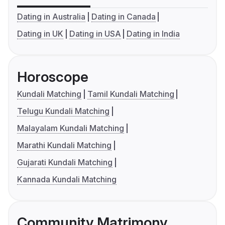
Dating in Australia
Dating in Canada
Dating in UK
Dating in USA
Dating in India
Horoscope
Kundali Matching
Tamil Kundali Matching
Telugu Kundali Matching
Malayalam Kundali Matching
Marathi Kundali Matching
Gujarati Kundali Matching
Kannada Kundali Matching
Community Matrimony