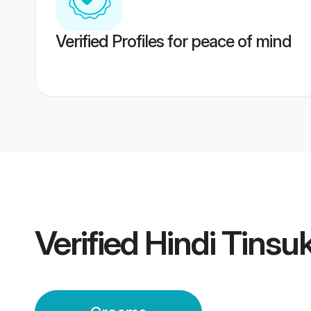
Verified Profiles for peace of mind
Verified
Hindi Tinsu