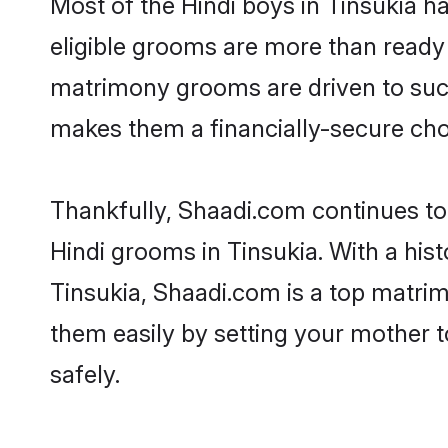
Most of the Hindi boys in Tinsukia h
eligible grooms are more than ready t
matrimony grooms are driven to succe
makes them a financially-secure choic
Thankfully, Shaadi.com continues to b
Hindi grooms in Tinsukia. With a his
Tinsukia, Shaadi.com is a top matrimo
them easily by setting your mother t
safely.