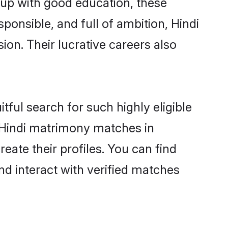
 up with good education, these
ponsible, and full of ambition, Hindi
on. Their lucrative careers also
tful search for such highly eligible
l Hindi matrimony matches in
eate their profiles. You can find
nd interact with verified matches