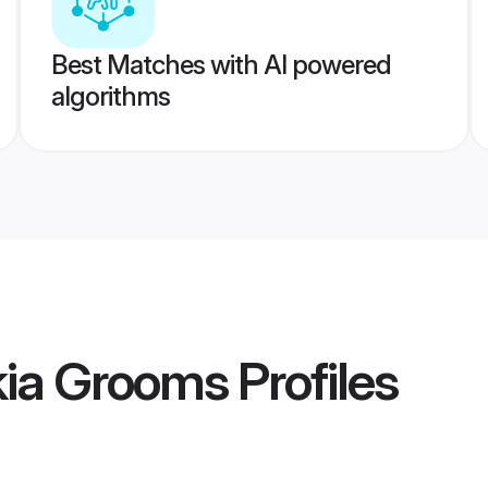
Best Matches with AI powered
algorithms
kia Grooms
Profiles