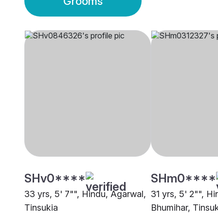
Grooms
SHv0****
SHm0****
33 yrs, 5' 7"", Hindu, Agarwal,
31 yrs, 5' 2"", H
Tinsukia
Bhumihar, Tinsuk