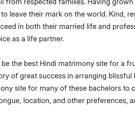
ail from respected families. Having grown
o leave their mark on the world. Kind, res
ed in both their married life and professi
e as a life partner.
e the best Hindi matrimony site for a frui
tory of great success in arranging blissfu
ny site for many of these bachelors to cr
ongue, location, and other preferences, a