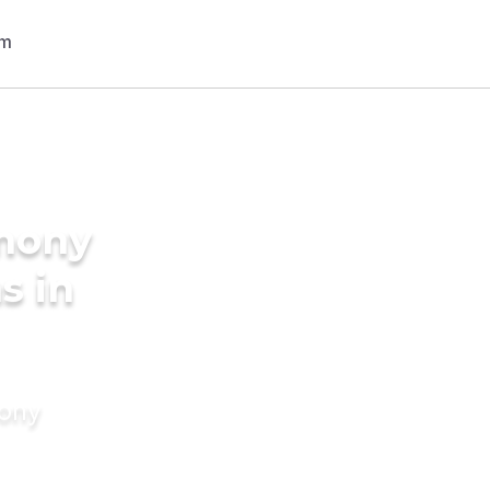
imony
s in
mony