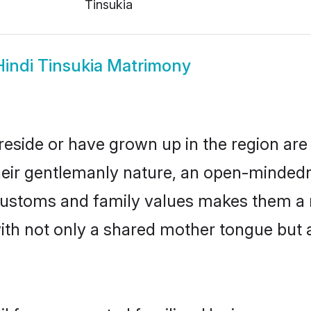
Tinsukia
Hindi Tinsukia Matrimony
 reside or have grown up in the region a
eir gentlemanly nature, an open-mindedn
i customs and family values makes them a 
with not only a shared mother tongue bu