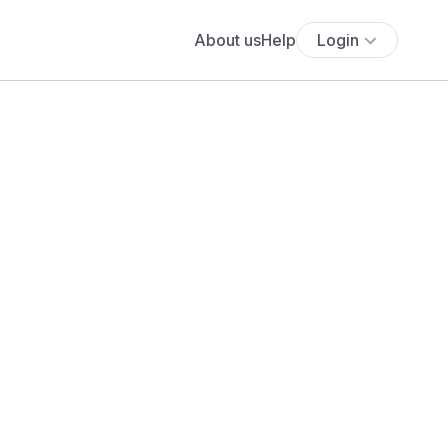
About us
Help
Login