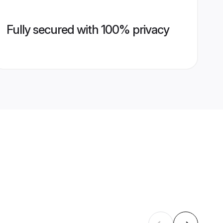
Fully secured with 100% privacy