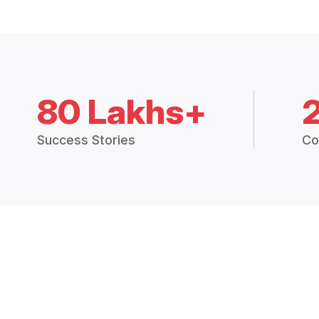
80 Lakhs+
Success Stories
Co