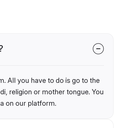
?
. All you have to do is go to the
ndi, religion or mother tongue. You
ia on our platform.