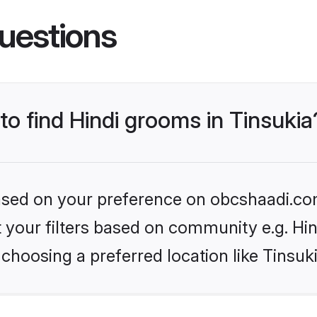
uestions
 to find Hindi grooms in Tinsukia
 based on your preference on obcshaadi.com
et your filters based on community e.g. Hi
choosing a preferred location like Tinsuk