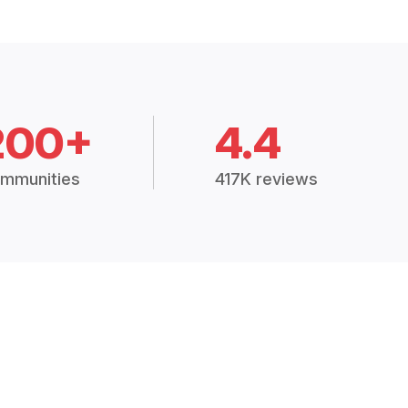
200+
4.4
mmunities
417K reviews