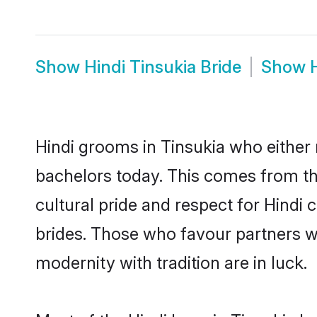
Show
Hindi Tinsukia Bride
Show
Hindi grooms in Tinsukia who either
bachelors today. This comes from th
cultural pride and respect for Hind
brides. Those who favour partners 
modernity with tradition are in luck.