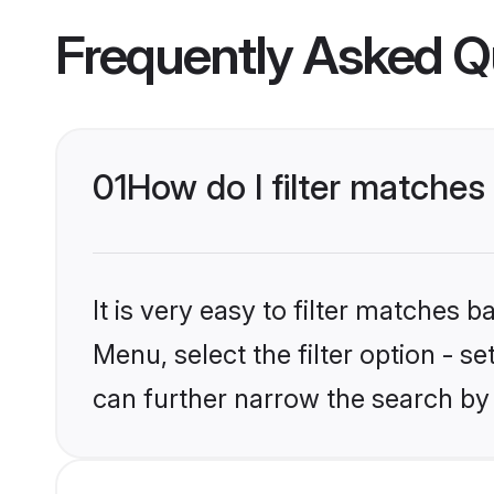
Frequently Asked Q
01
How do I filter matches
It is very easy to filter matches
Menu, select the filter option - s
can further narrow the search by 