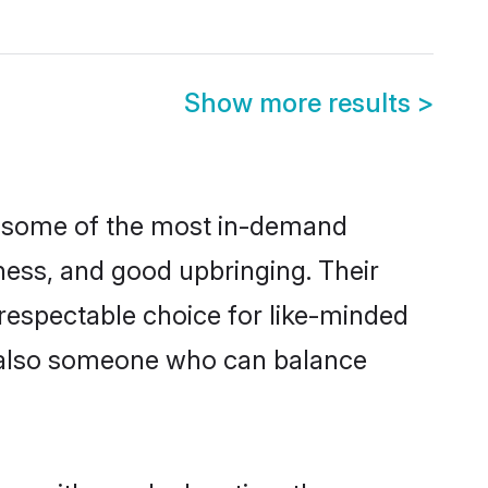
Show more results
>
re some of the most in-demand
ess, and good upbringing. Their
respectable choice for like-minded
t also someone who can balance