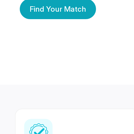
Find Your Match
350 Lakhs+
80 Lakhs
Registered Members
Success Stories