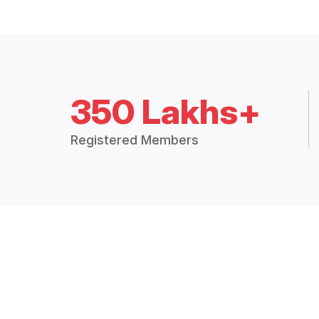
350 Lakhs+
Registered Members