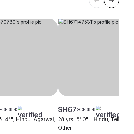
****
SH67****
5' 4"", Hindu, Agarwal,
28 yrs, 6' 0"", Hindu, Teli,
Other