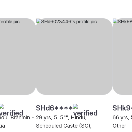
SHd6****
SHk9
indu, Brahmin -
29 yrs, 5' 5"", Hindu,
66 yrs, 
ia
Scheduled Caste (SC),
Other