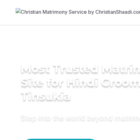
Most Trusted Matr
Site for Hindi Groom
Tinsukia
Step into the world beyond matri