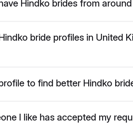
have Hindko brides from around
indko bride profiles in United K
rofile to find better Hindko bri
eone I like has accepted my req