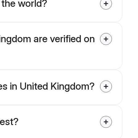
 the world?
ingdom are verified on
des in United Kingdom?
uest?