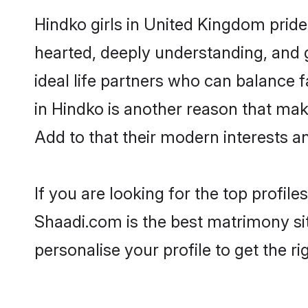
Hindko girls in United Kingdom pride
hearted, deeply understanding, and
ideal life partners who can balance fa
in Hindko is another reason that mak
Add to that their modern interests 
If you are looking for the top profil
Shaadi.com is the best matrimony sit
personalise your profile to get the ri