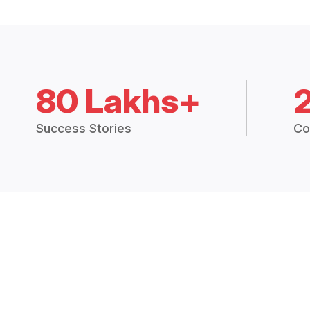
80 Lakhs+
Success Stories
Co