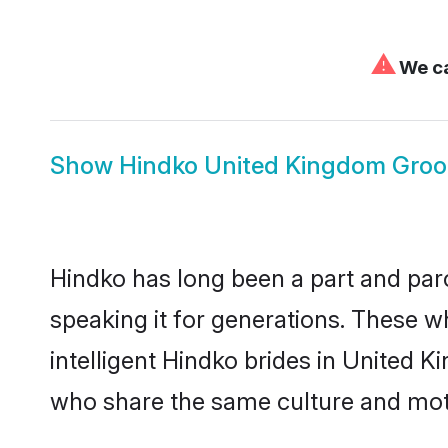
⚠
We ca
Show
Hindko United Kingdom Gro
Hindko has long been a part and parc
speaking it for generations. These 
intelligent Hindko brides in United 
who share the same culture and mothe