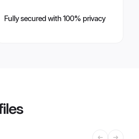
Fully secured with 100% privacy
iles