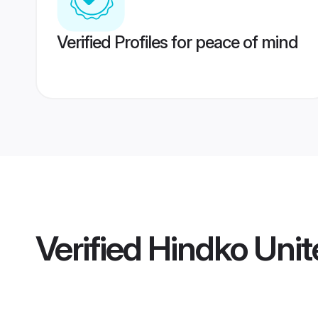
Verified Profiles for peace of mind
Verified
Hindko Unit