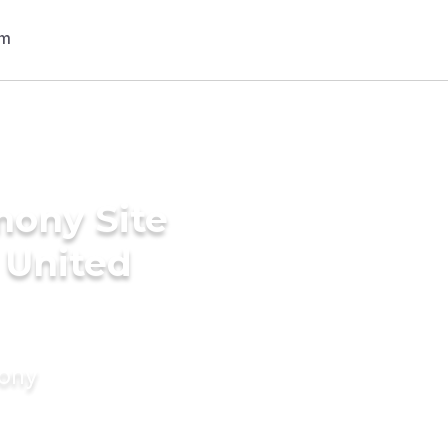
mony Site
 United
mony