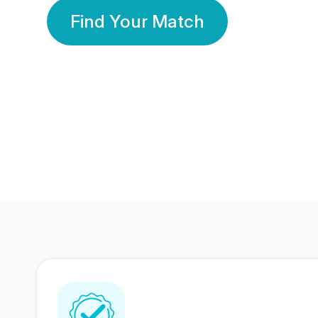
Find Your Match
350 Lakhs+
80 Lakhs
Registered Members
Success Stories