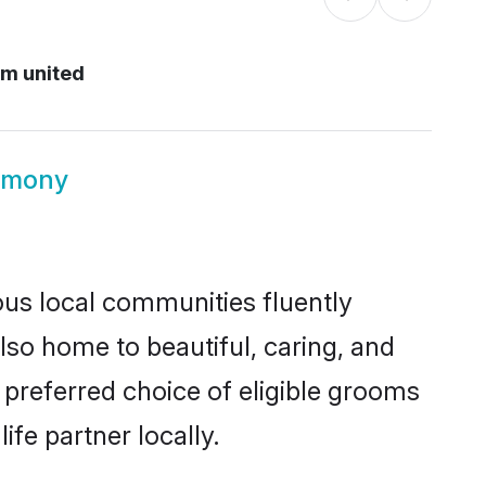
m united
imony
ous local communities fluently
so home to beautiful, caring, and
 preferred choice of eligible grooms
fe partner locally.