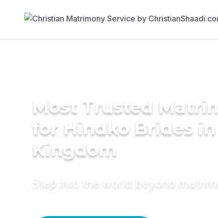
Most Trusted Matri
for Hindko Brides in
Kingdom
Step into the world beyond matri