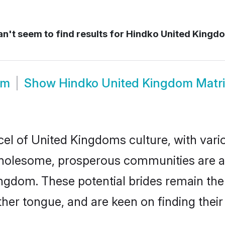
n't seem to find results for
Hindko United Kingdo
om
Show
Hindko United Kingdom Matr
el of United Kingdoms culture, with vari
wholesome, prosperous communities are al
Kingdom. These potential brides remain the
r tongue, and are keen on finding their li