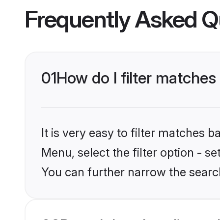
Frequently Asked Q
01
How do I filter matches
It is very easy to filter matches 
Menu, select the filter option - s
You can further narrow the searc