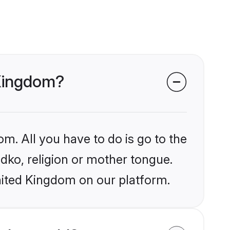
 Kingdom?
om. All you have to do is go to the
ndko, religion or mother tongue.
nited Kingdom on our platform.