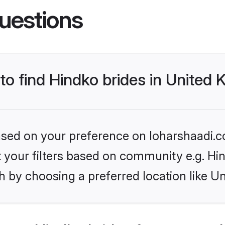
uestions
 to find Hindko brides in United
based on your preference on loharshaadi.c
et your filters based on community e.g. Hi
h by choosing a preferred location like U