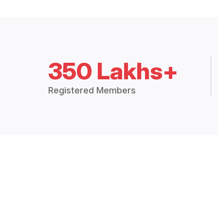
350 Lakhs+
Registered Members