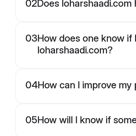
02
Does loharshaadi.com 
03
How does one know if H
loharshaadi.com?
04
How can I improve my p
05
How will I know if som