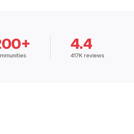
200+
4.4
mmunities
417K reviews