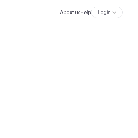
About us
Help
Login