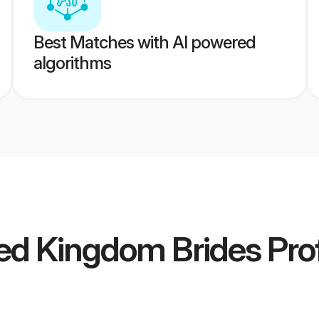
Best Matches with AI powered
algorithms
ed Kingdom Brides
Prof