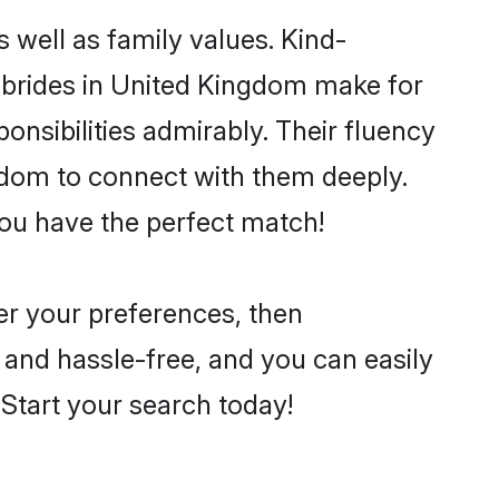
 well as family values. Kind-
brides in United Kingdom make for
ponsibilities admirably. Their fluency
ngdom to connect with them deeply.
you have the perfect match!
per your preferences, then
 and hassle-free, and you can easily
. Start your search today!