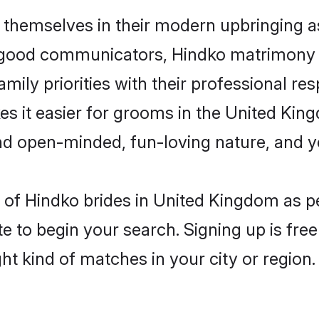
 themselves in their modern upbringing as
 good communicators, Hindko matrimony 
mily priorities with their professional res
es it easier for grooms in the United Ki
and open-minded, fun-loving nature, and 
es of Hindko brides in United Kingdom as 
e to begin your search. Signing up is free
ght kind of matches in your city or region