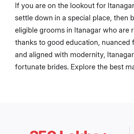
If you are on the lookout for Itanag
settle down in a special place, then 
eligible grooms in Itanagar who are r
thanks to good education, nuanced fa
and aligned with modernity, Itanagar
fortunate brides. Explore the best 