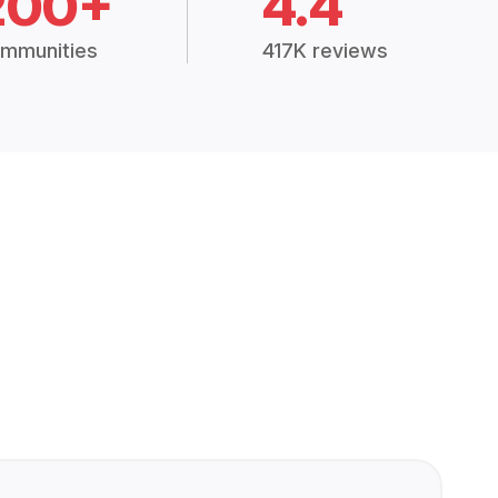
200+
4.4
mmunities
417K reviews