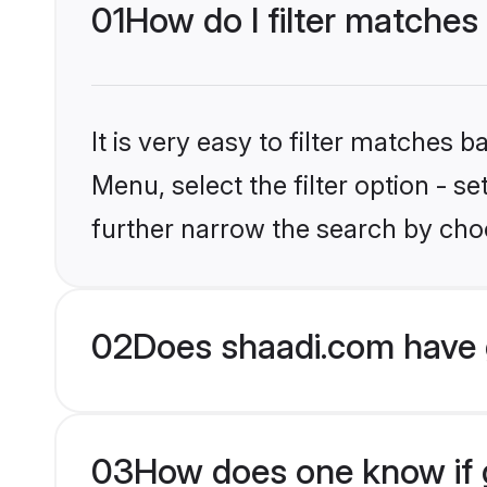
01
How do I filter matches
It is very easy to filter matches 
Menu, select the filter option - 
further narrow the search by choo
02
Does shaadi.com have 
03
How does one know if g