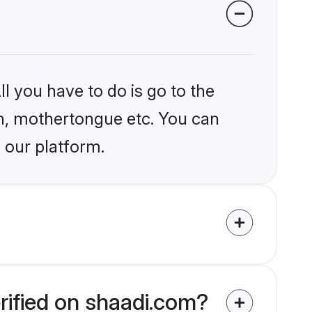
l you have to do is go to the
ion, mothertongue etc. You can
 our platform.
rified on shaadi.com?