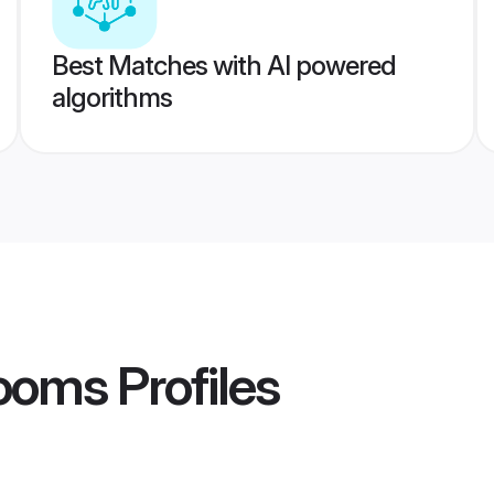
Best Matches with AI powered
algorithms
rooms
Profiles