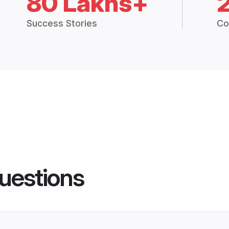
80 Lakhs+
Success Stories
Co
uestions