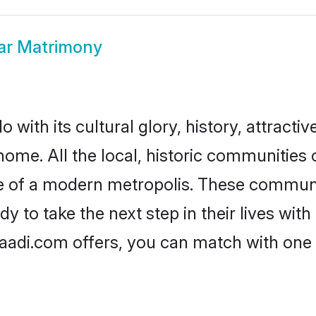
ar Matrimony
with its cultural glory, history, attractiv
home. All the local, historic communities
ise of a modern metropolis. These commun
y to take the next step in their lives with
haadi.com offers, you can match with one