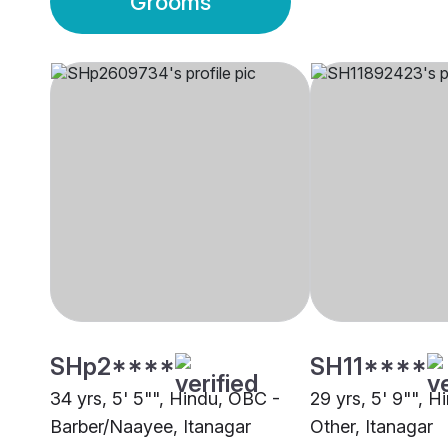
Grooms
SHp2****
SH11****
34 yrs, 5' 5"", Hindu, OBC -
29 yrs, 5' 9"", H
Barber/Naayee, Itanagar
Other, Itanagar