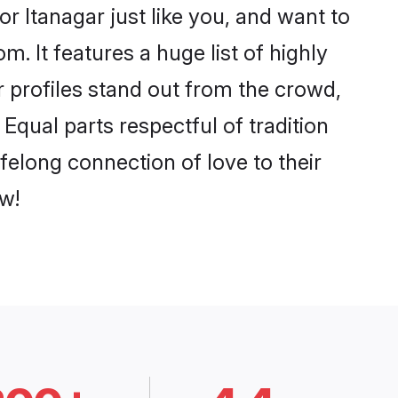
r Itanagar just like you, and want to
. It features a huge list of highly
r profiles stand out from the crowd,
qual parts respectful of tradition
felong connection of love to their
w!