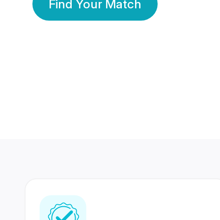
Find Your Match
350 Lakhs+
80 Lakhs
Registered Members
Success Stories