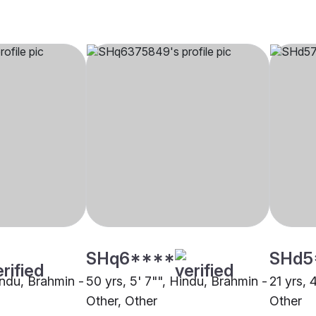
SHq6****
SHd5
indu, Brahmin -
50 yrs, 5' 7"", Hindu, Brahmin -
21 yrs, 
Other, Other
Other