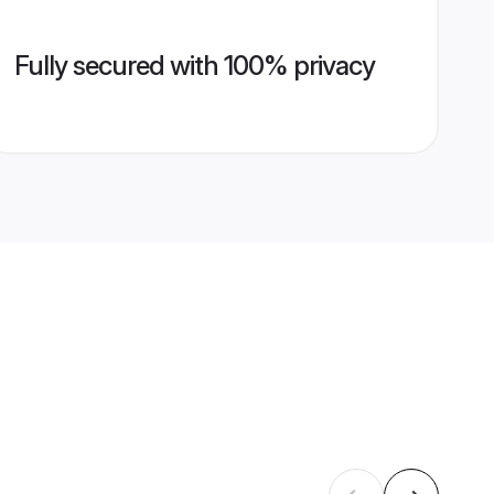
Fully secured with 100% privacy