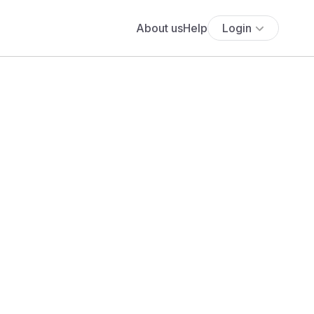
About us
Help
Login