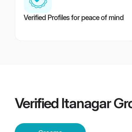
Verified Profiles for peace of mind
Verified
Itanagar G