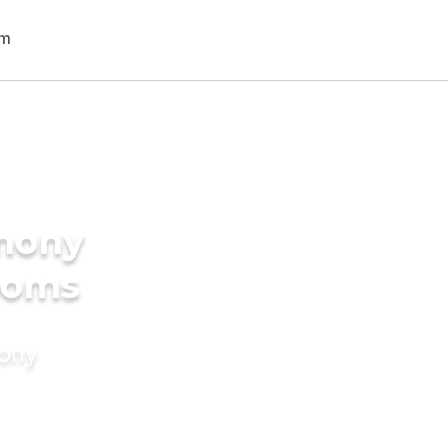
imony
rooms
mony