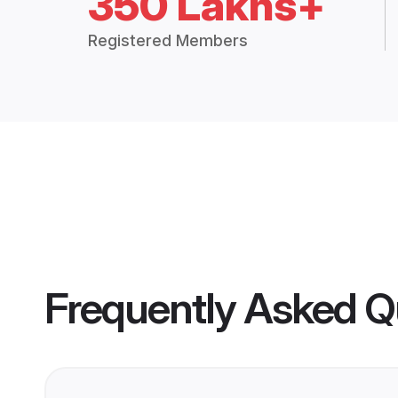
350 Lakhs+
Registered Members
Frequently Asked Q