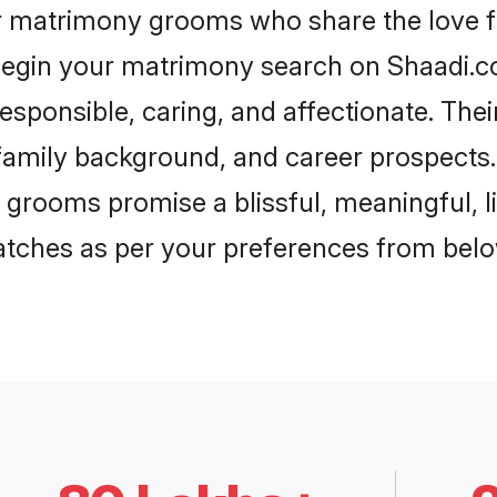
ar matrimony grooms who share the love fo
begin your matrimony search on Shaadi.com
esponsible, caring, and affectionate. Thei
mily background, and career prospects. E
 grooms promise a blissful, meaningful, li
matches as per your preferences from belo