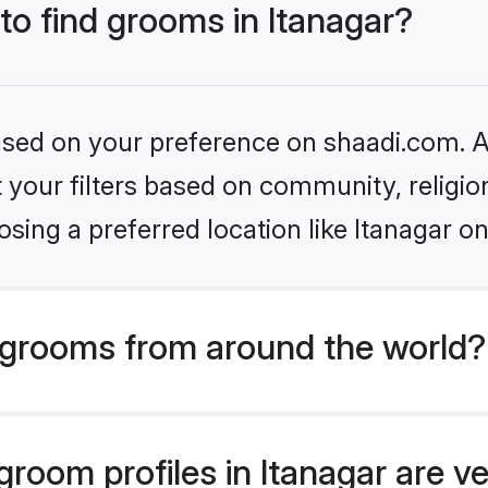
 to find grooms in Itanagar?
based on your preference on shaadi.com. Al
set your filters based on community, relig
sing a preferred location like Itanagar on
grooms from around the world?
room profiles in Itanagar are ve