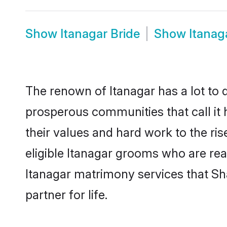
Show
Itanagar Bride
Show
Itanag
The renown of Itanagar has a lot to do 
prosperous communities that call it 
their values and hard work to the r
eligible Itanagar grooms who are read
Itanagar matrimony services that S
partner for life.