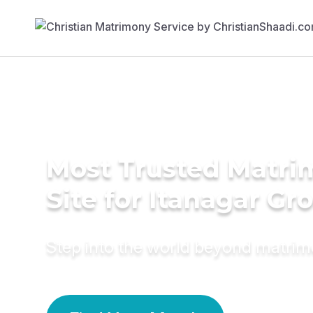
Most Trusted Matr
Site for Itanagar G
Step into the world beyond matri