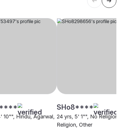
****
SHo8****
4' 10"", Hindu, Agarwal,
24 yrs, 5' 1"", No Religion, No
Religion, Other