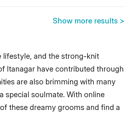
Show more results
>
e lifestyle, and the strong-knit
 of Itanagar have contributed through
ities are also brimming with many
 a special soulmate. With online
 of these dreamy grooms and find a