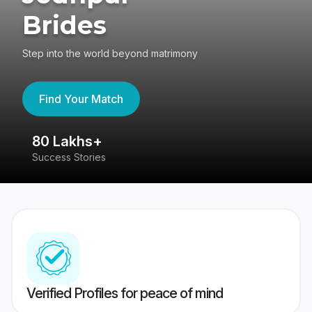
Brides
Step into the world beyond matrimony
Find Your Match
80 Lakhs+
4
Success Stories
41
Verified Profiles for peace of mind