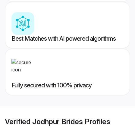
Best Matches with AI powered algorithms
Fully secured with 100% privacy
Verified
Jodhpur Brides
Profiles