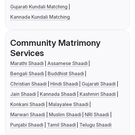
Gujarati Kundali Matching
Kannada Kundali Matching
Community Matrimony
Services
Marathi Shaadi
Assamese Shaadi
Bengali Shaadi
Buddhist Shaadi
Christian Shaadi
Hindi Shaadi
Gujarati Shaadi
Jain Shaadi
Kannada Shaadi
Kashmiri Shaadi
Konkani Shaadi
Malayalee Shaadi
Marwari Shaadi
Muslim Shaadi
NRI Shaadi
Punjabi Shaadi
Tamil Shaadi
Telugu Shaadi