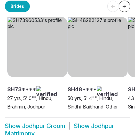
Brides
SH73****
SH48****
S
27 yrs, 5' 0"", Hindu,
50 yrs, 5' 4"", Hindu,
43 
Brahmin, Jodhpur
Sindhi-Baibhand, Other
Sin
Show
Jodhpur Groom
Show
Jodhpur
Matrimony