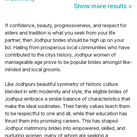
Show more results
>
If confidence, beauty, progressiveness, and respect for
elders and tradition is what you seek from your life
partner, then Jodhpur brides should be high up on your
list. Hailing from prosperous local communities who have
contributed to the citys history, Jodhpur women of
marriageable age prove to be popular brides amongst like-
minded and local grooms.
Like Jodhpurs beautiful symmetry of historic culture
blended in with modernity and style, the eligible brides of
Jodhpur embrace a similar balance of characteristics that
make the ideal soulmates. Their family values teach them
to be respectful to one and all, while their education has
thrust them into promising careers. This has shaped
Jodhpur matrimony brides into empowered, skilled, and
nurturing women, many of whom are seeking a