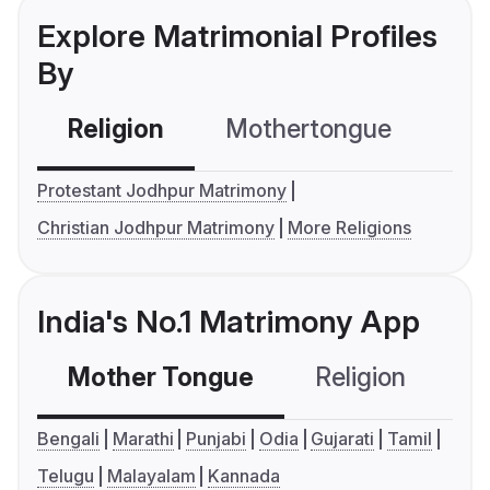
Explore Matrimonial Profiles
By
Religion
Mothertongue
Co
Protestant Jodhpur Matrimony
Christian Jodhpur Matrimony
More Religions
India's No.1 Matrimony App
Mother Tongue
Religion
C
Bengali
Marathi
Punjabi
Odia
Gujarati
Tamil
Telugu
Malayalam
Kannada