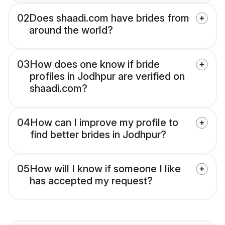
02
Does shaadi.com have brides from
around the world?
03
How does one know if bride
profiles in Jodhpur are verified on
shaadi.com?
04
How can I improve my profile to
find better brides in Jodhpur?
05
How will I know if someone I like
has accepted my request?