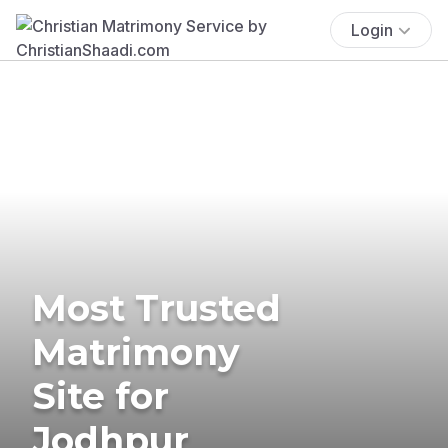
Login
Most Trusted
Matrimony
Site for
Jodhpur