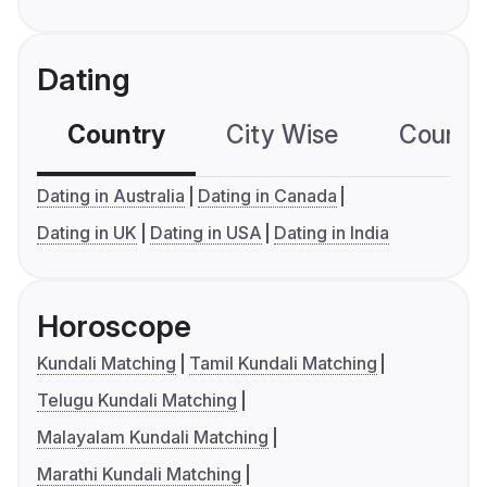
Dating
Country
City Wise
Country
Dating in Australia
Dating in Canada
Dating in UK
Dating in USA
Dating in India
Horoscope
Kundali Matching
Tamil Kundali Matching
Telugu Kundali Matching
Malayalam Kundali Matching
Marathi Kundali Matching