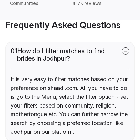
Communities
417K reviews
Frequently Asked Questions
01
How do I filter matches to find
brides in Jodhpur?
It is very easy to filter matches based on your
preference on shaadi.com. All you have to do
is go to the Menu, select the filter option - set
your filters based on community, religion,
mothertongue etc. You can further narrow the
search by choosing a preferred location like
Jodhpur on our platform.