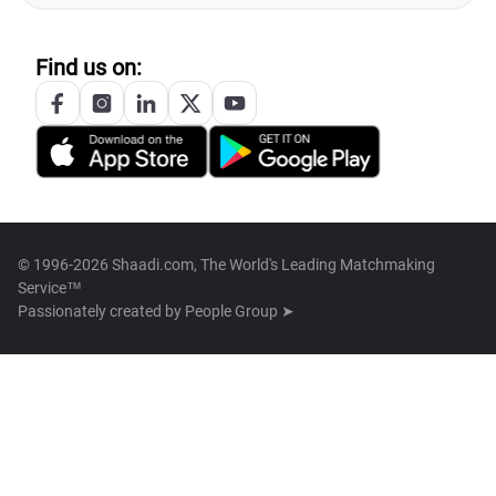
Find us on:
© 1996-2026 Shaadi.com, The World's Leading Matchmaking
Service™
Passionately created by
People Group ➤