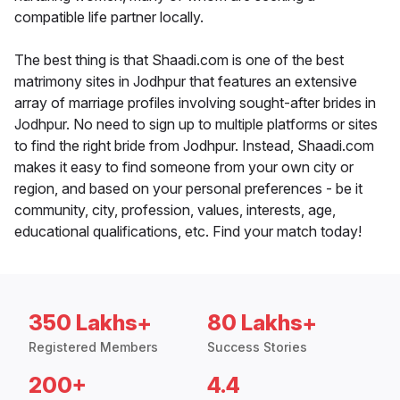
compatible life partner locally.
The best thing is that Shaadi.com is one of the best
matrimony sites in Jodhpur that features an extensive
array of marriage profiles involving sought-after brides in
Jodhpur. No need to sign up to multiple platforms or sites
to find the right bride from Jodhpur. Instead, Shaadi.com
makes it easy to find someone from your own city or
region, and based on your personal preferences - be it
community, city, profession, values, interests, age,
educational qualifications, etc. Find your match today!
350 Lakhs+
80 Lakhs+
Registered Members
Success Stories
200+
4.4