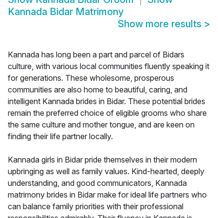
Kannada Bidar Matrimony
Show more results
>
Kannada has long been a part and parcel of Bidars
culture, with various local communities fluently speaking it
for generations. These wholesome, prosperous
communities are also home to beautiful, caring, and
intelligent Kannada brides in Bidar. These potential brides
remain the preferred choice of eligible grooms who share
the same culture and mother tongue, and are keen on
finding their life partner locally.
Kannada girls in Bidar pride themselves in their modern
upbringing as well as family values. Kind-hearted, deeply
understanding, and good communicators, Kannada
matrimony brides in Bidar make for ideal life partners who
can balance family priorities with their professional