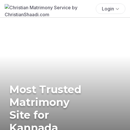
Login
Most Trusted
Matrimony
Site for
Kannada