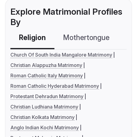
Explore Matrimonial Profiles
By
Religion
Mothertongue
Co
Church Of South India Mangalore Matrimony
Christian Alappuzha Matrimony
Roman Catholic Italy Matrimony
Roman Catholic Hyderabad Matrimony
Protestant Dehradun Matrimony
Christian Ludhiana Matrimony
Christian Kolkata Matrimony
Anglo Indian Kochi Matrimony