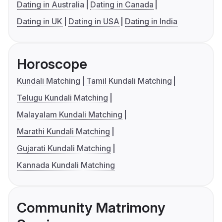
Dating in Australia
Dating in Canada
Dating in UK
Dating in USA
Dating in India
Horoscope
Kundali Matching
Tamil Kundali Matching
Telugu Kundali Matching
Malayalam Kundali Matching
Marathi Kundali Matching
Gujarati Kundali Matching
Kannada Kundali Matching
Community Matrimony