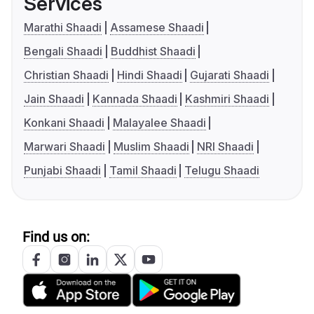
Services
Marathi Shaadi
Assamese Shaadi
Bengali Shaadi
Buddhist Shaadi
Christian Shaadi
Hindi Shaadi
Gujarati Shaadi
Jain Shaadi
Kannada Shaadi
Kashmiri Shaadi
Konkani Shaadi
Malayalee Shaadi
Marwari Shaadi
Muslim Shaadi
NRI Shaadi
Punjabi Shaadi
Tamil Shaadi
Telugu Shaadi
Find us on: