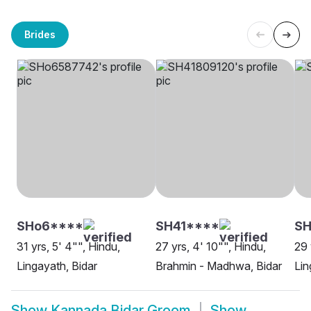
Brides
SHo6****
SH41****
SH
31 yrs, 5' 4"", Hindu,
27 yrs, 4' 10"", Hindu,
29 
Lingayath, Bidar
Brahmin - Madhwa, Bidar
Lin
Show
Kannada Bidar Groom
Show