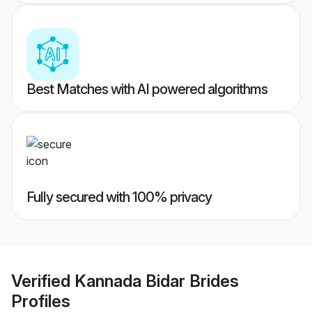
Best Matches with AI powered algorithms
Fully secured with 100% privacy
Verified
Kannada Bidar Brides
Profiles