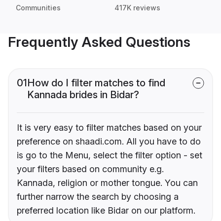
Communities
417K reviews
Frequently Asked Questions
01
How do I filter matches to find
Kannada brides in Bidar?
It is very easy to filter matches based on your
preference on shaadi.com. All you have to do
is go to the Menu, select the filter option - set
your filters based on community e.g.
Kannada, religion or mother tongue. You can
further narrow the search by choosing a
preferred location like Bidar on our platform.