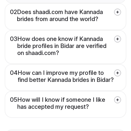
02
Does shaadi.com have Kannada
brides from around the world?
03
How does one know if Kannada
bride profiles in Bidar are verified
on shaadi.com?
04
How can I improve my profile to
find better Kannada brides in Bidar?
05
How will I know if someone I like
has accepted my request?