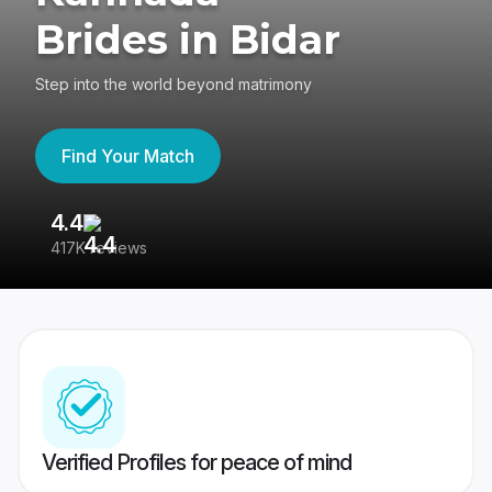
Brides in Bidar
Step into the world beyond matrimony
Find Your Match
4.4
3
417K reviews
Re
Verified Profiles for peace of mind