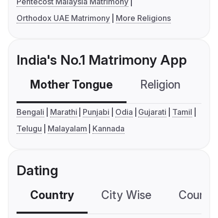
Pentecost Malaysia Matrimony
Orthodox UAE Matrimony
More Religions
India's No.1 Matrimony App
Mother Tongue
Religion
C
Bengali
Marathi
Punjabi
Odia
Gujarati
Tamil
Telugu
Malayalam
Kannada
Dating
Country
City Wise
Country