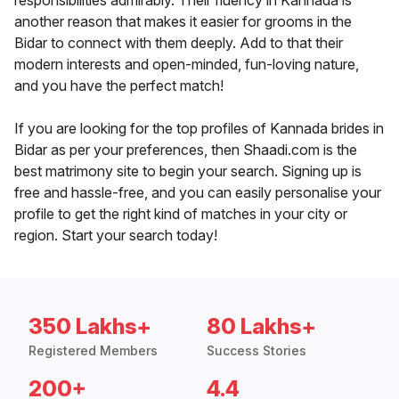
responsibilities admirably. Their fluency in Kannada is
another reason that makes it easier for grooms in the
Bidar to connect with them deeply. Add to that their
modern interests and open-minded, fun-loving nature,
and you have the perfect match!
If you are looking for the top profiles of Kannada brides in
Bidar as per your preferences, then Shaadi.com is the
best matrimony site to begin your search. Signing up is
free and hassle-free, and you can easily personalise your
profile to get the right kind of matches in your city or
region. Start your search today!
350 Lakhs+
80 Lakhs+
Registered Members
Success Stories
200+
4.4