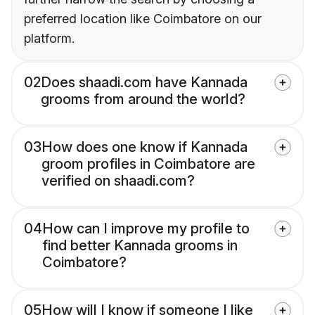
preferred location like Coimbatore on our
platform.
02
Does shaadi.com have Kannada
grooms from around the world?
03
How does one know if Kannada
groom profiles in Coimbatore are
verified on shaadi.com?
04
How can I improve my profile to
find better Kannada grooms in
Coimbatore?
05
How will I know if someone I like