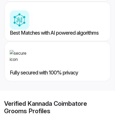
Best Matches with AI powered algorithms
Fully secured with 100% privacy
Verified
Kannada Coimbatore
Grooms
Profiles