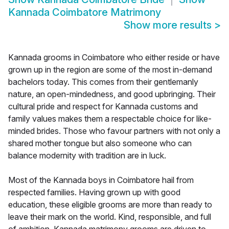
Kannada Coimbatore Matrimony
Show more results
>
Kannada grooms in Coimbatore who either reside or have
grown up in the region are some of the most in-demand
bachelors today. This comes from their gentlemanly
nature, an open-mindedness, and good upbringing. Their
cultural pride and respect for Kannada customs and
family values makes them a respectable choice for like-
minded brides. Those who favour partners with not only a
shared mother tongue but also someone who can
balance modernity with tradition are in luck.
Most of the Kannada boys in Coimbatore hail from
respected families. Having grown up with good
education, these eligible grooms are more than ready to
leave their mark on the world. Kind, responsible, and full