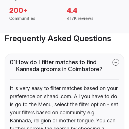
200+
4.4
Communities
417K reviews
Frequently Asked Questions
01
How do I filter matches to find
Kannada grooms in Coimbatore?
It is very easy to filter matches based on your
preference on shaadi.com. All you have to do
is go to the Menu, select the filter option - set
your filters based on community e.g.
Kannada, religion or mother tongue. You can
further narrow the search by choosing a