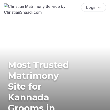
Login
Most Trusted
Matrimony
Site for
Kannada
Grooms in