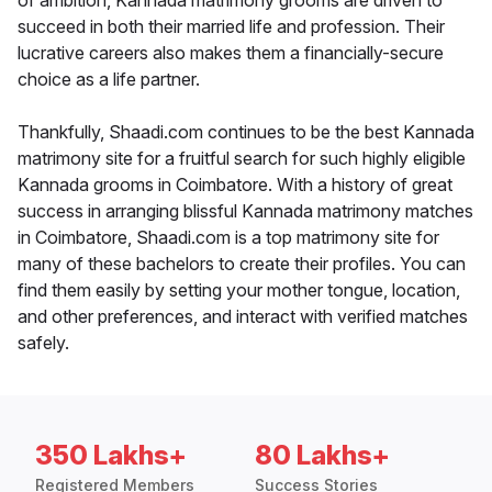
of ambition, Kannada matrimony grooms are driven to
succeed in both their married life and profession. Their
lucrative careers also makes them a financially-secure
choice as a life partner.
Thankfully, Shaadi.com continues to be the best Kannada
matrimony site for a fruitful search for such highly eligible
Kannada grooms in Coimbatore. With a history of great
success in arranging blissful Kannada matrimony matches
in Coimbatore, Shaadi.com is a top matrimony site for
many of these bachelors to create their profiles. You can
find them easily by setting your mother tongue, location,
and other preferences, and interact with verified matches
safely.
350 Lakhs+
80 Lakhs+
Registered Members
Success Stories