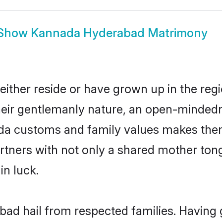
Show
Kannada Hyderabad Matrimony
ther reside or have grown up in the reg
eir gentlemanly nature, an open-mindedn
ada customs and family values makes them
rtners with not only a shared mother to
in luck.
ad hail from respected families. Having