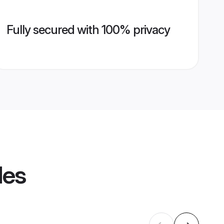
Fully secured with 100% privacy
les