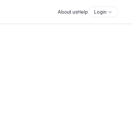
About us
Help
Login