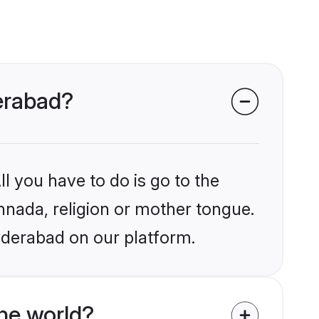
erabad?
l you have to do is go to the
annada, religion or mother tongue.
yderabad on our platform.
he world?