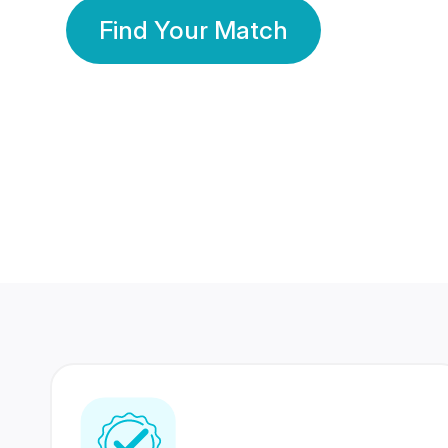
Find Your Match
350 Lakhs+
80 Lakhs
Registered Members
Success Stories