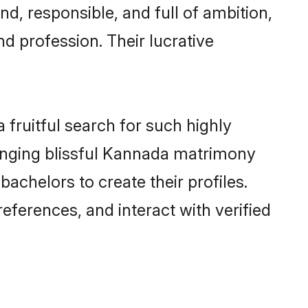
d, responsible, and full of ambition,
d profession. Their lucrative
fruitful search for such highly
ranging blissful Kannada matrimony
chelors to create their profiles.
eferences, and interact with verified