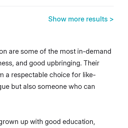
Show more results
>
ion are some of the most in-demand
ess, and good upbringing. Their
 a respectable choice for like-
ngue but also someone who can
 grown up with good education,