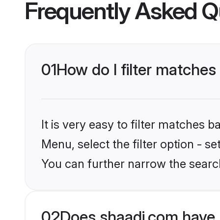
Frequently Asked Q
01
How do I filter matche
It is very easy to filter matches 
Menu, select the filter option - 
You can further narrow the searc
02
Does shaadi.com have