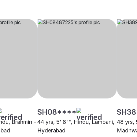
SH08****
SH38
indu, Brahmin -
44 yrs, 5' 8"", Hindu, Lambani,
48 yrs, 
abad
Hyderabad
Madhwa