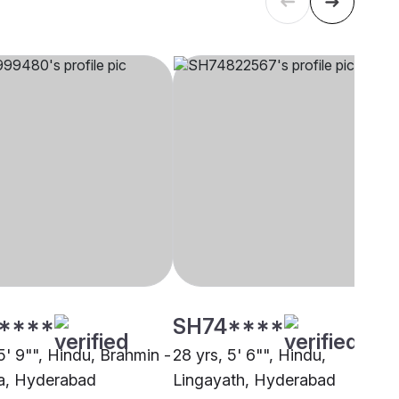
****
SH74****
5' 9"", Hindu, Brahmin -
28 yrs, 5' 6"", Hindu,
, Hyderabad
Lingayath, Hyderabad