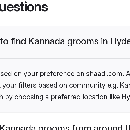
uestions
s to find Kannada grooms in Hyd
based on your preference on shaadi.com. Al
set your filters based on community e.g. K
h by choosing a preferred location like H
 Kannada grooms from around t