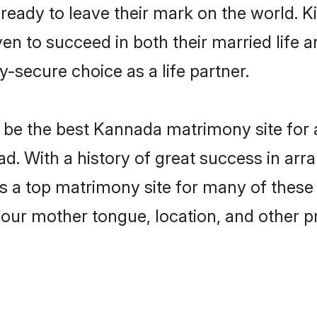
eady to leave their mark on the world. Kin
to succeed in both their married life an
-secure choice as a life partner.
be the best Kannada matrimony site for a 
d. With a history of great success in ar
a top matrimony site for many of these ba
your mother tongue, location, and other pr