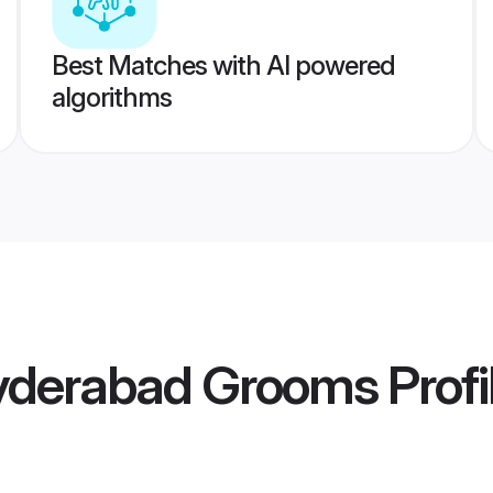
Best Matches with AI powered
algorithms
yderabad Grooms
Profi