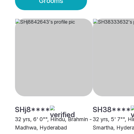
Grooms
SHj8****
SH38****
32 yrs, 6' 0"", Hindu, Brahmin -
32 yrs, 5' 7"", H
Madhwa, Hyderabad
Smartha, Hyder