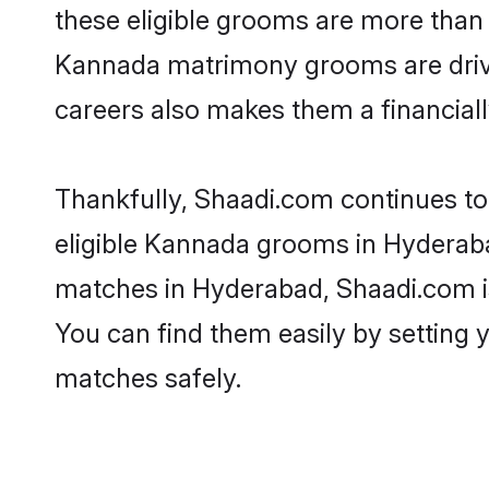
these eligible grooms are more than r
Kannada matrimony grooms are driven 
careers also makes them a financially
Thankfully, Shaadi.com continues to 
eligible Kannada grooms in Hyderaba
matches in Hyderabad, Shaadi.com is 
You can find them easily by setting 
matches safely.