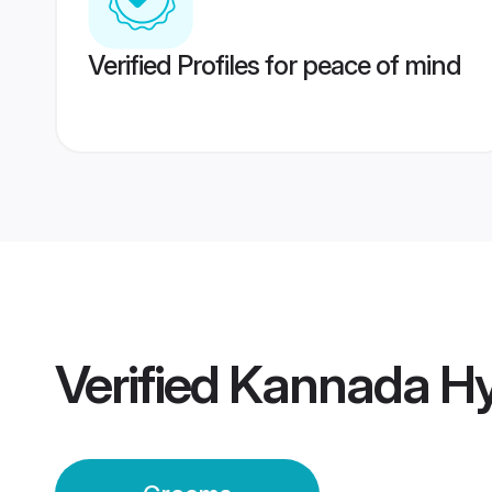
Verified Profiles for peace of mind
Verified
Kannada H