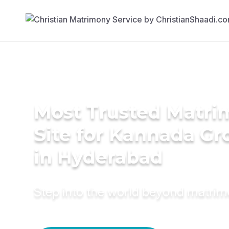
Most Trusted Matr
Site for Kannada G
in Hyderabad
Step into the world beyond matri