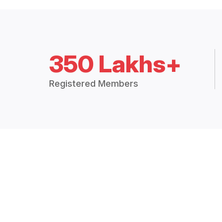
350 Lakhs+
Registered Members