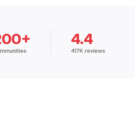
200+
4.4
mmunities
417K reviews