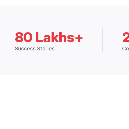
80 Lakhs+
Success Stories
Co