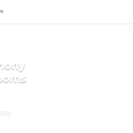
imony
rooms
mony