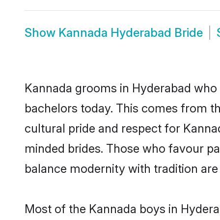
Show
Kannada Hyderabad Bride
Kannada grooms in Hyderabad who ei
bachelors today. This comes from th
cultural pride and respect for Kann
minded brides. Those who favour pa
balance modernity with tradition are 
Most of the Kannada boys in Hyderab