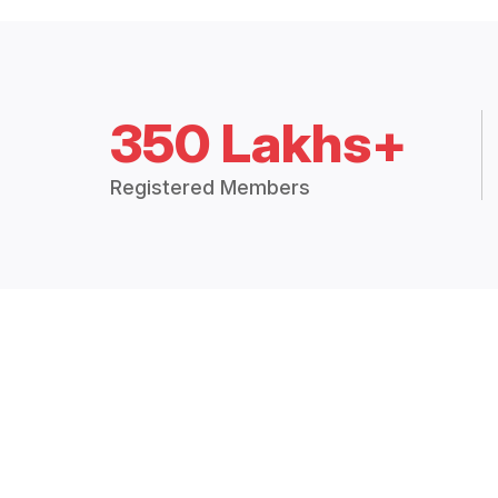
350 Lakhs+
Registered Members