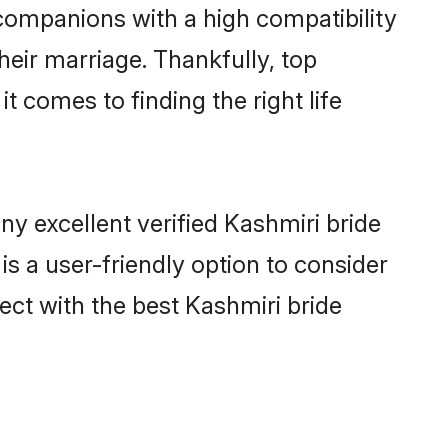
 companions with a high compatibility
heir marriage. Thankfully, top
t comes to finding the right life
y excellent verified Kashmiri bride
is a user-friendly option to consider
ect with the best Kashmiri bride