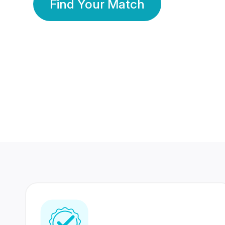
Find Your Match
350 Lakhs+
80 Lakhs
Registered Members
Success Stories