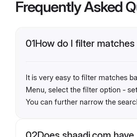
Frequently Asked Q
01
How do I filter matches 
It is very easy to filter matches 
Menu, select the filter option - s
You can further narrow the searc
02
Does shaadi.com have 