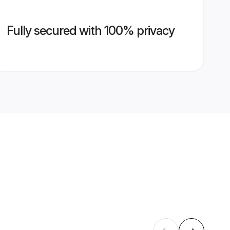
Fully secured with 100% privacy