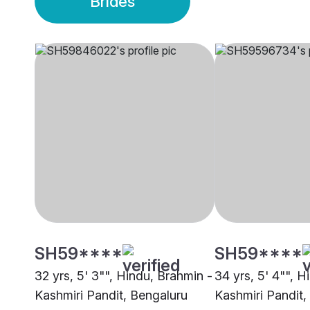
Brides
SH59****
SH59****
32 yrs, 5' 3"", Hindu, Brahmin -
34 yrs, 5' 4"", H
Kashmiri Pandit, Bengaluru
Kashmiri Pandit,