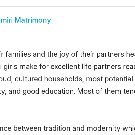
miri Matrimony
r families and the joy of their partners hea
girls make for excellent life partners rea
oud, cultured households, most potentia
ty, and good education. Most of them ten
lance between tradition and modernity wh