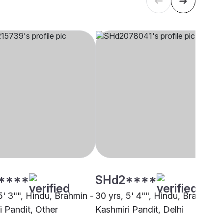
****
SHd2****
5' 3"", Hindu, Brahmin -
30 yrs, 5' 4"", Hindu, Brahmin 
i Pandit, Other
Kashmiri Pandit, Delhi