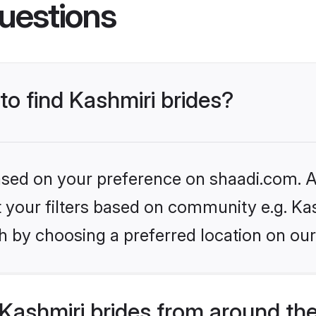
uestions
to find Kashmiri brides?
based on your preference on shaadi.com. Al
et your filters based on community e.g. Ka
h by choosing a preferred location on our
Kashmiri brides from around th