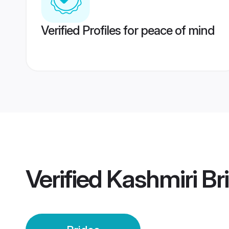
Verified Profiles for peace of mind
Verified
Kashmiri Br