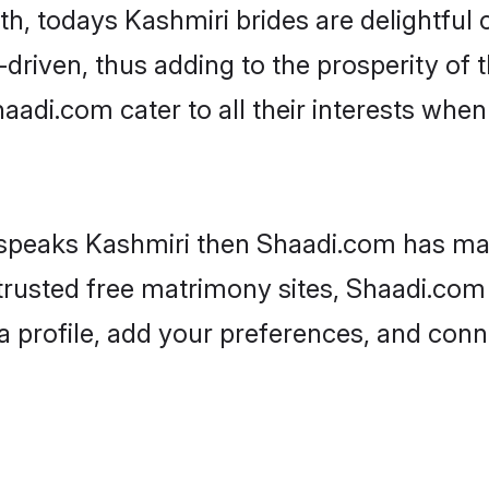
ith, todays Kashmiri brides are delightful
driven, thus adding to the prosperity of t
di.com cater to all their interests when i
 speaks Kashmiri then Shaadi.com has man
 trusted free matrimony sites, Shaadi.com 
a profile, add your preferences, and conn