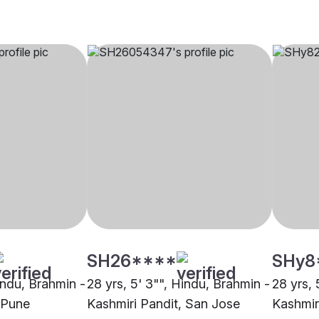
SH26****
SHy8
indu, Brahmin -
28 yrs, 5' 3"", Hindu, Brahmin -
28 yrs, 
 Pune
Kashmiri Pandit, San Jose
Kashmir