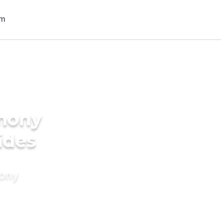
imony
ides
mony