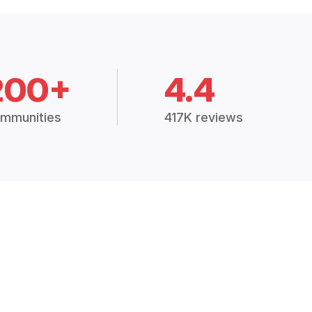
200+
4.4
mmunities
417K reviews