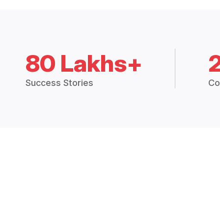
80 Lakhs+
Success Stories
Co