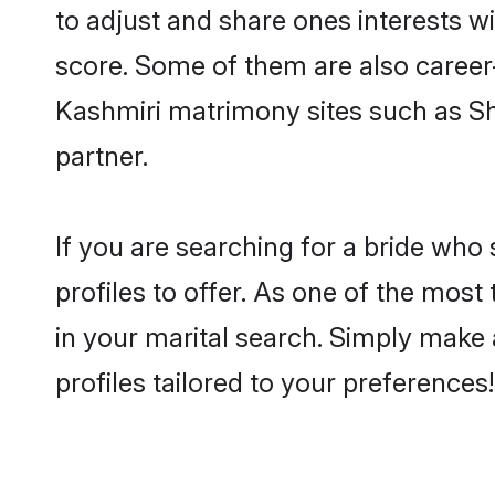
to adjust and share ones interests w
score. Some of them are also career-
Kashmiri matrimony sites such as Shaa
partner.
If you are searching for a bride who
profiles to offer. As one of the most
in your marital search. Simply make 
profiles tailored to your preferences!