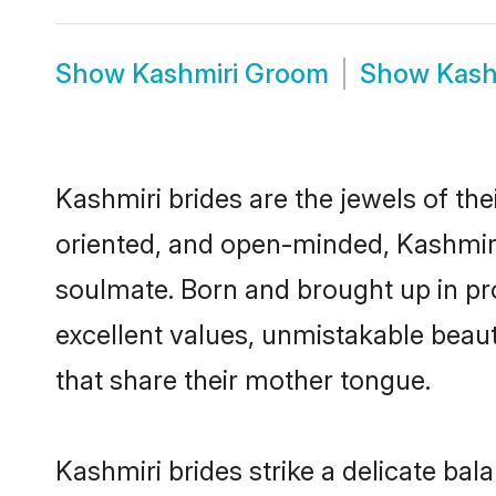
Show
Kashmiri Groom
Show
Kash
Kashmiri brides are the jewels of thei
oriented, and open-minded, Kashmiri 
soulmate. Born and brought up in pr
excellent values, unmistakable beau
that share their mother tongue.
Kashmiri brides strike a delicate ba