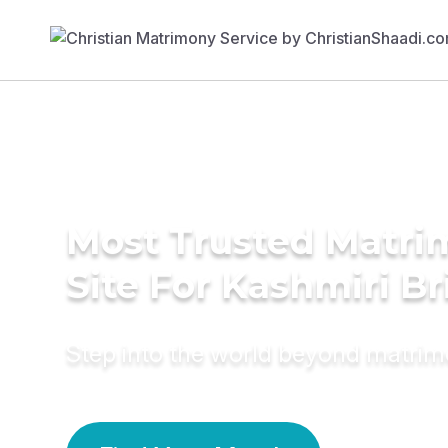
Most Trusted Matr
Site For Kashmiri Br
Step into the world beyond matri