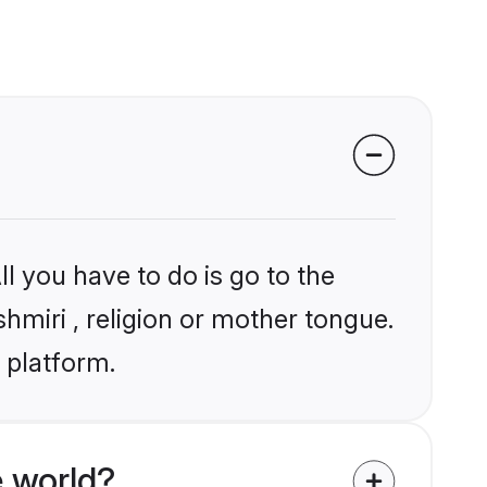
l you have to do is go to the
shmiri , religion or mother tongue.
 platform.
e world?