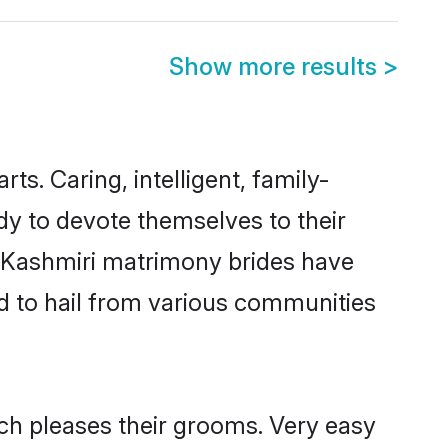
Show more results
>
rts. Caring, intelligent, family-
dy to devote themselves to their
l Kashmiri matrimony brides have
d to hail from various communities
ich pleases their grooms. Very easy