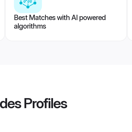
Best Matches with AI powered
algorithms
ides
Profiles