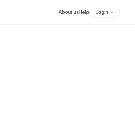
About us
Help
Login