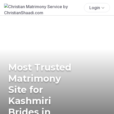
Login
Most Trusted
Matrimony
Site for
Kashmiri
Brides in