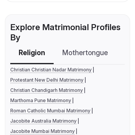
Explore Matrimonial Profiles
By
Religion
Mothertongue
Co
Christian Christian Nadar Matrimony
Protestant New Delhi Matrimony
Christian Chandigarh Matrimony
Marthoma Pune Matrimony
Roman Catholic Mumbai Matrimony
Jacobite Australia Matrimony
Jacobite Mumbai Matrimony