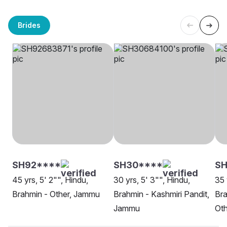
Brides
SH92****
SH30****
SH
45 yrs, 5' 2"", Hindu,
30 yrs, 5' 3"", Hindu,
35 
Brahmin - Other, Jammu
Brahmin - Kashmiri Pandit,
Bra
Jammu
Oth