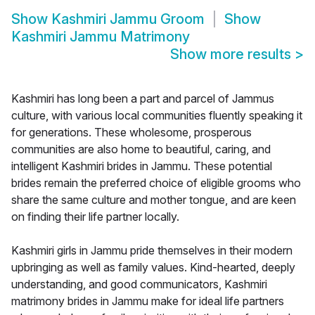
Show
Kashmiri Jammu Groom
Show
Kashmiri Jammu Matrimony
Show more results
>
Kashmiri has long been a part and parcel of Jammus
culture, with various local communities fluently speaking it
for generations. These wholesome, prosperous
communities are also home to beautiful, caring, and
intelligent Kashmiri brides in Jammu. These potential
brides remain the preferred choice of eligible grooms who
share the same culture and mother tongue, and are keen
on finding their life partner locally.
Kashmiri girls in Jammu pride themselves in their modern
upbringing as well as family values. Kind-hearted, deeply
understanding, and good communicators, Kashmiri
matrimony brides in Jammu make for ideal life partners