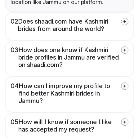
location like Jammu on our platform.
02
Does shaadi.com have Kashmiri
brides from around the world?
03
How does one know if Kashmiri
bride profiles in Jammu are verified
on shaadi.com?
04
How can I improve my profile to
find better Kashmiri brides in
Jammu?
05
How will I know if someone I like
has accepted my request?