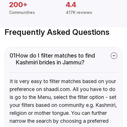
200+
4.4
Communities
417K reviews
Frequently Asked Questions
01
How do I filter matches to find
Kashmiri brides in Jammu?
It is very easy to filter matches based on your
preference on shaadi.com. All you have to do
is go to the Menu, select the filter option - set
your filters based on community e.g. Kashmiri,
religion or mother tongue. You can further
narrow the search by choosing a preferred