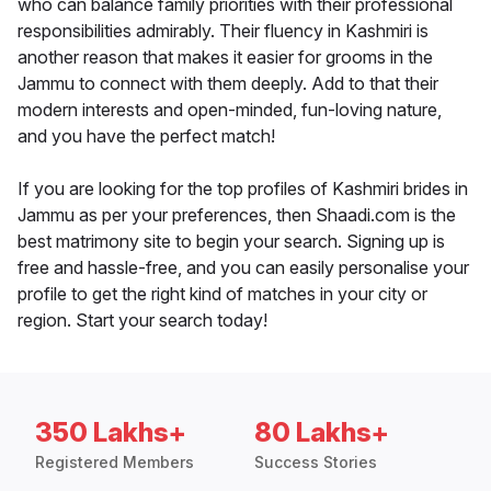
who can balance family priorities with their professional
responsibilities admirably. Their fluency in Kashmiri is
another reason that makes it easier for grooms in the
Jammu to connect with them deeply. Add to that their
modern interests and open-minded, fun-loving nature,
and you have the perfect match!
If you are looking for the top profiles of Kashmiri brides in
Jammu as per your preferences, then Shaadi.com is the
best matrimony site to begin your search. Signing up is
free and hassle-free, and you can easily personalise your
profile to get the right kind of matches in your city or
region. Start your search today!
350 Lakhs+
80 Lakhs+
Registered Members
Success Stories