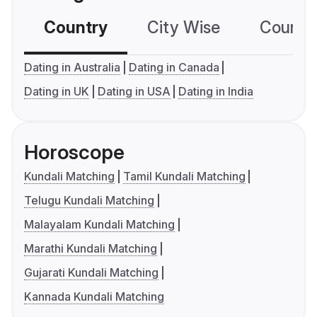
Country
City Wise
Country
Dating in Australia
Dating in Canada
Dating in UK
Dating in USA
Dating in India
Horoscope
Kundali Matching
Tamil Kundali Matching
Telugu Kundali Matching
Malayalam Kundali Matching
Marathi Kundali Matching
Gujarati Kundali Matching
Kannada Kundali Matching