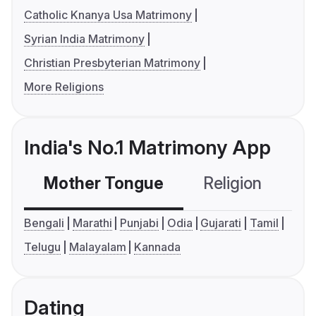
Catholic Knanya Usa Matrimony
Syrian India Matrimony
Christian Presbyterian Matrimony
More Religions
India's No.1 Matrimony App
Mother Tongue
Religion
C
Bengali
Marathi
Punjabi
Odia
Gujarati
Tamil
Telugu
Malayalam
Kannada
Dating