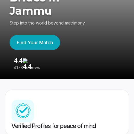
Jammu
Step into the world beyond matrimony
Find Your Match
4.4
3
417K reviews
Re
Verified Profiles for peace of mind