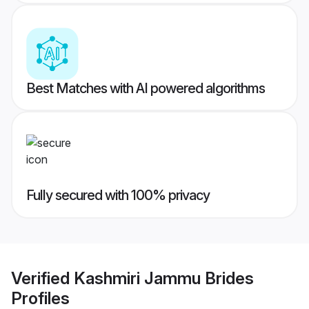
Best Matches with AI powered algorithms
Fully secured with 100% privacy
Verified
Kashmiri Jammu Brides
Profiles