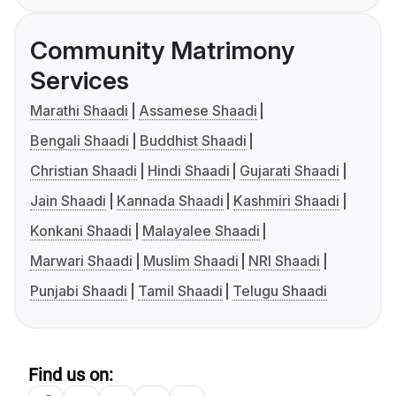
Community Matrimony
Services
Marathi Shaadi
Assamese Shaadi
Bengali Shaadi
Buddhist Shaadi
Christian Shaadi
Hindi Shaadi
Gujarati Shaadi
Jain Shaadi
Kannada Shaadi
Kashmiri Shaadi
Konkani Shaadi
Malayalee Shaadi
Marwari Shaadi
Muslim Shaadi
NRI Shaadi
Punjabi Shaadi
Tamil Shaadi
Telugu Shaadi
Find us on: