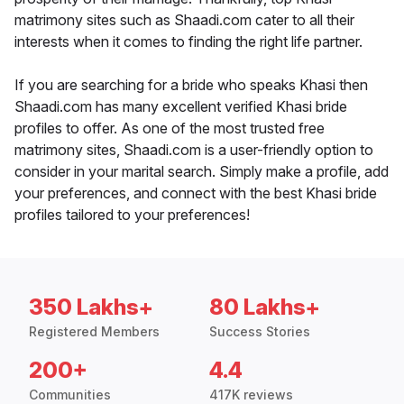
matrimony sites such as Shaadi.com cater to all their
interests when it comes to finding the right life partner.
If you are searching for a bride who speaks Khasi then
Shaadi.com has many excellent verified Khasi bride
profiles to offer. As one of the most trusted free
matrimony sites, Shaadi.com is a user-friendly option to
consider in your marital search. Simply make a profile, add
your preferences, and connect with the best Khasi bride
profiles tailored to your preferences!
350 Lakhs+
80 Lakhs+
Registered Members
Success Stories
200+
4.4
Communities
417K reviews