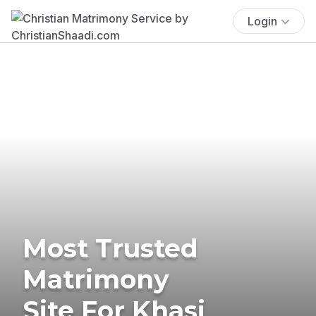
Login
Most Trusted
Matrimony
Site For Khasi