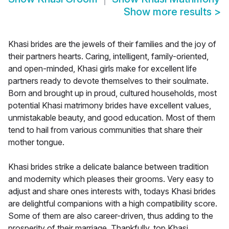
Show more results
>
Khasi brides are the jewels of their families and the joy of
their partners hearts. Caring, intelligent, family-oriented,
and open-minded, Khasi girls make for excellent life
partners ready to devote themselves to their soulmate.
Born and brought up in proud, cultured households, most
potential Khasi matrimony brides have excellent values,
unmistakable beauty, and good education. Most of them
tend to hail from various communities that share their
mother tongue.
Khasi brides strike a delicate balance between tradition
and modernity which pleases their grooms. Very easy to
adjust and share ones interests with, todays Khasi brides
are delightful companions with a high compatibility score.
Some of them are also career-driven, thus adding to the
prosperity of their marriage. Thankfully, top Khasi