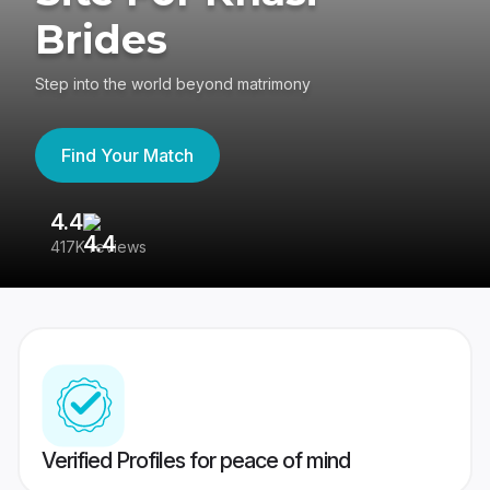
Brides
Step into the world beyond matrimony
Find Your Match
4.4
3
417K reviews
Re
Verified Profiles for peace of mind