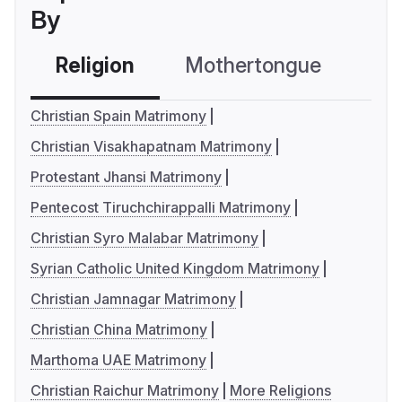
By
Religion
Mothertongue
Co
Christian Spain Matrimony
Christian Visakhapatnam Matrimony
Protestant Jhansi Matrimony
Pentecost Tiruchchirappalli Matrimony
Christian Syro Malabar Matrimony
Syrian Catholic United Kingdom Matrimony
Christian Jamnagar Matrimony
Christian China Matrimony
Marthoma UAE Matrimony
Christian Raichur Matrimony
More Religions