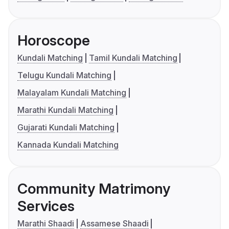
Horoscope
Kundali Matching
Tamil Kundali Matching
Telugu Kundali Matching
Malayalam Kundali Matching
Marathi Kundali Matching
Gujarati Kundali Matching
Kannada Kundali Matching
Community Matrimony
Services
Marathi Shaadi
Assamese Shaadi