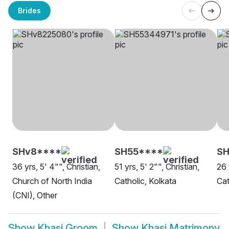
Brides
SHv8****
SH55****
SH
36 yrs, 5' 4"", Christian,
51 yrs, 5' 2"", Christian,
26 
Church of North India
Catholic, Kolkata
Cat
(CNI), Other
Show
Khasi Groom
Show
Khasi Matrimony