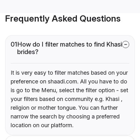
Frequently Asked Questions
01
How do I filter matches to find Khasi
brides?
It is very easy to filter matches based on your
preference on shaadi.com. All you have to do
is go to the Menu, select the filter option - set
your filters based on community e.g. Khasi ,
religion or mother tongue. You can further
narrow the search by choosing a preferred
location on our platform.