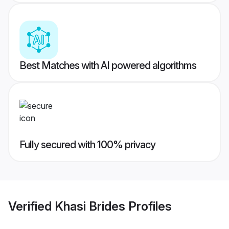
Best Matches with AI powered algorithms
Fully secured with 100% privacy
Verified
Khasi Brides
Profiles