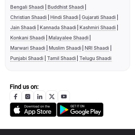
Bengali Shaadi
Buddhist Shaadi
Christian Shaadi
Hindi Shaadi
Gujarati Shaadi
Jain Shaadi
Kannada Shaadi
Kashmiri Shaadi
Konkani Shaadi
Malayalee Shaadi
Marwari Shaadi
Muslim Shaadi
NRI Shaadi
Punjabi Shaadi
Tamil Shaadi
Telugu Shaadi
Find us on: