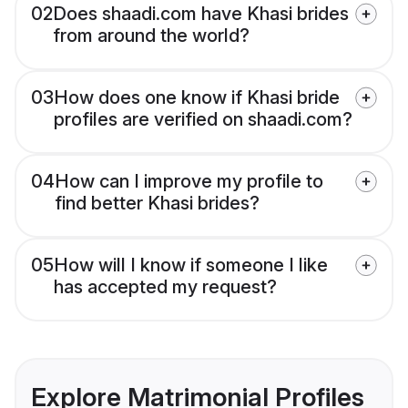
02
Does shaadi.com have Khasi brides
from around the world?
03
How does one know if Khasi bride
profiles are verified on shaadi.com?
04
How can I improve my profile to
find better Khasi brides?
05
How will I know if someone I like
has accepted my request?
Explore Matrimonial Profiles