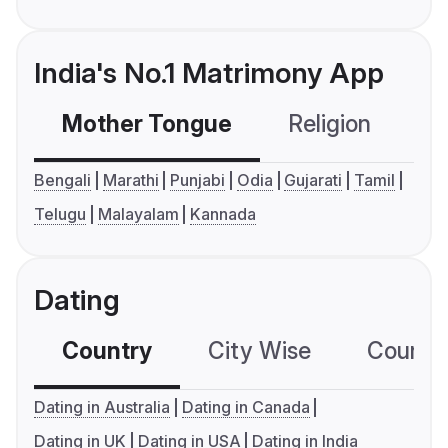
India's No.1 Matrimony App
Mother Tongue
Religion
C
Bengali
Marathi
Punjabi
Odia
Gujarati
Tamil
Telugu
Malayalam
Kannada
Dating
Country
City Wise
Country
Dating in Australia
Dating in Canada
Dating in UK
Dating in USA
Dating in India