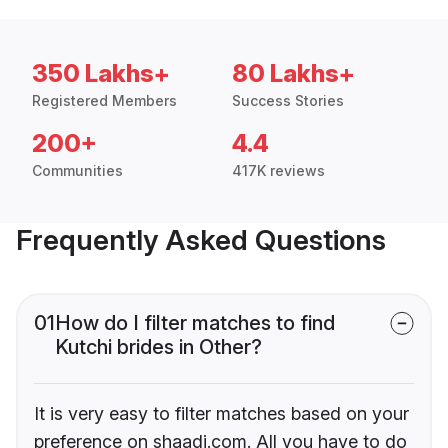
350 Lakhs+
80 Lakhs+
Registered Members
Success Stories
200+
4.4
Communities
417K reviews
Frequently Asked Questions
01
How do I filter matches to find
Kutchi brides in Other?
It is very easy to filter matches based on your
preference on shaadi.com. All you have to do