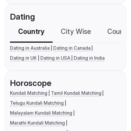
Dating
Country
City Wise
Country
Dating in Australia
Dating in Canada
Dating in UK
Dating in USA
Dating in India
Horoscope
Kundali Matching
Tamil Kundali Matching
Telugu Kundali Matching
Malayalam Kundali Matching
Marathi Kundali Matching