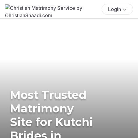
Login
Most Trusted
Matrimony
Site for Kutchi
Brides in