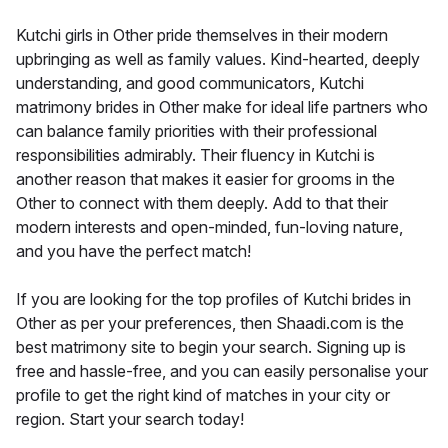
Kutchi girls in Other pride themselves in their modern
upbringing as well as family values. Kind-hearted, deeply
understanding, and good communicators, Kutchi
matrimony brides in Other make for ideal life partners who
can balance family priorities with their professional
responsibilities admirably. Their fluency in Kutchi is
another reason that makes it easier for grooms in the
Other to connect with them deeply. Add to that their
modern interests and open-minded, fun-loving nature,
and you have the perfect match!
If you are looking for the top profiles of Kutchi brides in
Other as per your preferences, then Shaadi.com is the
best matrimony site to begin your search. Signing up is
free and hassle-free, and you can easily personalise your
profile to get the right kind of matches in your city or
region. Start your search today!