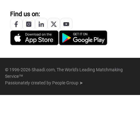
Find us on:
© 1996-2026 Shaadi.com, The World's Leading Matchmaking
Service™
Passionately created by
People Group ➤