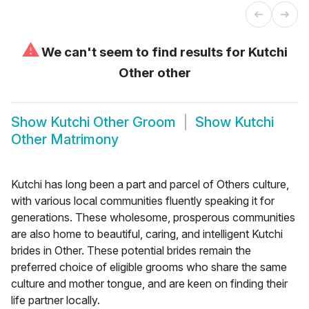
⚠
We can't seem to find results for
Kutchi
Other other
Show
Kutchi Other Groom
Show
Kutchi
Other Matrimony
Kutchi has long been a part and parcel of Others culture,
with various local communities fluently speaking it for
generations. These wholesome, prosperous communities
are also home to beautiful, caring, and intelligent Kutchi
brides in Other. These potential brides remain the
preferred choice of eligible grooms who share the same
culture and mother tongue, and are keen on finding their
life partner locally.