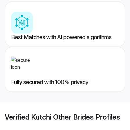
Best Matches with AI powered algorithms
Fully secured with 100% privacy
Verified
Kutchi Other Brides
Profiles