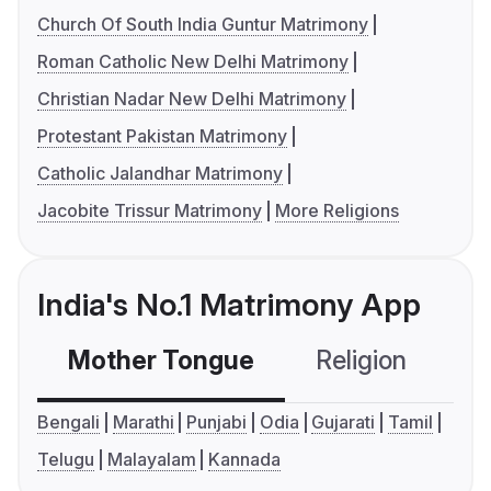
Church Of South India Guntur Matrimony
Roman Catholic New Delhi Matrimony
Christian Nadar New Delhi Matrimony
Protestant Pakistan Matrimony
Catholic Jalandhar Matrimony
Jacobite Trissur Matrimony
More Religions
India's No.1 Matrimony App
Mother Tongue
Religion
C
Bengali
Marathi
Punjabi
Odia
Gujarati
Tamil
Telugu
Malayalam
Kannada