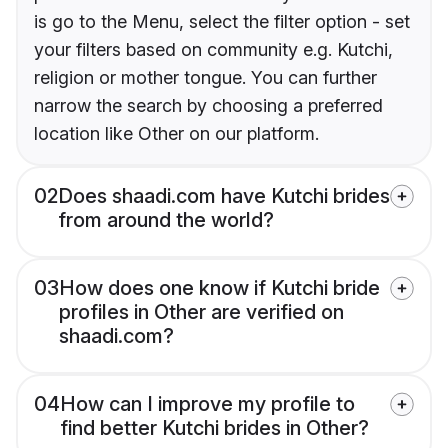
is go to the Menu, select the filter option - set
your filters based on community e.g. Kutchi,
religion or mother tongue. You can further
narrow the search by choosing a preferred
location like Other on our platform.
02
Does shaadi.com have Kutchi brides
from around the world?
03
How does one know if Kutchi bride
profiles in Other are verified on
shaadi.com?
04
How can I improve my profile to
find better Kutchi brides in Other?