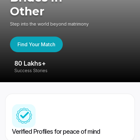
Other
Step into the world beyond matrimony
Find Your Match
80 Lakhs+
4
Success Stories
41
Verified Profiles for peace of mind