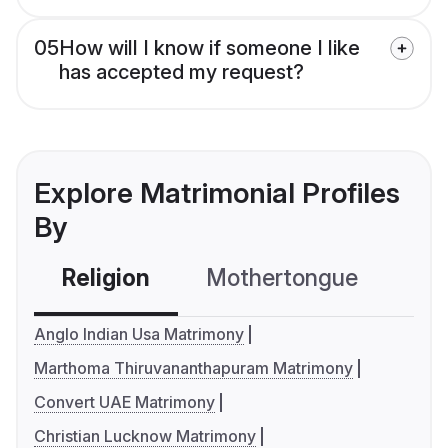
05
How will I know if someone I like
has accepted my request?
Explore Matrimonial Profiles
By
Religion
Mothertongue
Co
Anglo Indian Usa Matrimony
Marthoma Thiruvananthapuram Matrimony
Convert UAE Matrimony
Christian Lucknow Matrimony