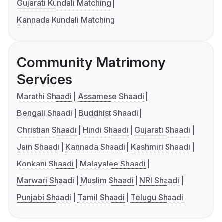
Gujarati Kundali Matching
Kannada Kundali Matching
Community Matrimony
Services
Marathi Shaadi
Assamese Shaadi
Bengali Shaadi
Buddhist Shaadi
Christian Shaadi
Hindi Shaadi
Gujarati Shaadi
Jain Shaadi
Kannada Shaadi
Kashmiri Shaadi
Konkani Shaadi
Malayalee Shaadi
Marwari Shaadi
Muslim Shaadi
NRI Shaadi
Punjabi Shaadi
Tamil Shaadi
Telugu Shaadi